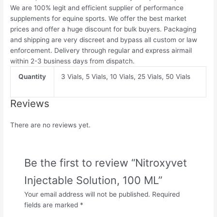
We are 100% legit and efficient supplier of performance
supplements for equine sports.
We offer the best market
prices and offer a huge discount for bulk buyers. Packaging
and shipping are very discreet and bypass all custom or law
enforcement. Delivery through regular and express airmail
within 2-3 business days from dispatch.
Quantity
3 Vials, 5 Vials, 10 Vials, 25 Vials, 50 Vials
Reviews
There are no reviews yet.
Be the first to review “Nitroxyvet
Injectable Solution, 100 ML”
Your email address will not be published.
Required
fields are marked
*