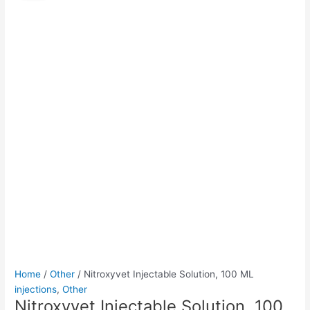
Solution,
was:
is:
100
$65.00.
$50.00.
ML
quantity
Home
/
Other
/ Nitroxyvet Injectable Solution, 100 ML
injections
,
Other
Nitroxyvet Injectable Solution, 100