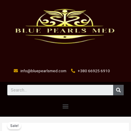
Skip
to
content
info@bluepearlsmed.com
+380 66925 6910
Sear
Menu
Nitroxyvet
Original
Current
Sale!
Injectable
price
price