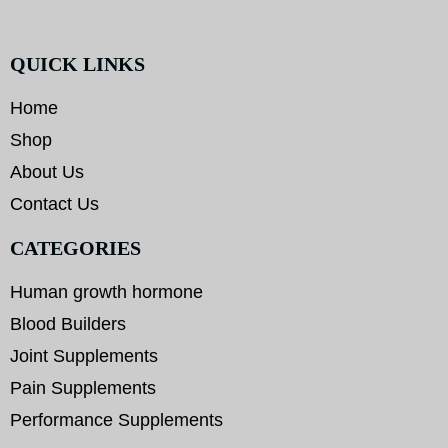
QUICK LINKS
Home
Shop
About Us
Contact Us
CATEGORIES
Human growth hormone
Blood Builders
Joint Supplements
Pain Supplements
Performance Supplements