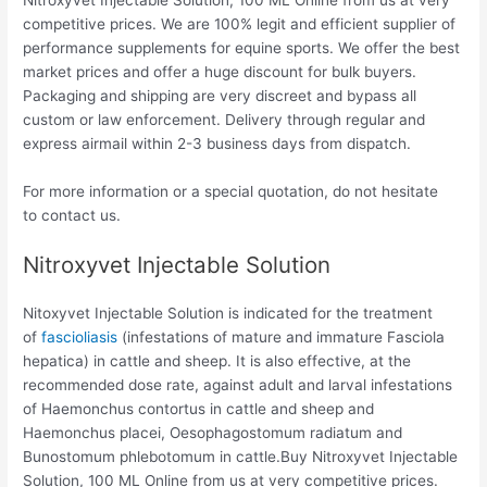
competitive prices. We are 100% legit and efficient supplier of
performance supplements for equine sports.
We offer the best
market prices and offer a huge discount for bulk buyers.
Packaging and shipping are very discreet and bypass all
custom or law enforcement. Delivery through regular and
express airmail within 2-3 business days from dispatch.
For more information or a special quotation, do not hesitate
to contact us.
Nitroxyvet Injectable Solution
Nitoxyvet Injectable Solution is indicated for the treatment
of
fascioliasis
(infestations of mature and immature Fasciola
hepatica) in cattle and sheep. It is also effective, at the
recommended dose rate, against adult and larval infestations
of Haemonchus contortus in cattle and sheep and
Haemonchus placei, Oesophagostomum radiatum and
Bunostomum phlebotomum in cattle.
Buy Nitroxyvet Injectable
Solution, 100 ML Online from us at very competitive prices.