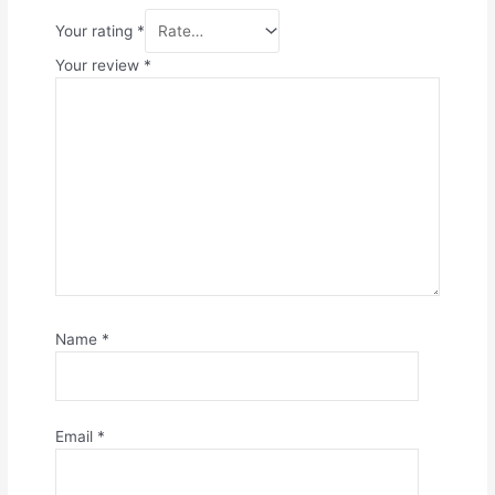
Your rating
*
Your review
*
Name
*
Email
*