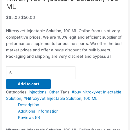
ML
$
65.00
$
50.00
Nitroxyvet Injectable Solution, 100 ML Online from us at very
competitive prices. We are 100% legit and efficient supplier of
performance supplements for equine sports.
We offer the best
market prices and offer a huge discount for bulk buyers.
Packaging and shipping are very discreet and bypass all
Add to cart
Categories:
injections
,
Other
Tags:
#buy Nitroxyvet Injectable
Solution
,
#Nitroxyvet Injectable Solution
,
100 ML
Description
Additional information
Reviews (0)
Nitroxyvet Injectable Solution, 100 ML Online from us at very