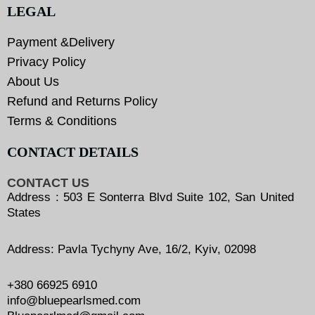
LEGAL
Payment &Delivery
Privacy Policy
About Us
Refund and Returns Policy
Terms & Conditions
CONTACT DETAILS
CONTACT US
Address : 503 E Sonterra Blvd Suite 102, San United
States
Address: Pavla Tychyny Ave, 16/2, Kyiv, 02098
+380 66925 6910
info@bluepearlsmed.com