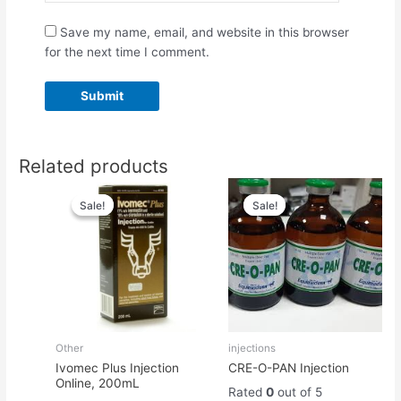
Save my name, email, and website in this browser
for the next time I comment.
Related products
Original
Current
Original
Current
price
price
price
price
Sale!
Sale!
Sale!
Sale!
was:
is:
was:
is:
$70.00.
$60.00.
$55.00.
$45.00.
Other
injections
Ivomec Plus Injection
CRE-O-PAN Injection
Online, 200mL
Rated
0
out of 5