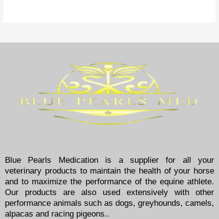
Blue Pearls Medication is a supplier for all your
veterinary products to maintain the health of your horse
and to maximize the performance of the equine athlete.
Our products are also used extensively with other
performance animals such as dogs, greyhounds, camels,
alpacas and racing pigeons..