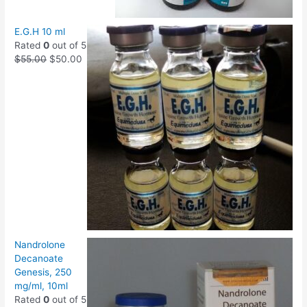
E.G.H 10 ml
Rated
0
out of 5
$
55.00
$
50.00
Nandrolone
Decanoate
Genesis, 250
mg/ml, 10ml
Rated
0
out of 5