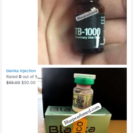
blanka injection
Rated
0
out of 5
$
55.00
$
50.00