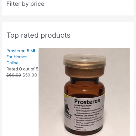
Filter by price
Top rated products
Prosteron 5 Ml
For Horses
Online
Rated
0
out of 5
$
60.00
$
50.00