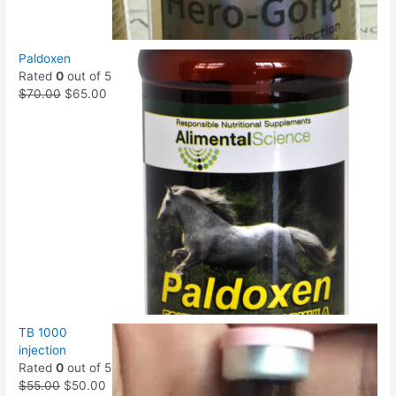
Paldoxen
Rated
0
out of 5
$
70.00
$
65.00
TB 1000
injection
Rated
0
out of 5
$
55.00
$
50.00