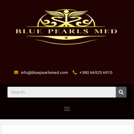
Skip
to
content
info@bluepearlsmed.com
+380 66925 6910
Sear
Menu