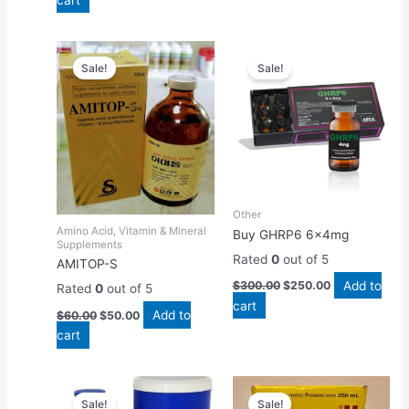
Original
Current
Original
Current
price
price
price
price
Sale!
Sale!
was:
is:
was:
is:
$60.00.
$50.00.
$300.00.
$250.00.
Other
Amino Acid, Vitamin & Mineral
Buy GHRP6 6x4mg
Supplements
Rated
0
out of 5
AMITOP-S
Add to
$
300.00
$
250.00
Rated
0
out of 5
cart
Add to
$
60.00
$
50.00
cart
Original
Current
Original
Current
price
price
price
price
Sale!
Sale!