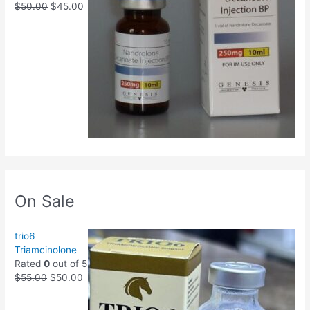
$
50.00
$
45.00
On Sale
trio6
Triamcinolone
Rated
0
out of 5
$
55.00
$
50.00