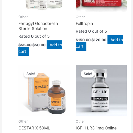
Other
Other
Fertagyl Gonadorelin
Folltropin
Sterile Solution
Rated
0
out of 5
Rated
0
out of 5
Add to
$
150.00
$
120.00
Add to
$
55.00
$
50.00
cart
cart
Original
Current
Original
Current
price
price
price
price
Sale!
Sale!
was:
is:
was:
is:
$45.00.
$40.00.
$50.00.
$45.00.
Other
Other
GESTAR X 50ML
IGF-1 LR3 1mg Online