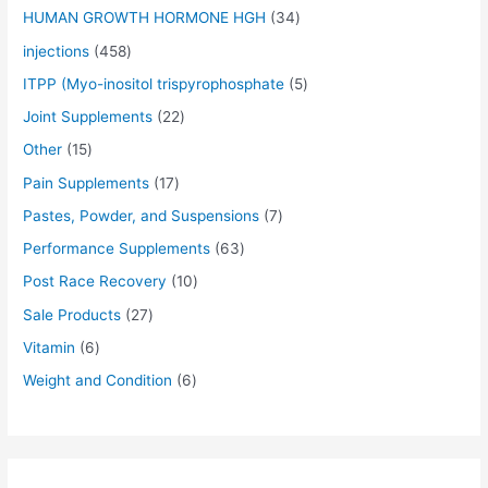
$
$
$
$
$
$
$
$
$
$
0
0
0
0
0
5
5
0
0
0
HUMAN GROWTH HORMONE HGH
34
5
5
5
5
5
7
4
5
7
6
.
.
.
.
.
.
.
.
.
.
injections
458
5
5
5
5
5
0
5
0
0
0
0
0
0
0
0
0
0
0
0
0
.
.
.
.
.
.
.
.
.
.
0
0
0
0
0
0
0
0
0
0
ITPP (Myo-inositol trispyrophosphate
5
0
0
0
0
0
0
0
0
0
0
.
.
.
.
.
.
.
.
.
.
Joint Supplements
22
0
0
0
0
0
0
0
0
0
0
.
.
.
.
.
.
.
.
.
.
Other
15
Pain Supplements
17
Pastes, Powder, and Suspensions
7
Performance Supplements
63
Post Race Recovery
10
Sale Products
27
Vitamin
6
Weight and Condition
6