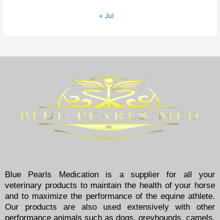
« Jul
Blue Pearls Medication is a supplier for all your
veterinary products to maintain the health of your horse
and to maximize the performance of the equine athlete.
Our products are also used extensively with other
performance animals such as dogs, greyhounds, camels,