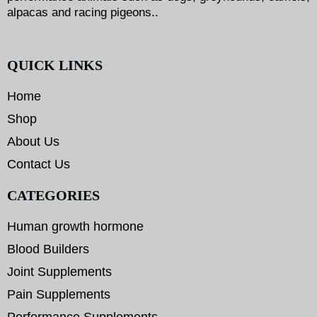
alpacas and racing pigeons..
QUICK LINKS
Home
Shop
About Us
Contact Us
CATEGORIES
Human growth hormone
Blood Builders
Joint Supplements
Pain Supplements
Performance Supplements