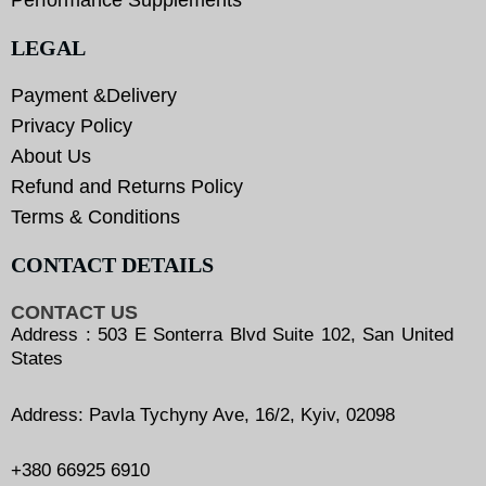
LEGAL
Payment &Delivery
Privacy Policy
About Us
Refund and Returns Policy
Terms & Conditions
CONTACT DETAILS
CONTACT US
Address : 503 E Sonterra Blvd Suite 102, San United
States
Address: Pavla Tychyny Ave, 16/2, Kyiv, 02098
+380 66925 6910