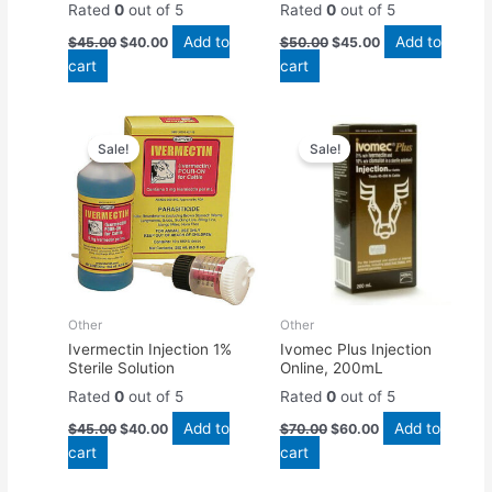
Rated
0
out of 5
Rated
0
out of 5
Add to
Add to
$
45.00
$
40.00
$
50.00
$
45.00
cart
cart
Original
Current
Original
Current
price
price
price
price
Sale!
Sale!
was:
is:
was:
is:
$45.00.
$40.00.
$70.00.
$60.00.
Other
Other
Ivermectin Injection 1%
Ivomec Plus Injection
Sterile Solution
Online, 200mL
Rated
0
out of 5
Rated
0
out of 5
Add to
Add to
$
45.00
$
40.00
$
70.00
$
60.00
cart
cart