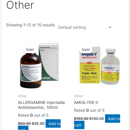
Other
Showing 1–12 of 15 results
Original
Current
Original
Current
price
price
price
price
Sale!
Sale!
was:
is:
was:
is:
$50.00.
$45.00.
$150.00.
$140.00.
Other
Other
ALLERGAMINE Injectable
AMIGLYDE-V
Antihistaminic, 100ml
Rated
0
out of 5
Rated
0
out of 5
Add to
$
150.00
$
140.00
Add to
$
50.00
$
45.00
cart
cart