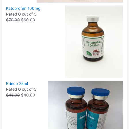
Ketoprofen 100mg
Rated
0
out of 5
$
70.00
$
60.00
Brinco 25ml
Rated
0
out of 5
$
45.00
$
40.00