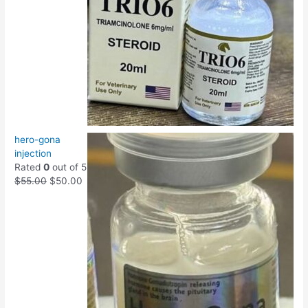
hero-gona
injection
Rated
0
out of 5
$
55.00
$
50.00