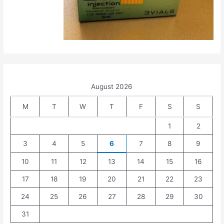
August 2026
M
T
W
T
F
S
S
1
2
3
4
5
6
7
8
9
10
11
12
13
14
15
16
17
18
19
20
21
22
23
24
25
26
27
28
29
30
31