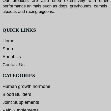
Our products are also used extensively with other
performance animals such as dogs, greyhounds, camels,
alpacas and racing pigeons..
QUICK LINKS
Home
Shop
About Us
Contact Us
CATEGORIES
Human growth hormone
Blood Builders
Joint Supplements
Pain Supplements