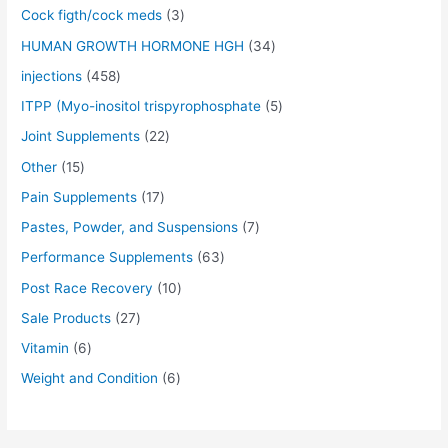
s
s
s
s
s
s
s
s
s
s
$
$
$
$
$
$
$
$
$
$
Cock figth/cock meds
3
:
:
:
:
:
:
:
:
:
:
5
5
5
5
5
4
6
5
6
4
$
$
$
$
$
$
$
$
$
$
0
0
0
0
0
5
5
0
0
0
HUMAN GROWTH HORMONE HGH
34
5
5
5
5
5
7
4
5
7
6
.
.
.
.
.
.
.
.
.
.
injections
458
5
5
5
5
5
0
5
0
0
0
0
0
0
0
0
0
0
0
0
0
.
.
.
.
.
.
.
.
.
.
0
0
0
0
0
0
0
0
0
0
ITPP (Myo-inositol trispyrophosphate
5
0
0
0
0
0
0
0
0
0
0
.
.
.
.
.
.
.
.
.
.
Joint Supplements
22
0
0
0
0
0
0
0
0
0
0
.
.
.
.
.
.
.
.
.
.
Other
15
Pain Supplements
17
Pastes, Powder, and Suspensions
7
Performance Supplements
63
Post Race Recovery
10
Sale Products
27
Vitamin
6
Weight and Condition
6