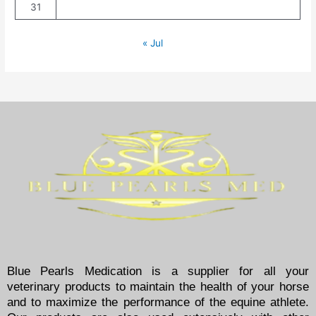
31
« Jul
Blue Pearls Medication is a supplier for all your
veterinary products to maintain the health of your horse
and to maximize the performance of the equine athlete.