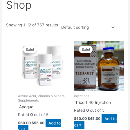
Shop
Showing 1–12 of 767 results
Original
Current
Original
Current
price
price
price
price
Sale!
Sale!
was:
is:
was:
is:
$60.00.
$55.00.
$50.00.
$45.00.
Amino Acid, Vitamin & Mineral
injections
Supplements
Tricort 40 Injection
Apoquel
Rated
0
out of 5
Rated
0
out of 5
Add to
$
50.00
$
45.00
Add to
$
60.00
$
55.00
cart
cart