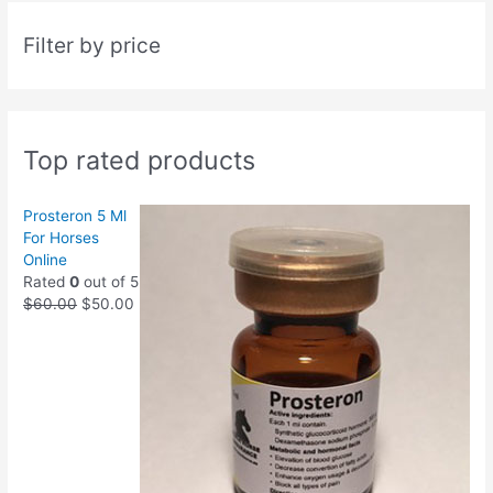
Filter by price
Top rated products
Prosteron 5 Ml
For Horses
Online
Rated
0
out of 5
$
60.00
$
50.00