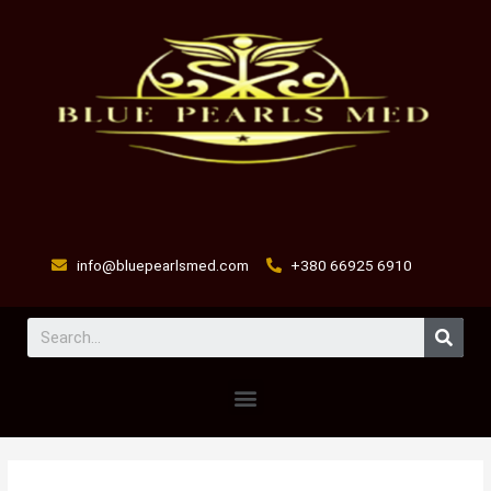
Skip
to
content
info@bluepearlsmed.com
+380 66925 6910
Sear
Menu