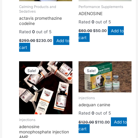
Calming Products and
Performance Supplements
Sedatives
ADENOSINE
actavis promethazine
Rated
0
out of 5
codeïne
Add to
$
60.00
$
50.00
Rated
0
out of 5
cart
Add to
$
250.00
$
230.00
cart
Original
Current
Original
Current
price
price
price
price
Sale!
Sale!
was:
is:
was:
is:
$50.00.
$45.00.
$120.00.
$110.00.
injections
adequan canine
Rated
0
out of 5
injections
Add to
$
120.00
$
110.00
adenosine
cart
monophosphate injection
AMP