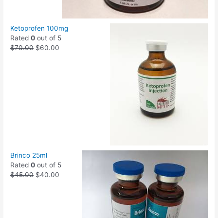
Ketoprofen 100mg
Rated
0
out of 5
$
70.00
$
60.00
Brinco 25ml
Rated
0
out of 5
$
45.00
$
40.00