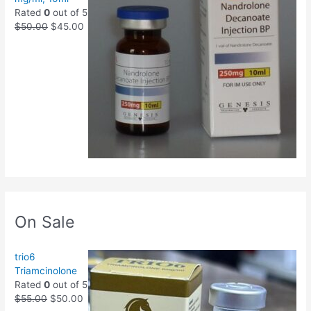
Rated
0
out of 5
$
50.00
$
45.00
On Sale
trio6
Triamcinolone
Rated
0
out of 5
$
55.00
$
50.00