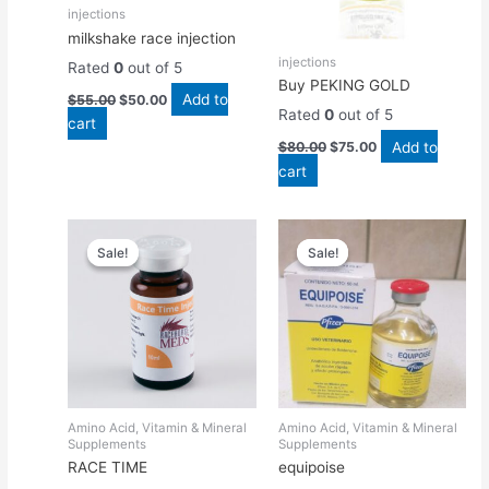
injections
milkshake race injection
injections
Rated
0
out of 5
Buy PEKING GOLD
Add to
$
55.00
$
50.00
Rated
0
out of 5
cart
Add to
$
80.00
$
75.00
cart
Original
Current
Original
Current
price
price
price
price
Sale!
Sale!
Sale!
Sale!
was:
is:
was:
is:
$50.00.
$45.00.
$55.00.
$50.00.
Amino Acid, Vitamin & Mineral
Amino Acid, Vitamin & Mineral
Supplements
Supplements
RACE TIME
equipoise