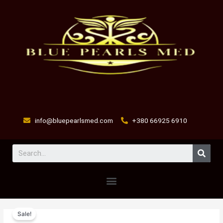
Skip
to
content
info@bluepearlsmed.com
+380 66925 6910
Sear
Menu
Glutathione
Original
Current
Sale!
Injection
price
price