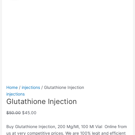
quantity
was:
is:
$50.00.
$45.00.
Home
/
injections
/ Glutathione Injection
injections
Glutathione Injection
$
50.00
$
45.00
Buy Glutathione Injection, 200 Mg/Ml, 100 Ml Vial Online from
us at very competitive prices. We are 100% legit and efficient