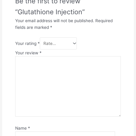
Be the first to review
“Glutathione Injection”
Your email address will not be published.
Required
fields are marked
*
Your rating
*
Your review
*
Name
*