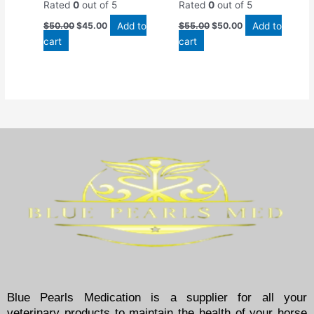
Rated
0
out of 5
Rated
0
out of 5
Add to
Add to
$
50.00
$
45.00
$
55.00
$
50.00
cart
cart
Blue Pearls Medication is a supplier for all your
veterinary products to maintain the health of your horse