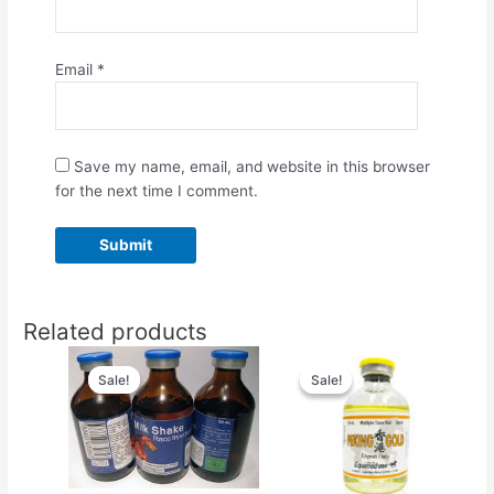
Email
*
Save my name, email, and website in this browser
for the next time I comment.
Related products
Original
Current
Original
Current
price
price
price
price
Sale!
Sale!
Sale!
Sale!
was:
is:
was:
is:
$55.00.
$50.00.
$80.00.
$75.00.