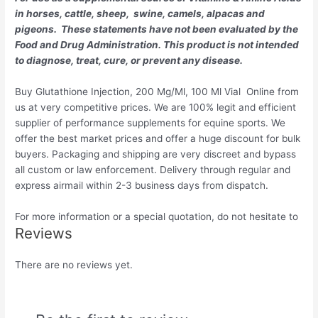
in horses, cattle, sheep, swine, camels, alpacas and
pigeons. These statements have not been evaluated by the
Food and Drug Administration. This product is not intended
to diagnose, treat, cure, or prevent any disease.
Buy Glutathione Injection, 200 Mg/Ml, 100 Ml Vial Online from
us at very competitive prices. We are 100% legit and efficient
supplier of performance supplements for equine sports.
We
offer the best market prices and offer a huge discount for bulk
buyers. Packaging and shipping are very discreet and bypass
all custom or law enforcement. Delivery through regular and
express airmail within 2-3 business days from dispatch.
For more information or a special quotation, do not hesitate to
Reviews
There are no reviews yet.