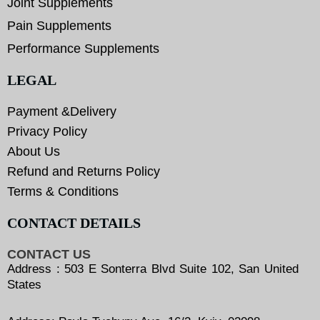
Joint Supplements
Pain Supplements
Performance Supplements
LEGAL
Payment &Delivery
Privacy Policy
About Us
Refund and Returns Policy
Terms & Conditions
CONTACT DETAILS
CONTACT US
Address : 503 E Sonterra Blvd Suite 102, San United
States