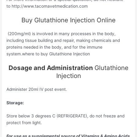
to http://www.tacomavetmedication.com
Buy Glutathione Injection Online
(200mg/ml) is involved in many processes in the body,
including tissue building and repair, making chemicals and
proteins needed in the body, and for the immune
system.where to buy Glutathione Injection
Dosage and Administration
Glutathione
Injection
Administer 20ml IV post event.
Storage:
Store below 3 degrees C (REFRIGERATE), do not freeze and
protect from light.
For use as a supplemental source of Vitamins & Amino Acids