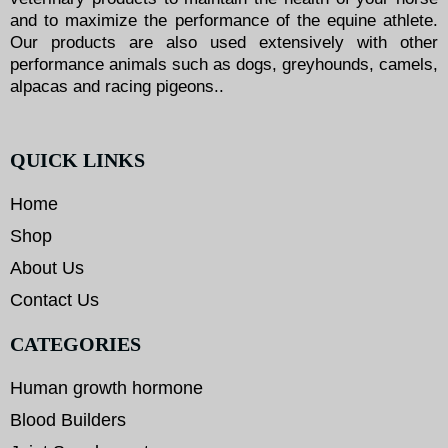
and to maximize the performance of the equine athlete.
Our products are also used extensively with other
performance animals such as dogs, greyhounds, camels,
alpacas and racing pigeons..
QUICK LINKS
Home
Shop
About Us
Contact Us
CATEGORIES
Human growth hormone
Blood Builders