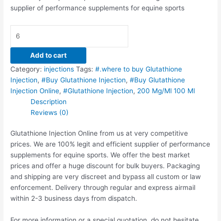
supplier of performance supplements for equine sports
Add to cart
Category:
injections
Tags:
#.where to buy Glutathione
Injection
,
#Buy Glutathione Injection
,
#Buy Glutathione
Injection Online
,
#Glutathione Injection
,
200 Mg/Ml 100 Ml
Description
Reviews (0)
Glutathione Injection Online from us at very competitive
prices. We are 100% legit and efficient supplier of performance
supplements for equine sports.
We offer the best market
prices and offer a huge discount for bulk buyers. Packaging
and shipping are very discreet and bypass all custom or law
enforcement. Delivery through regular and express airmail
within 2-3 business days from dispatch.
For more information or a special quotation, do not hesitate