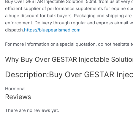
Buy Over GESTAR Injectable Solution, 50mL from us at very c
efficient supplier of performance supplements for equine sp
a huge discount for bulk buyers. Packaging and shipping are 
enforcement. Delivery through regular and express airmail w
dispatch.
https://bluepearlsmed.com
For more information or a special quotation, do not hesitate t
Why Buy Over GESTAR Injectable Solutio
Description:Buy Over GESTAR Injec
Hormonal
Reviews
There are no reviews yet.