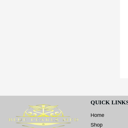
QUICK LINK
Home
Shop