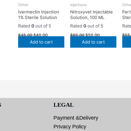
Other
injections
Othe
Ivermectin Injection
Nitroxyvet Injectable
Fert
1% Sterile Solution
Solution, 100 ML
Ster
Rated
0
out of 5
Rated
0
out of 5
Rat
$
45.00
$
40.00
$
65.00
$
50.00
$
55
Add to cart
Add to cart
S
LEGAL
Payment &Delivery
Privacy Policy