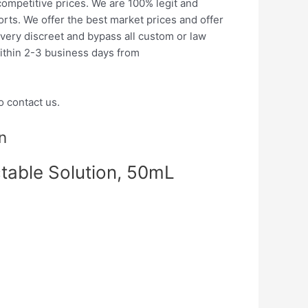
ompetitive prices. We are 100% legit and
orts.
We offer the best market prices and offer
very discreet and bypass all custom or law
ithin 2-3 business days from
o contact us.
n
table Solution, 50mL