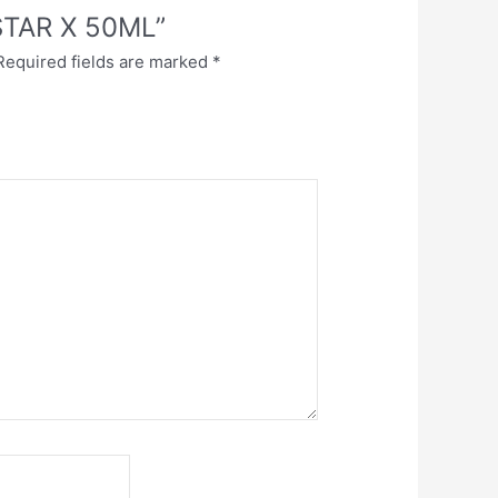
ESTAR X 50ML”
Required fields are marked
*