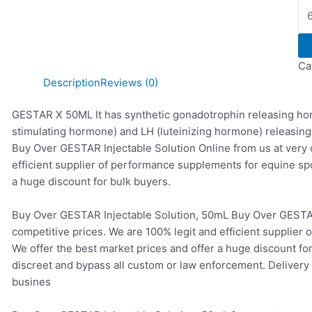
Ca
Description
Reviews (0)
GESTAR X 50ML It has synthetic gonadotrophin releasing horm
stimulating hormone) and LH (luteinizing hormone) releasing
Buy Over GESTAR Injectable Solution Online from us at very 
efficient supplier of performance supplements for equine sp
a huge discount for bulk buyers.
Buy Over GESTAR Injectable Solution, 50mL Buy Over GESTAR 
competitive prices. We are 100% legit and efficient supplier
We offer the best market prices and offer a huge discount fo
discreet and bypass all custom or law enforcement. Delivery 
busines