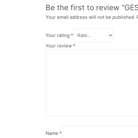
Be the first to review “G
Your email address will not be published.
Your rating
*
Your review
*
Name
*