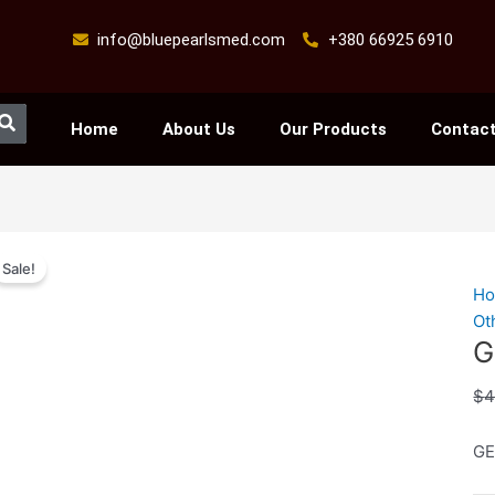
info@bluepearlsmed.com
+380 66925 6910
Search
Home
About Us
Our Products
Contact
GE
Sale!
X
H
50
Ot
qu
G
$
4
GE