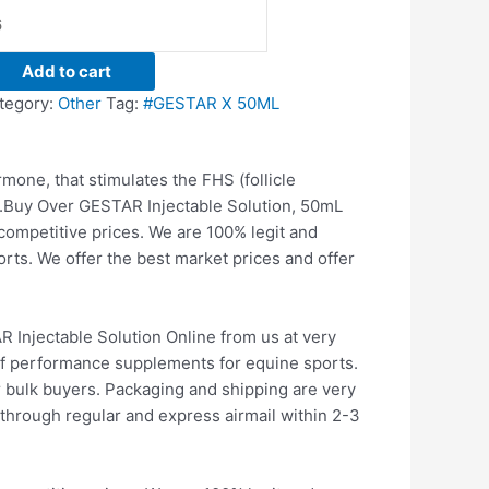
Add to cart
tegory:
Other
Tag:
#GESTAR X 50ML
one, that stimulates the FHS (follicle
.
Buy Over GESTAR Injectable Solution, 50mL
competitive prices. We are 100% legit and
orts.
We offer the best market prices and offer
Injectable Solution Online from us at very
 of performance supplements for equine sports.
r bulk buyers. Packaging and shipping are very
through regular and express airmail within 2-3