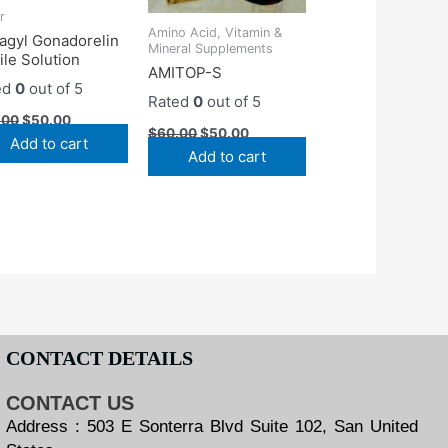
r
Amino Acid, Vitamin &
agyl Gonadorelin
Mineral Supplements
ile Solution
AMITOP-S
ed
0
out of 5
Rated
0
out of 5
.00
$
50.00
$
60.00
$
50.00
Add to cart
Add to cart
CONTACT DETAILS
CONTACT US
Address : 503 E Sonterra Blvd Suite 102, San United