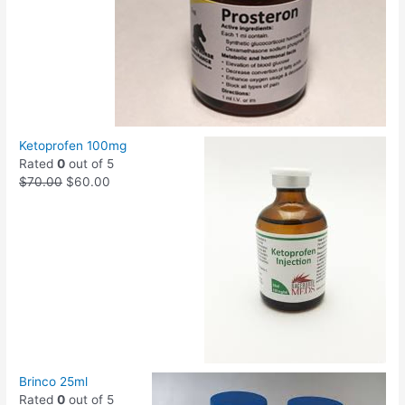
Ketoprofen 100mg
Rated
0
out of 5
$
70.00
$
60.00
Brinco 25ml
Rated
0
out of 5