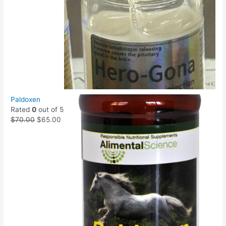
Paldoxen
Rated
0
out of 5
$
70.00
$
65.00