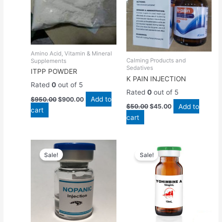
Amino Acid, Vitamin & Mineral
Calming Products and
Supplements
Sedatives
ITPP POWDER
K PAIN INJECTION
Rated
0
out of 5
Rated
0
out of 5
Add to
$
950.00
$
900.00
Add to
$
50.00
$
45.00
cart
cart
Original
Current
Original
Current
price
price
price
price
Sale!
Sale!
was:
is:
was:
is:
$45.00.
$40.00.
$100.00.
$90.00.