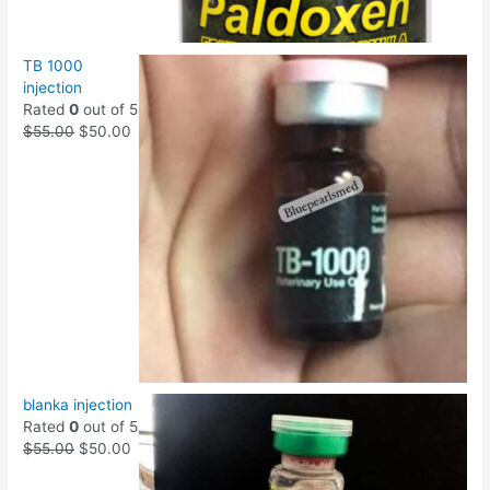
TB 1000
injection
Rated
0
out of 5
$
55.00
$
50.00
blanka injection
Rated
0
out of 5
$
55.00
$
50.00