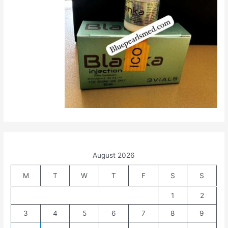
August 2026
M
T
W
T
F
S
S
1
2
3
4
5
6
7
8
9