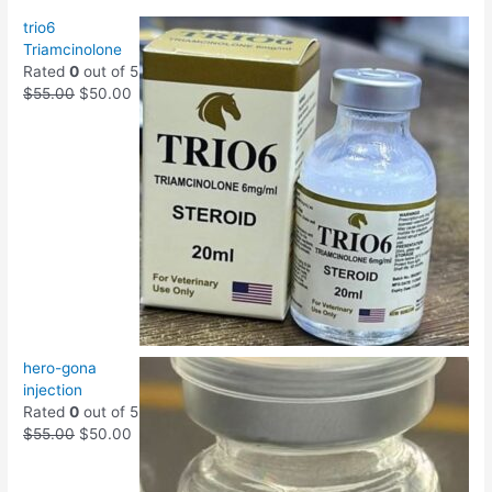
trio6
Triamcinolone
Rated
0
out of 5
$
55.00
$
50.00
hero-gona
injection
Rated
0
out of 5
$
55.00
$
50.00