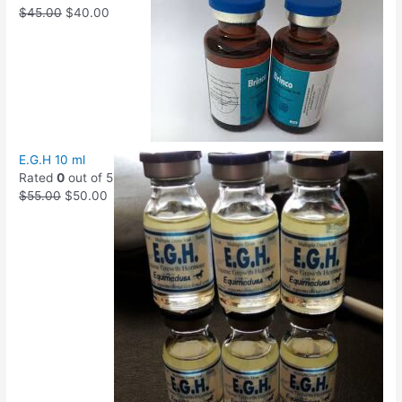
$
45.00
$
40.00
E.G.H 10 ml
Rated
0
out of 5
$
55.00
$
50.00