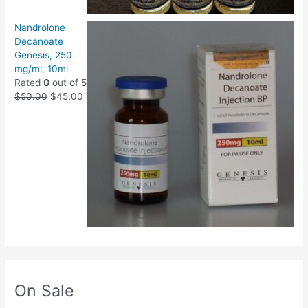
Nandrolone
Decanoate
Genesis, 250
mg/ml, 10ml
Rated
0
out of 5
$
50.00
$
45.00
On Sale