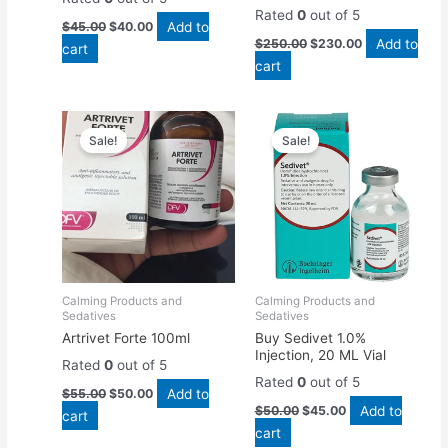
Rated
0
out of 5
Add to
$
45.00
$
40.00
Add to
$
250.00
$
230.00
cart
cart
Original
Current
Original
Current
price
price
price
price
Sale!
Sale!
was:
is:
was:
is:
$55.00.
$50.00.
$50.00.
$45.00.
Calming Products and
Calming Products and
Sedatives
Sedatives
Artrivet Forte 100ml
Buy Sedivet 1.0%
Injection, 20 ML Vial
Rated
0
out of 5
Rated
0
out of 5
Add to
$
55.00
$
50.00
Add to
$
50.00
$
45.00
cart
cart