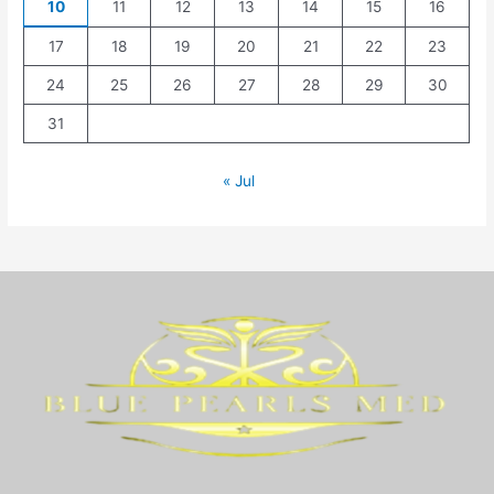
10
11
12
13
14
15
16
17
18
19
20
21
22
23
24
25
26
27
28
29
30
31
« Jul