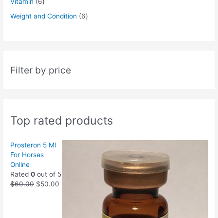
Vitamin
6
Weight and Condition
6
Filter by price
Top rated products
Prosteron 5 Ml
For Horses
Online
Rated
0
out of 5
$
60.00
$
50.00