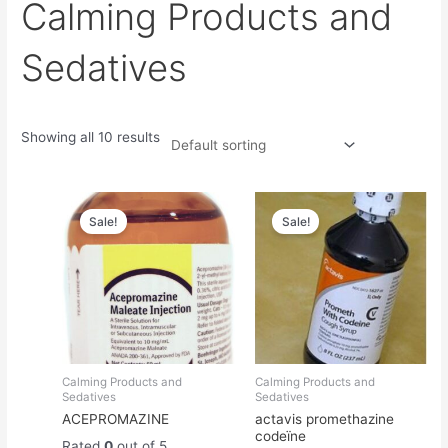
Calming Products and
Sedatives
Showing all 10 results
Original
Current
Original
Current
price
price
price
price
Sale!
Sale!
was:
is:
was:
is:
$45.00.
$40.00.
$250.00.
$230.00.
Calming Products and
Calming Products and
Sedatives
Sedatives
ACEPROMAZINE
actavis promethazine
codeïne
Rated
0
out of 5