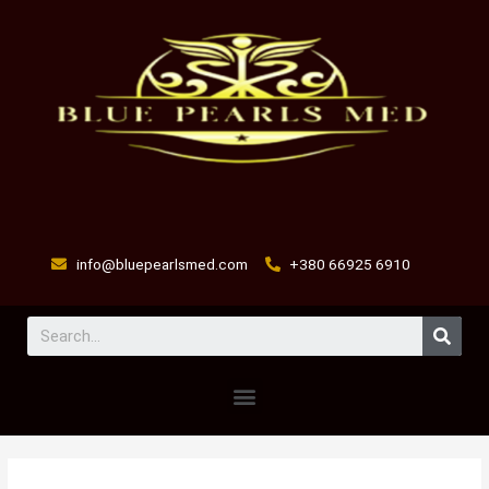
Skip
to
content
info@bluepearlsmed.com
+380 66925 6910
Sear
Menu