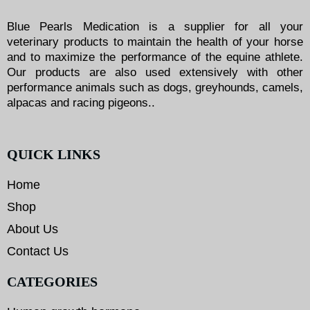
Blue Pearls Medication is a supplier for all your
veterinary products to maintain the health of your horse
and to maximize the performance of the equine athlete.
Our products are also used extensively with other
performance animals such as dogs, greyhounds, camels,
alpacas and racing pigeons..
QUICK LINKS
Home
Shop
About Us
Contact Us
CATEGORIES