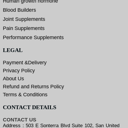
Human growth hormone
Blood Builders
Joint Supplements
Pain Supplements
Performance Supplements
LEGAL
Payment &Delivery
Privacy Policy
About Us
Refund and Returns Policy
Terms & Conditions
CONTACT DETAILS
CONTACT US
Address : 503 E Sonterra Blvd Suite 102, San United