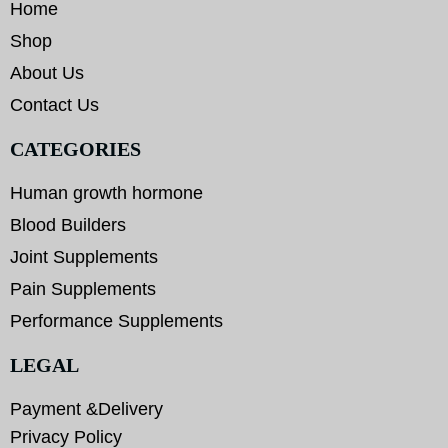
Home
Shop
About Us
Contact Us
CATEGORIES
Human growth hormone
Blood Builders
Joint Supplements
Pain Supplements
Performance Supplements
LEGAL
Payment &Delivery
Privacy Policy