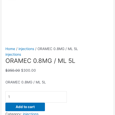
/
was:
is:
ML
$350.00.
$300.00.
5L
quantity
Home
/
injections
/ ORAMEC 0.8MG / ML 5L
injections
ORAMEC 0.8MG / ML 5L
$
350.00
$
300.00
ORAMEC 0.8MG / ML 5L
Add to cart
Category:
injections