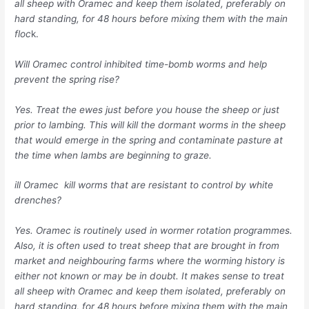
all sheep with Oramec and keep them isolated, preferably on
hard standing, for 48 hours before mixing them with the main
floc
k.
Will Oramec control inhibited time-bomb worms and help
prevent the spring rise?
Yes. Treat the ewes just before you house the sheep or just
prior to lambing. This will kill the dormant worms in the sheep
that would emerge in the spring and contaminate pasture at
the time when lambs are beginning to graze.
ill Oramec kill worms that are resistant to control by white
drenches?
Yes. Oramec is routinely used in wormer rotation programmes.
Also, it is often used to treat sheep that are brought in from
market and neighbouring farms where the worming history is
either not known or may be in doubt. It makes sense to treat
all sheep with Oramec and keep them isolated, preferably on
hard standing, for 48 hours before mixing them with the main