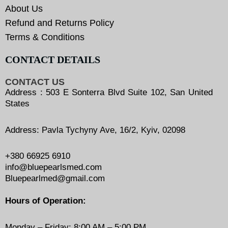
About Us
Refund and Returns Policy
Terms & Conditions
CONTACT DETAILS
CONTACT US
Address : 503 E Sonterra Blvd Suite 102, San United
States
Address: Pavla Tychyny Ave, 16/2, Kyiv, 02098
+380 66925 6910
info@bluepearlsmed.com
Bluepearlmed@gmail.com
Hours of Operation:
Monday – Friday: 8:00 AM – 5:00 PM