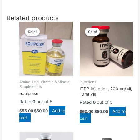
Related products
Original
Current
Original
Current
price
price
price
price
Sale!
Sale!
Sale!
Sale!
was:
is:
was:
is:
$55.00.
$50.00.
$60.00.
$50.00.
Amino Acid, Vitamin & Mineral
injections
Supplements
ITPP Injection, 200mg/Ml,
equipoise
10ml Vial
Rated
0
out of 5
Rated
0
out of 5
Add to
$
55.00
$
50.00
Add to
$
60.00
$
50.00
cart
cart
Original
Current
Original
Current
price
price
price
price