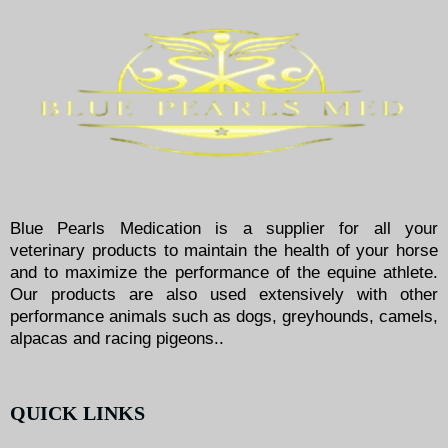
Blue Pearls Medication is a supplier for all your
veterinary products to maintain the health of your horse
and to maximize the performance of the equine athlete.
Our products are also used extensively with other
performance animals such as dogs, greyhounds, camels,
alpacas and racing pigeons..
QUICK LINKS