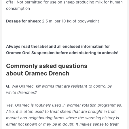
offal. Not permitted for use on sheep producing milk for human
consumption
Dosage for sheep:
2.5 ml per 10 kg of bodyweight
Always read the label and all enclosed information for
Oramec Oral Suspension before administering to animals!
Commonly asked questions
about
Oramec
Drench
Q
.
Will Oramec kill worms that are resistant to control by
white drenches?
Yes. Oramec is routinely used in wormer rotation programmes.
Also, it is often used to treat sheep that are brought in from
market and neighbouring farms where the worming history is
either not known or may be in doubt. It makes sense to treat