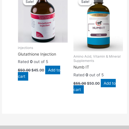
Sale!
Sale!
Sale!
Sale!
was:
is:
was:
is:
$50.00.
$45.00.
$55.00.
$50.00.
injections
Glutathione Injection
Amino Acid, Vitamin & Mineral
Supplements
Rated
0
out of 5
Numb IT
Add to
$
50.00
$
45.00
Rated
0
out of 5
cart
Add to
$
55.00
$
50.00
cart