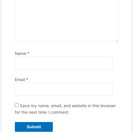
Name
*
Email
*
Save my name, email, and website in this browser
for the next time I comment.