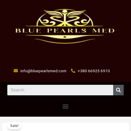
Skip
to
content
info@bluepearlsmed.com
+380 66925 6910
Sear
Menu
ORAMEC
Original
Current
Sale!
0.8MG
price
price