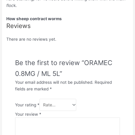
floc
k.
How sheep contract worms
Reviews
There are no reviews yet.
Be the first to review “ORAMEC
0.8MG / ML 5L”
Your email address will not be published.
Required
fields are marked
*
Your rating
*
Your review
*