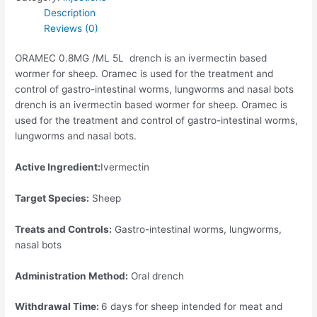
Description
Reviews (0)
ORAMEC 0.8MG /ML 5L drench is an ivermectin based
wormer for sheep. Oramec is used for the treatment and
control of gastro-intestinal worms, lungworms and nasal bots
drench is an ivermectin based wormer for sheep. Oramec is
used for the treatment and control of gastro-intestinal worms,
lungworms and nasal bots.
Active Ingredient:
Ivermectin
Target Species:
Sheep
Treats and Controls:
Gastro-intestinal worms, lungworms,
nasal bots
Administration Method:
Oral drench
Withdrawal Time:
6 days for sheep intended for meat and