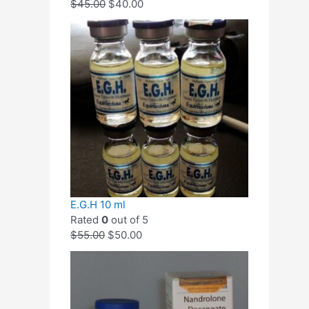
$
45.00
$
40.00
E.G.H 10 ml
Rated
0
out of 5
$
55.00
$
50.00