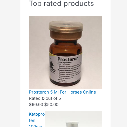
Top rated products
Prosteron 5 Ml For Horses Online
Rated
0
out of 5
$
60.00
$
50.00
Ketopro
fen
100mg