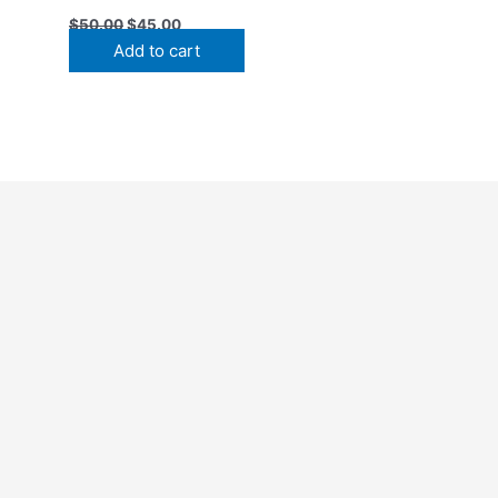
$
50.00
$
45.00
Add to cart