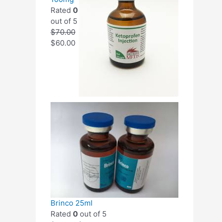
Rated
0
out of 5
$
70.00
$
60.00
Brinco 25ml
Rated
0
out of 5