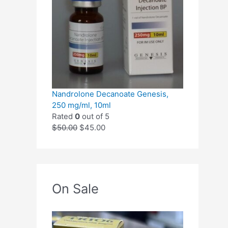
Nandrolone Decanoate Genesis,
250 mg/ml, 10ml
Rated
0
out of 5
$
50.00
$
45.00
On Sale