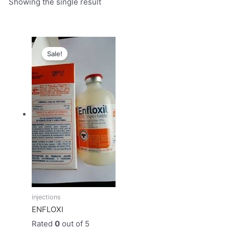
Showing the single result
Original
Current
price
price
Sale!
was:
is:
$50.00.
$45.00.
injections
ENFLOXI
Rated
0
out of 5