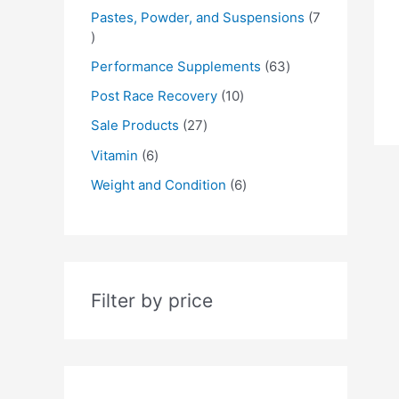
Pastes, Powder, and Suspensions
7
Performance Supplements
63
Post Race Recovery
10
Sale Products
27
Vitamin
6
Weight and Condition
6
Filter by price