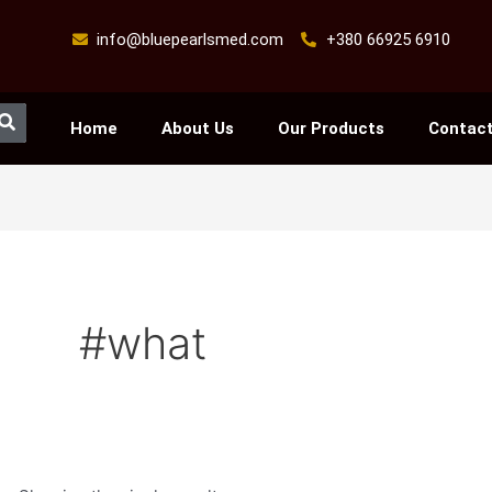
info@bluepearlsmed.com
+380 66925 6910
Search
Home
About Us
Our Products
Contact
#what