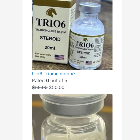
trio6 Triamcinolone
Rated
0
out of 5
$
55.00
$
50.00