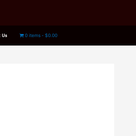
0 items
$0.00
 Us