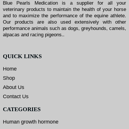
Blue Pearls Medication is a supplier for all your
veterinary products to maintain the health of your horse
and to maximize the performance of the equine athlete.
Our products are also used extensively with other
performance animals such as dogs, greyhounds, camels,
alpacas and racing pigeons..
QUICK LINKS
Home
Shop
About Us
Contact Us
CATEGORIES
Human growth hormone