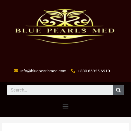
Skip
to
content
info@bluepearlsmed.com
+380 66925 6910
Sear
Menu