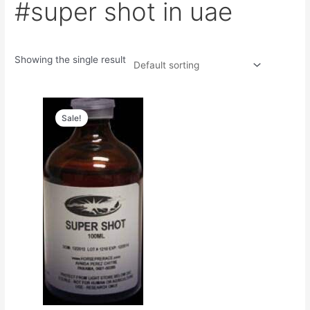
#super shot in uae
Showing the single result
Original
Current
price
price
Sale!
was:
is:
$50.00.
$45.00.