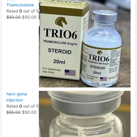
Triamcinolone
Rated
0
out of 5
$
55.00
$
50.00
hero-gona
injection
Rated
0
out of 5
$
55.00
$
50.00