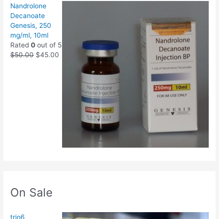
Nandrolone
Decanoate
Genesis, 250
mg/ml, 10ml
Rated
0
out of 5
$
50.00
$
45.00
On Sale
trio6