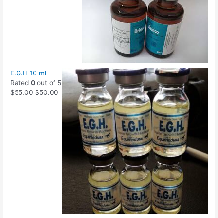
E.G.H 10 ml
Rated
0
out of 5
$
55.00
$
50.00