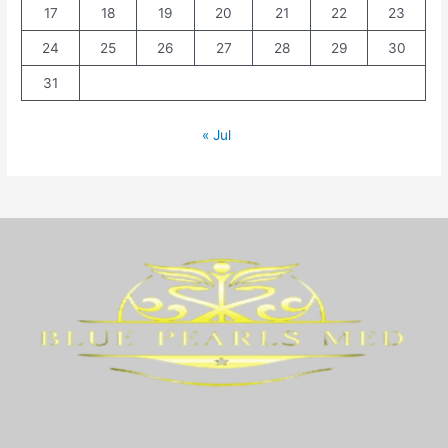
17
18
19
20
21
22
23
24
25
26
27
28
29
30
31
« Jul