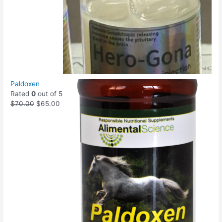
Paldoxen
Rated
0
out of 5
$
70.00
$
65.00