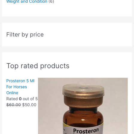
Weight and Condition
6
Filter by price
Top rated products
Prosteron 5 Ml
For Horses
Online
Rated
0
out of 5
$
60.00
$
50.00