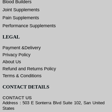
Blood Builders
Joint Supplements
Pain Supplements
Performance Supplements
LEGAL
Payment &Delivery
Privacy Policy
About Us
Refund and Returns Policy
Terms & Conditions
CONTACT DETAILS
CONTACT US
Address : 503 E Sonterra Blvd Suite 102, San United
States