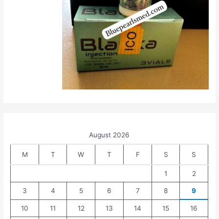
August 2026
M
T
W
T
F
S
S
1
2
3
4
5
6
7
8
9
10
11
12
13
14
15
16