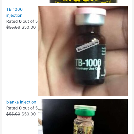
TB 1000
injection
Rated
0
out of 5
$
55.00
$
50.00
blanka injection
Rated
0
out of 5
$
55.00
$
50.00