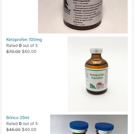
Ketoprofen 100mg
Rated
0
out of 5
$
70.00
$
60.00
Brinco 25ml
Rated
0
out of 5
$
45.00
$
40.00