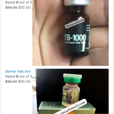
Rated
0
out of 5
$
55.00
$
50.00
blanka injection
Rated
0
out of 5
$
55.00
$
50.00