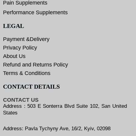
Pain Supplements
Performance Supplements
LEGAL
Payment &Delivery
Privacy Policy
About Us
Refund and Returns Policy
Terms & Conditions
CONTACT DETAILS
CONTACT US
Address : 503 E Sonterra Blvd Suite 102, San United
States
Address: Pavla Tychyny Ave, 16/2, Kyiv, 02098