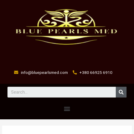
Skip
to
content
info@bluepearlsmed.com
+380 66925 6910
Sear
Menu