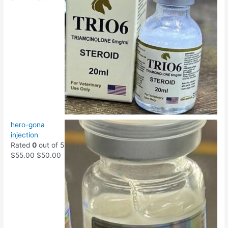
hero-gona
injection
Rated
0
out of 5
$
55.00
$
50.00