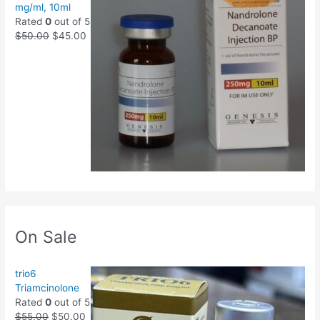
mg/ml, 10ml
Rated
0
out of 5
$
50.00
$
45.00
On Sale
trio6
Triamcinolone
Rated
0
out of 5
$
55.00
$
50.00