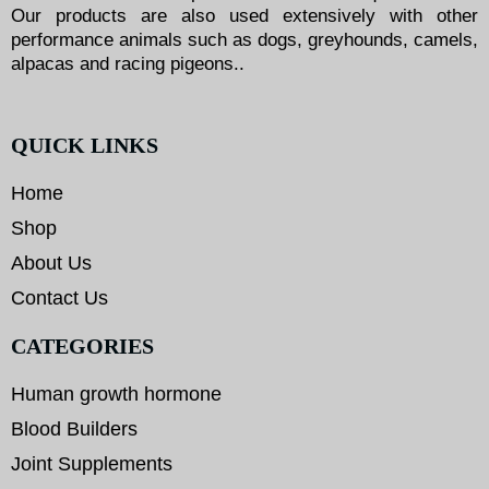
Our products are also used extensively with other
performance animals such as dogs, greyhounds, camels,
alpacas and racing pigeons..
QUICK LINKS
Home
Shop
About Us
Contact Us
CATEGORIES
Human growth hormone
Blood Builders
Joint Supplements