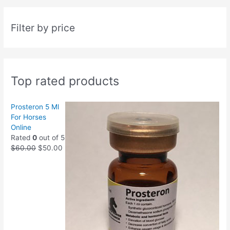
Filter by price
Top rated products
Prosteron 5 Ml
For Horses
Online
Rated
0
out of 5
$
60.00
$
50.00