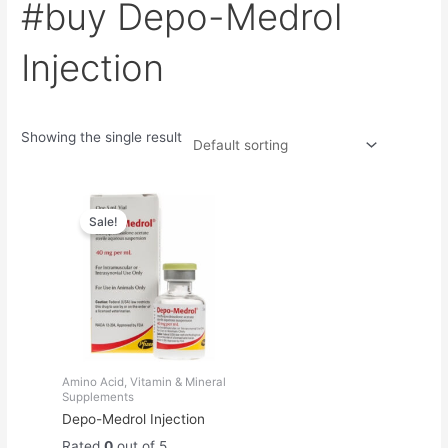
#buy Depo-Medrol
Injection
Showing the single result
Original
Current
price
price
Sale!
was:
is:
$60.00.
$50.00.
Amino Acid, Vitamin & Mineral
Supplements
Depo-Medrol Injection
Rated
0
out of 5