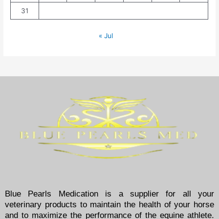
31
« Jul
Blue Pearls Medication is a supplier for all your
veterinary products to maintain the health of your horse
and to maximize the performance of the equine athlete.