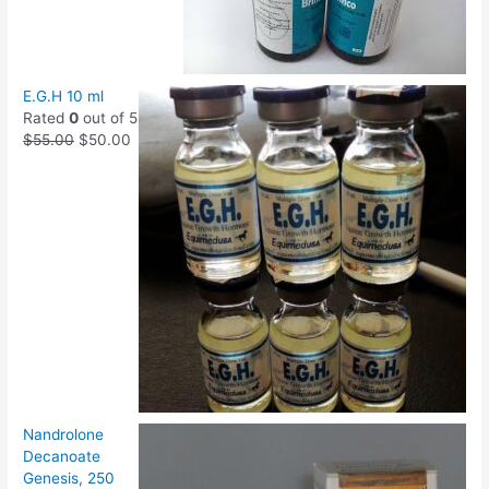
E.G.H 10 ml
Rated
0
out of 5
$
55.00
$
50.00
Nandrolone
Decanoate
Genesis, 250