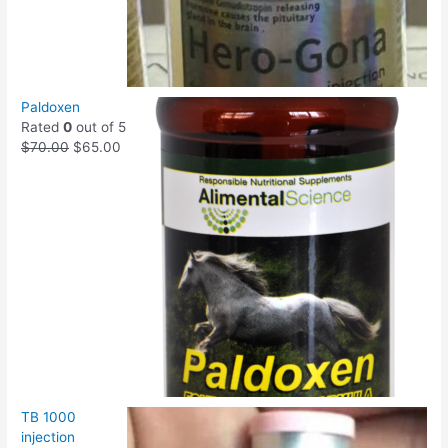
Paldoxen
Rated
0
out of 5
$
70.00
$
65.00
TB 1000
injection