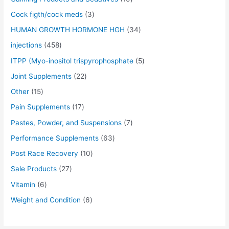
s
s
s
s
s
s
s
s
s
s
$
$
$
$
$
$
$
$
$
$
Cock figth/cock meds
3
:
:
:
:
:
:
:
:
:
:
5
5
5
5
5
4
6
5
6
4
$
$
$
$
$
$
$
$
$
$
0
0
0
0
0
5
5
0
0
0
HUMAN GROWTH HORMONE HGH
34
5
5
5
5
5
7
4
5
7
6
.
.
.
.
.
.
.
.
.
.
injections
458
5
5
5
5
5
0
5
0
0
0
0
0
0
0
0
0
0
0
0
0
.
.
.
.
.
.
.
.
.
.
0
0
0
0
0
0
0
0
0
0
ITPP (Myo-inositol trispyrophosphate
5
0
0
0
0
0
0
0
0
0
0
.
.
.
.
.
.
.
.
.
.
Joint Supplements
22
0
0
0
0
0
0
0
0
0
0
.
.
.
.
.
.
.
.
.
.
Other
15
Pain Supplements
17
Pastes, Powder, and Suspensions
7
Performance Supplements
63
Post Race Recovery
10
Sale Products
27
Vitamin
6
Weight and Condition
6