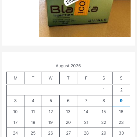
August 2026
M
T
W
T
F
S
S
1
2
3
4
5
6
7
8
9
10
11
12
13
14
15
16
17
18
19
20
21
22
23
24
25
26
27
28
29
30