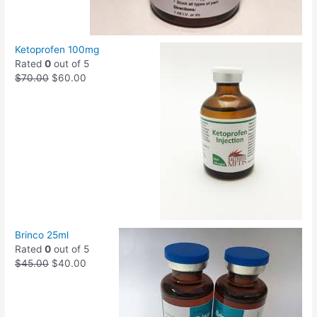
Ketoprofen 100mg
Rated
0
out of 5
$
70.00
$
60.00
Brinco 25ml
Rated
0
out of 5
$
45.00
$
40.00