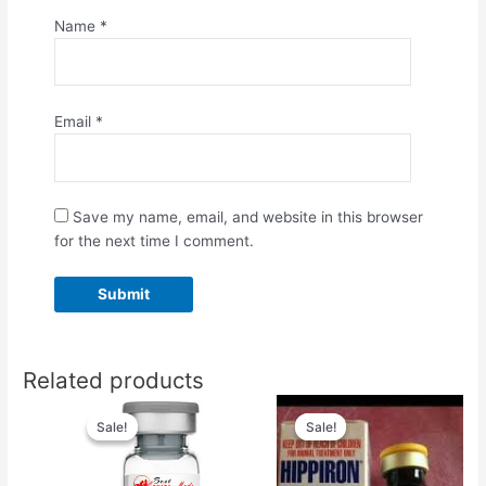
Name
*
Email
*
Save my name, email, and website in this browser
for the next time I comment.
Related products
Original
Current
Original
Current
price
price
price
price
Sale!
Sale!
Sale!
Sale!
was:
is:
was:
is:
$55.00.
$50.00.
$50.00.
$45.00.