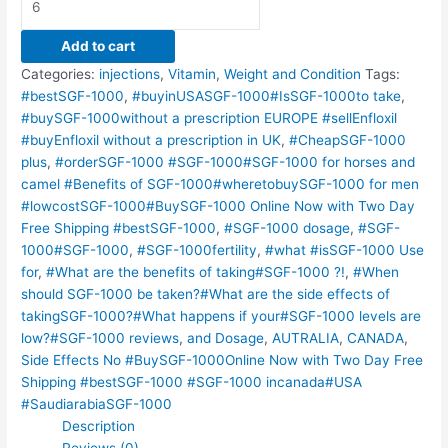
Add to cart
Categories:
injections
,
Vitamin
,
Weight and Condition
Tags:
#bestSGF-1000
,
#buyinUSASGF-1000#IsSGF-1000to take
,
#buySGF-1000without a prescription EUROPE #sellEnfloxil
#buyEnfloxil without a prescription in UK
,
#CheapSGF-1000
plus
,
#orderSGF-1000 #SGF-1000#SGF-1000 for horses and
camel #Benefits of SGF-1000#wheretobuySGF-1000 for men
#lowcostSGF-1000#BuySGF-1000 Online Now with Two Day
Free Shipping #bestSGF-1000
,
#SGF-1000 dosage
,
#SGF-
1000#SGF-1000
,
#SGF-1000fertility
,
#what #isSGF-1000 Use
for
,
#What are the benefits of taking#SGF-1000 ?!
,
#When
should SGF-1000 be taken?#What are the side effects of
takingSGF-1000?#What happens if your#SGF-1000 levels are
low?#SGF-1000 reviews
,
and Dosage
,
AUTRALIA
,
CANADA
,
Side Effects No #BuySGF-1000Online Now with Two Day Free
Shipping #bestSGF-1000 #SGF-1000 incanada#USA
#SaudiarabiaSGF-1000
Description
Reviews (0)