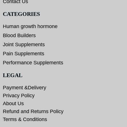
Contact Us
CATEGORIES
Human growth hormone
Blood Builders
Joint Supplements
Pain Supplements
Performance Supplements
LEGAL
Payment &Delivery
Privacy Policy
About Us
Refund and Returns Policy
Terms & Conditions