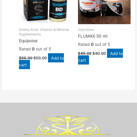
Amino Acid, Vitamin & Mineral
injections
Supplements
FLUMAX 50 ml
Equipoise
Rated
0
out of 5
Rated
0
out of 5
Add to
$
45.00
$
40.00
Add to
$
55.00
$
50.00
cart
cart