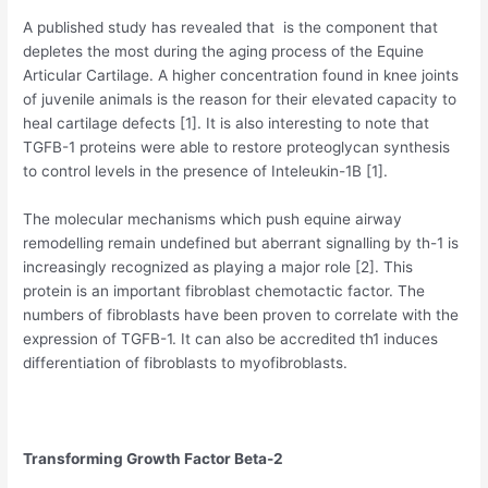
A published study has revealed that is the component that
depletes the most during the aging process of the Equine
Articular Cartilage. A higher concentration found in knee joints
of juvenile animals is the reason for their elevated capacity to
heal cartilage defects [1]. It is also interesting to note that
TGFB-1 proteins were able to restore proteoglycan synthesis
to control levels in the presence of Inteleukin-1B [1].
The molecular mechanisms which push equine airway
remodelling remain undefined but aberrant signalling by th-1 is
increasingly recognized as playing a major role [2]. This
protein is an important fibroblast chemotactic factor. The
numbers of fibroblasts have been proven to correlate with the
expression of TGFB-1. It can also be accredited th1 induces
differentiation of fibroblasts to myofibroblasts.
Transforming Growth Factor Beta-2