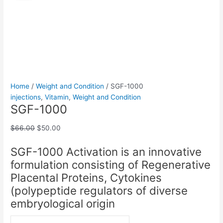
quantity
was:
is:
$66.00.
$50.00.
Home
/
Weight and Condition
/ SGF-1000
injections
,
Vitamin
,
Weight and Condition
SGF-1000
$
66.00
$
50.00
SGF-1000 Activation is an innovative
formulation consisting of Regenerative
Placental Proteins, Cytokines
(polypeptide regulators of diverse
embryological origin