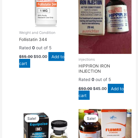
Weight and Condition
Follistatin 344
Rated
0
out of 5
Add to
$
55.00
$
50.00
injections
cart
HIPPIRON IRON
INJECTION
Rated
0
out of 5
Add to
$
50.00
$
45.00
cart
Original
Current
Original
Current
price
price
price
price
Sale!
Sale!
Sale!
Sale!
was:
is:
was:
is:
$55.00.
$50.00.
$45.00.
$40.00.