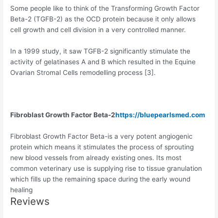
Some people like to think of the Transforming Growth Factor
Beta-2 (TGFB-2) as the OCD protein because it only allows
cell growth and cell division in a very controlled manner.
In a 1999 study, it saw TGFB-2 significantly stimulate the
activity of gelatinases A and B which resulted in the Equine
Ovarian Stromal Cells remodelling process [3].
Fibroblast Growth Factor Beta-2
https://bluepearlsmed.com
Fibroblast Growth Factor Beta-is a very potent angiogenic
protein which means it stimulates the process of sprouting
new blood vessels from already existing ones. Its most
common veterinary use is supplying rise to tissue granulation
which fills up the remaining space during the early wound
healing
Reviews