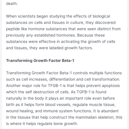
death.
When scientists began studying the effects of biological
substances on cells and tissues in culture, they discovered
peptide like hormone substances that were seen distinct from
previously any established hormones. Because these
substances were effective in activating the growth of cells
and tissues, they were labelled growth factors.
Transforming Growth Factor Beta-1
Transforming Growth Factor Beta-1 controls multiple functions
such as cell increases, differentiation and cell transformation.
Another major role for TFGB-1 is that helps prevent apoptosis
which the self destruction of cells. As TGFB-1 is found
naturally in the body it plays an important role even before
birth as it helps form blood vessels, regulate muscle tissue,
wound healing, and immune system functions. It is abundant
in the tissues that help construct the mammalian skeleton; this
is where it helps regulate bone growth.