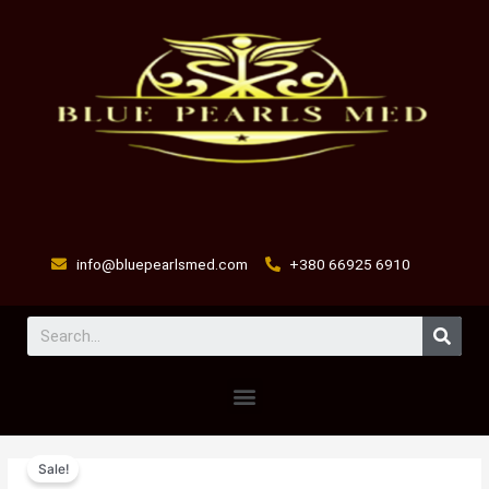
Skip
to
content
info@bluepearlsmed.com
+380 66925 6910
Sear
Menu
SGF-
Original
Current
Sale!
1000
price
price