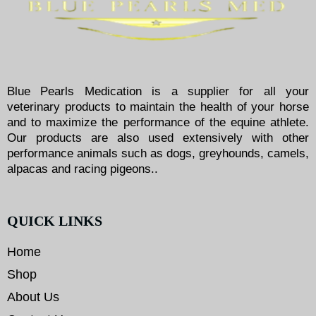
Blue Pearls Medication is a supplier for all your
veterinary products to maintain the health of your horse
and to maximize the performance of the equine athlete.
Our products are also used extensively with other
performance animals such as dogs, greyhounds, camels,
alpacas and racing pigeons..
QUICK LINKS
Home
Shop
About Us