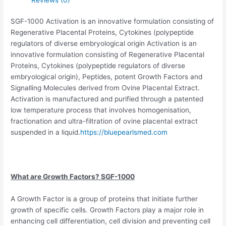
SGF-1000 Activation is an innovative formulation consisting of
Regenerative Placental Proteins, Cytokines (polypeptide
regulators of diverse embryological origin Activation is an
innovative formulation consisting of Regenerative Placental
Proteins, Cytokines (polypeptide regulators of diverse
embryological origin), Peptides, potent Growth Factors and
Signalling Molecules derived from Ovine Placental Extract.
Activation is manufactured and purified through a patented
low temperature process that involves homogenisation,
fractionation and ultra-filtration of ovine placental extract
suspended in a liquid.
https://bluepearlsmed.com
What are Growth Factors? SGF-1000
A Growth Factor is a group of proteins that initiate further
growth of specific cells. Growth Factors play a major role in
enhancing cell differentiation, cell division and preventing cell