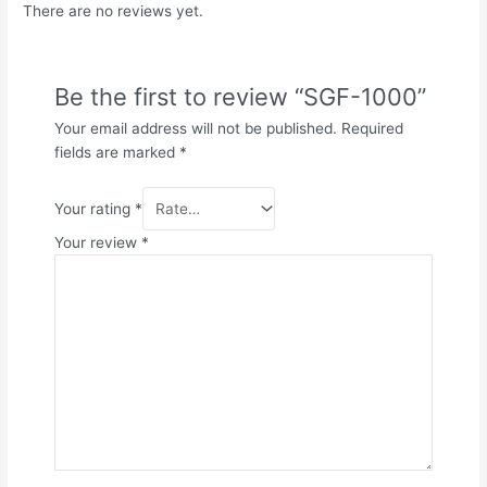
There are no reviews yet.
Be the first to review “SGF-1000”
Your email address will not be published.
Required
fields are marked
*
Your rating
*
Your review
*