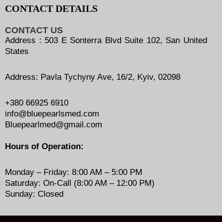
CONTACT DETAILS
CONTACT US
Address : 503 E Sonterra Blvd Suite 102, San United
States
Address: Pavla Tychyny Ave, 16/2, Kyiv, 02098
+380 66925 6910
info@bluepearlsmed.com
Bluepearlmed@gmail.com
Hours of Operation:
Monday – Friday: 8:00 AM – 5:00 PM
Saturday: On-Call (8:00 AM – 12:00 PM)
Sunday: Closed