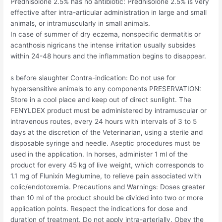
Prednisolone 2.5% has no antibiotic: Prednisolone 2.5% is very
effective after intra-articular administration in large and small
animals, or intramuscularly in small animals.
In case of summer of dry eczema, nonspecific dermatitis or
acanthosis nigricans the intense irritation usually subsides
within 24-48 hours and the inflammation begins to disappear.
s before slaughter Contra-indication: Do not use for
hypersensitive animals to any components PRESERVATION:
Store in a cool place and keep out of direct sunlight. The
FENYLDEX product must be administered by intramuscular or
intravenous routes, every 24 hours with intervals of 3 to 5
days at the discretion of the Veterinarian, using a sterile and
disposable syringe and needle. Aseptic procedures must be
used in the application. In horses, administer 1 ml of the
product for every 45 kg of live weight, which corresponds to
1.1 mg of Flunixin Meglumine, to relieve pain associated with
colic/endotoxemia. Precautions and Warnings: Doses greater
than 10 ml of the product should be divided into two or more
application points. Respect the indications for dose and
duration of treatment. Do not apply intra-arterially. Obey the