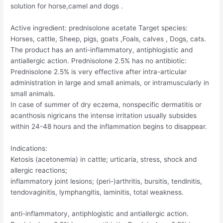
solution for horse,camel and dogs .
Active ingredient: prednisolone acetate Target species:
Horses, cattle, Sheep, pigs, goats ,Foals, calves , Dogs, cats.
The product has an anti-inflammatory, antiphlogistic and
antiallergic action. Prednisolone 2.5% has no antibiotic:
Prednisolone 2.5% is very effective after intra-articular
administration in large and small animals, or intramuscularly in
small animals.
In case of summer of dry eczema, nonspecific dermatitis or
acanthosis nigricans the intense irritation usually subsides
within 24-48 hours and the inflammation begins to disappear.
Indications:
Ketosis (acetonemia) in cattle; urticaria, stress, shock and
allergic reactions;
inflammatory joint lesions; (peri-)arthritis, bursitis, tendinitis,
tendovaginitis, lymphangitis, laminitis, total weakness.
anti-inflammatory, antiphlogistic and antiallergic action.