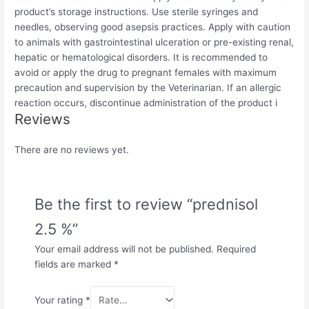
product’s storage instructions. Use sterile syringes and
needles, observing good asepsis practices. Apply with caution
to animals with gastrointestinal ulceration or pre-existing renal,
hepatic or hematological disorders. It is recommended to
avoid or apply the drug to pregnant females with maximum
precaution and supervision by the Veterinarian. If an allergic
reaction occurs, discontinue administration of the product i
Reviews
There are no reviews yet.
Be the first to review “prednisol
2.5 %”
Your email address will not be published.
Required
fields are marked
*
Your rating
*