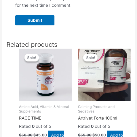
for the next time I comment.
Related products
Original
Current
Original
Current
price
price
price
price
Sale!
Sale!
Sale!
Sale!
was:
is:
was:
is:
$50.00.
$45.00.
$55.00.
$50.00.
Amino Acid, Vitamin & Mineral
Calming Products and
Supplements
Sedatives
RACE TIME
Artrivet Forte 100ml
Rated
0
out of 5
Rated
0
out of 5
Add to
Add to
$
50.00
$
45.00
$
55.00
$
50.00