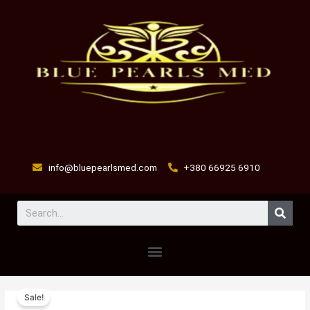
Skip
to
content
info@bluepearlsmed.com
+380 66925 6910
Sear
Menu
prednisol
Original
Current
Sale!
2.5
price
price