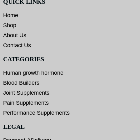
QUICK LINKS
Home
Shop
About Us
Contact Us
CATEGORIES
Human growth hormone
Blood Builders
Joint Supplements
Pain Supplements
Performance Supplements
LEGAL