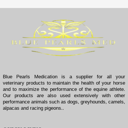
Blue Pearls Medication is a supplier for all your
veterinary products to maintain the health of your horse
and to maximize the performance of the equine athlete.
Our products are also used extensively with other
performance animals such as dogs, greyhounds, camels,
alpacas and racing pigeons..