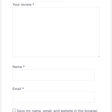
Your review
*
Name
*
Email
*
Save my name, email, and website in this browser