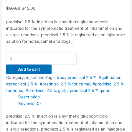
$
50.00
$
45.00
prednisol 2.5 % injection is a synthetic glucocorticoid
indicated for the symptomatic treatment of inflammation and
allergic reactions. prednisol 2.5 % is registered as an injectable
solution for horse,camel and dogs .
Add to cart
Category:
injections
Tags:
#buy prednisol 2.5 %
,
#gulf nation
,
#prednisol 2.5 %
,
#prednisol 2.5 % for camel
,
#prednisol 2.5 %
for horse
,
#prednisol 2.5 % gulf
,
#prednisol 2.5 % qatar
Description
Reviews (0)
prednisol 2.5 % injection is a synthetic glucocorticoid
indicated for the symptomatic treatment of inflammation and
allergic reactions. prednisol 2.5 % is registered as an injectable