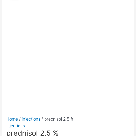
%
was:
is:
quantity
$50.00.
$45.00.
Home
/
injections
/ prednisol 2.5 %
injections
prednisol 2.5 %