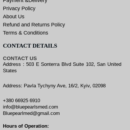
Payment &Delivery
Privacy Policy
About Us
Refund and Returns Policy
Terms & Conditions
CONTACT DETAILS
CONTACT US
Address : 503 E Sonterra Blvd Suite 102, San United
States
Address: Pavla Tychyny Ave, 16/2, Kyiv, 02098
+380 66925 6910
info@bluepearlsmed.com
Bluepearlmed@gmail.com
Hours of Operation: