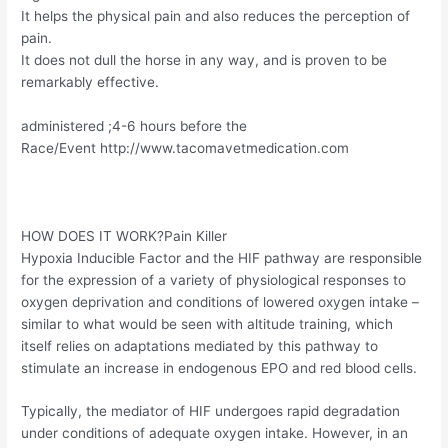
It helps the physical pain and also reduces the perception of
pain.
It does not dull the horse in any way, and is proven to be
remarkably effective.
administered ;4-6 hours before the
Race/Event http://www.tacomavetmedication.com
HOW DOES IT WORK?Pain Killer
Hypoxia Inducible Factor and the HIF pathway are responsible
for the expression of a variety of physiological responses to
oxygen deprivation and conditions of lowered oxygen intake –
similar to what would be seen with altitude training, which
itself relies on adaptations mediated by this pathway to
stimulate an increase in endogenous EPO and red blood cells.
Typically, the mediator of HIF undergoes rapid degradation
under conditions of adequate oxygen intake. However, in an