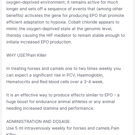
oxygen-deprived environment, it remains active for much
longer and sets off a sequence of events that (among other
benefits) activates the gene for producing EPO that promote
efficient adaptation to hypoxia. Cobalt chloride appears to
mimic the oxygen-deprived state at the genomic level,
thereby causing the HIF mediator to remain stable enough to
initiate increased EPO production.
WHY USE?Pain Killer
In treating horses and camels one to two times weekly you
can expect a significant rise in PCV, Haemoglobin,
Hematocrits and Red blood cells over a 3-4 week.
It is an effective way to produce effects similar to EPO – a
huge boost for endurance animal athletes or any animal
needing increased stamina and performance.
ADMINISTRATION AND DOSAGE:
Use 5 ml intravenously weekly for horses and camels.Pain
Killer