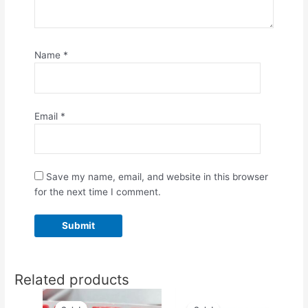
Name
*
Email
*
Save my name, email, and website in this browser
for the next time I comment.
Related products
Original
Current
Original
Current
price
price
price
price