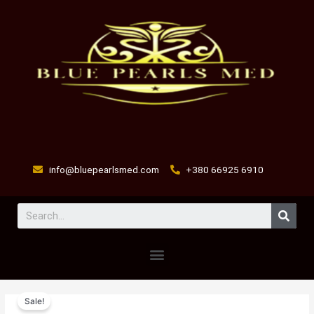
Skip
to
content
info@bluepearlsmed.com
+380 66925 6910
Sear
Menu
Pain
Original
Current
Sale!
Killer
price
price