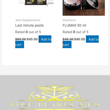
Joint Supplements
injections
Last minute paste
FLUMAX 50 ml
Rated
0
out of 5
Rated
0
out of 5
Add to
Add to
$
60.00
$
45.00
$
45.00
$
40.00
cart
cart