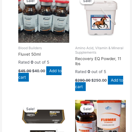
Sale!
Sale!
Sale!
Sale!
was:
is:
was:
is:
$45.00.
$40.00.
$290.00.
$250.00.
Blood Builders
Amino Acid, Vitamin & Mineral
Supplements
Fluvet 50ml
Recovery EQ Powder, 11
Rated
0
out of 5
lbs
Add to
$
45.00
$
40.00
Rated
0
out of 5
cart
Add to
$
290.00
$
250.00
cart
Original
Current
Original
Current
price
price
price
price
Sale!
Sale!
Sale!
Sale!
was:
is:
was:
is:
$60.00.
$45.00.
$45.00.
$40.00.