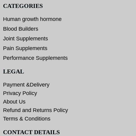
CATEGORIES
Human growth hormone
Blood Builders
Joint Supplements
Pain Supplements
Performance Supplements
LEGAL
Payment &Delivery
Privacy Policy
About Us
Refund and Returns Policy
Terms & Conditions
CONTACT DETAILS