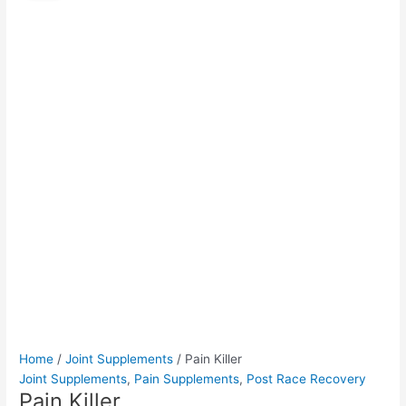
quantity
was:
is:
$55.00.
$50.00.
Home
/
Joint Supplements
/ Pain Killer
Joint Supplements
,
Pain Supplements
,
Post Race Recovery
Pain Killer