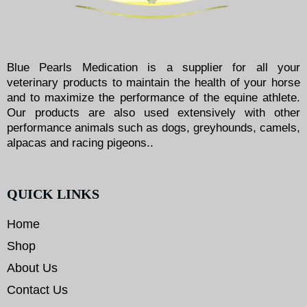
Blue Pearls Medication is a supplier for all your
veterinary products to maintain the health of your horse
and to maximize the performance of the equine athlete.
Our products are also used extensively with other
performance animals such as dogs, greyhounds, camels,
alpacas and racing pigeons..
QUICK LINKS
Home
Shop
About Us
Contact Us