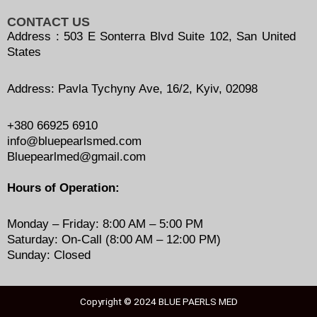
CONTACT US
Address : 503 E Sonterra Blvd Suite 102, San United
States
Address: Pavla Tychyny Ave, 16/2, Kyiv, 02098
+380 66925 6910
info@bluepearlsmed.com
Bluepearlmed@gmail.com
Hours of Operation:
Monday – Friday: 8:00 AM – 5:00 PM
Saturday: On-Call (8:00 AM – 12:00 PM)
Sunday: Closed
Copyright © 2024
BLUE PAERLS MED