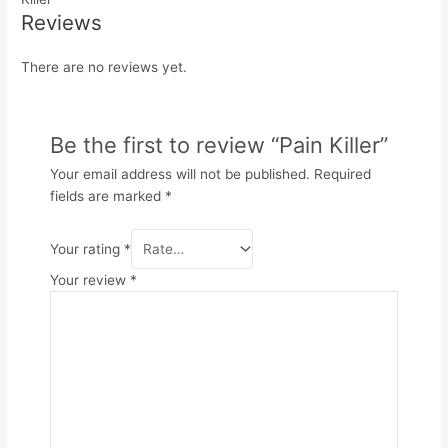
Reviews
There are no reviews yet.
Be the first to review “Pain Killer”
Your email address will not be published.
Required
fields are marked
*
Your rating
*
Your review
*