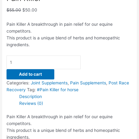
$
55.00
$
50.00
Pain Killer A breakthrough in pain relief for our equine
competitors.
This product is a unique blend of herbs and homeopathic
ingredients.
Add to cart
Categories:
Joint Supplements
,
Pain Supplements
,
Post Race
Recovery
Tag:
#Pain Killer for horse
Description
Reviews (0)
Pain Killer A breakthrough in pain relief for our equine
competitors.
This product is a unique blend of herbs and homeopathic
ingredients.