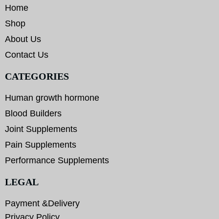
Home
Shop
About Us
Contact Us
CATEGORIES
Human growth hormone
Blood Builders
Joint Supplements
Pain Supplements
Performance Supplements
LEGAL
Payment &Delivery
Privacy Policy