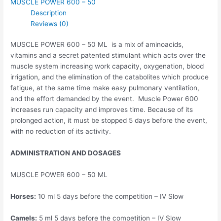
MUSCLE POWER 600 – 50
Description
Reviews (0)
MUSCLE POWER 600 – 50 ML is a mix of aminoacids,
vitamins and a secret patented stimulant which acts over the
muscle system increasing work capacity, oxygenation, blood
irrigation, and the elimination of the catabolites which produce
fatigue, at the same time make easy pulmonary ventilation,
and the effort demanded by the event. Muscle Power 600
increases run capacity and improves time. Because of its
prolonged action, it must be stopped 5 days before the event,
with no reduction of its activity.
ADMINISTRATION AND DOSAGES
MUSCLE POWER 600 – 50 ML
Horses:
10 ml 5 days before the competition – IV Slow
Camels:
5 ml 5 days before the competition – IV Slow