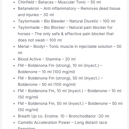
Chinfield – Batacas – Muscular Tonic – 50 ml
Betanekron – Anti inflammatory – Removes dead tissue
and injuries – 30 ml
Taylormade – Bio Bleeder – Natural Diuretic – 100 ml
Taylormade – Bio Blocker – Natural pain blocker for
horses – The only safe & effective pain blocker that
does not swab – 100 ml
Merial – Biodyl – Tonic muscle in injectable solution – 50
ml
Blood Active – Stamina – 20 ml
FM – Boldenona Fm (strong), 10 ml (inyect.) –
Boldenone – 10 ml (100 mg/ml)
FM – Boldenona Fm (strong), 50 ml (inyect.) –
Boldenone – 50 ml (100 mg/ml)
FM – Boldenona Fm, 10 ml (inyect.) – Boldenone – 10 ml
(50 mg/ml)
FM – Boldenona Fm, 50 ml (inyect.) – Boldenone – 50 ml
(50 mg/ml)
Breath Up co. Enzime. 10 – Bronchodilator -20 ml
Camello Acceleration Power – Long distant race
Energizer