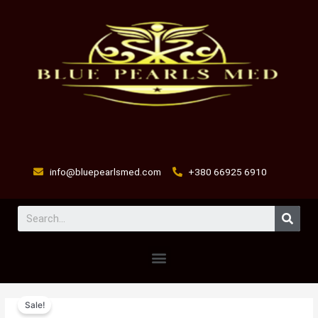
Skip
to
content
info@bluepearlsmed.com
+380 66925 6910
Sear
Menu
MUSCLE
Original
Current
Sale!
POWER
price
price