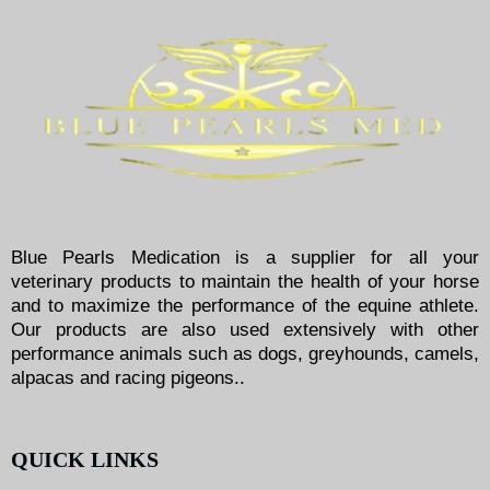
Blue Pearls Medication is a supplier for all your
veterinary products to maintain the health of your horse
and to maximize the performance of the equine athlete.
Our products are also used extensively with other
performance animals such as dogs, greyhounds, camels,
alpacas and racing pigeons..
QUICK LINKS