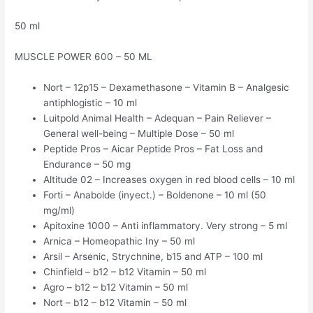
50 ml
MUSCLE POWER 600 – 50 ML
Nort – 12p15 – Dexamethasone – Vitamin B – Analgesic
antiphlogistic – 10 ml
Luitpold Animal Health – Adequan – Pain Reliever –
General well-being – Multiple Dose – 50 ml
Peptide Pros – Aicar Peptide Pros – Fat Loss and
Endurance – 50 mg
Altitude 02 – Increases oxygen in red blood cells – 10 ml
Forti – Anabolde (inyect.) – Boldenone – 10 ml (50
mg/ml)
Apitoxine 1000 – Anti inflammatory. Very strong – 5 ml
Arnica – Homeopathic Iny – 50 ml
Arsil – Arsenic, Strychnine, b15 and ATP – 100 ml
Chinfield – b12 – b12 Vitamin – 50 ml
Agro – b12 – b12 Vitamin – 50 ml
Nort – b12 – b12 Vitamin – 50 ml