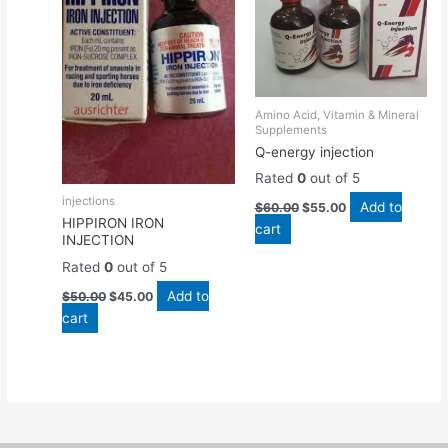
Amino Acid, Vitamin & Mineral
Supplements
Q-energy injection
Rated
0
out of 5
injections
Add to
$
60.00
$
55.00
HIPPIRON IRON
cart
INJECTION
Rated
0
out of 5
Add to
$
50.00
$
45.00
cart