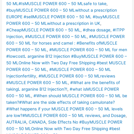
50 ML#IsMUSCLE POWER 600 – 50 MLsafe to take
,
#buyMUSCLE POWER 600 – 50 MLwithout a prescription
EUROPE #sellMUSCLE POWER 600 – 50 ML #buyMUSCLE
POWER 600 – 50 MLwithout a prescription in UK
,
#CheapMUSCLE POWER 600 – 50 ML
,
#dhea dosage
,
#ITPP
Injection
,
#MUSCLE POWER 600 – 50 ML
,
#MUSCLE POWER
600 – 50 ML for horses and camel : #Benefits ofMUSCLE
POWER 600 – 50 ML
,
#MUSCLE POWER 600 – 50 ML for men
#lowcostL arganine B12 Injection #BuyMUSCLE POWER 600 –
50 MLOnline Now with Two Day Free Shipping #best MUSCLE
POWER 600 – 50 ML
,
#MUSCLE POWER 600 – 50 ML
Injectionfertility
,
#MUSCLE POWER 600 – 50 MLreviews
#MUSCLE POWER 600 – 50 ML
,
#What are the benefits of
takingL arganine B12 Injection?!
,
#what isMUSCLE POWER
600 – 50 ML
,
#When should MUSCLE POWER 600 – 50 ML be
taken?#What are the side effects of taking camulonate?
#What happens if your MUSCLE POWER 600 – 50 ML levels
are low?#MUSCLE POWER 600 – 50 ML reviews
,
and Dosage
,
AUTRALIA
,
CANADA
,
Side Effects No #BuyMUSCLE POWER
600 – 50 MLOnline Now with Two Day Free Shipping #best