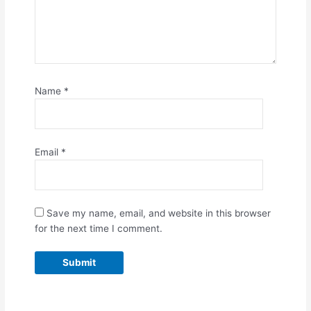
Name
*
Email
*
Save my name, email, and website in this browser
for the next time I comment.