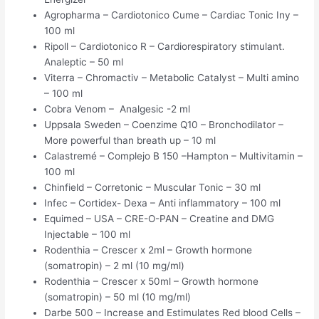
Agropharma – Cardiotonico Cume – Cardiac Tonic Iny –
100 ml
Ripoll – Cardiotonico R – Cardiorespiratory stimulant.
Analeptic – 50 ml
Viterra – Chromactiv – Metabolic Catalyst – Multi amino
– 100 ml
Cobra Venom – Analgesic -2 ml
Uppsala Sweden – Coenzime Q10 – Bronchodilator –
More powerful than breath up – 10 ml
Calastremé – Complejo B 150 –Hampton – Multivitamin –
100 ml
Chinfield – Corretonic – Muscular Tonic – 30 ml
Infec – Cortidex- Dexa – Anti inflammatory – 100 ml
Equimed – USA – CRE-O-PAN – Creatine and DMG
Injectable – 100 ml
Rodenthia – Crescer x 2ml – Growth hormone
(somatropin) – 2 ml (10 mg/ml)
Rodenthia – Crescer x 50ml – Growth hormone
(somatropin) – 50 ml (10 mg/ml)
Darbe 500 – Increase and Estimulates Red blood Cells –