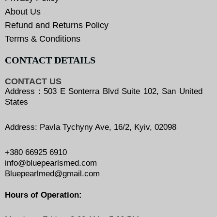
About Us
Refund and Returns Policy
Terms & Conditions
CONTACT DETAILS
CONTACT US
Address : 503 E Sonterra Blvd Suite 102, San United
States
Address: Pavla Tychyny Ave, 16/2, Kyiv, 02098
+380 66925 6910
info@bluepearlsmed.com
Bluepearlmed@gmail.com
Hours of Operation: