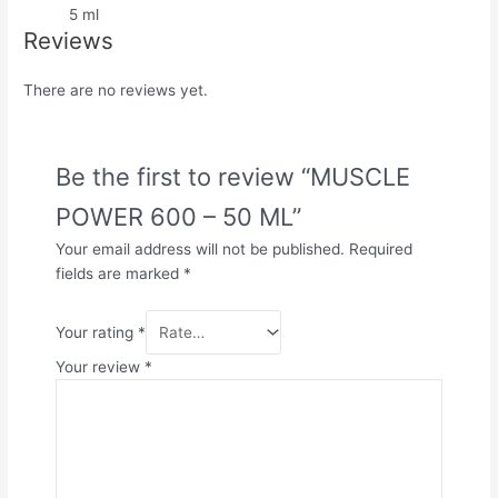
5 ml
Reviews
There are no reviews yet.
Be the first to review “MUSCLE
POWER 600 – 50 ML”
Your email address will not be published.
Required
fields are marked
*
Your rating
*
Your review
*