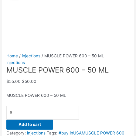
600
was:
is:
–
$55.00.
$50.00.
50
ML
quantity
Home
/
injections
/ MUSCLE POWER 600 – 50 ML
injections
MUSCLE POWER 600 – 50 ML
$
55.00
$
50.00
MUSCLE POWER 600 – 50 ML
Add to cart
Category:
injections
Tags:
#buy inUSAMUSCLE POWER 600 –