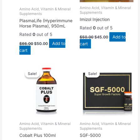
Amino Acid, Vitamin & Mineral
Amino Acid, Vitamin & Mineral
Supplements
Supplements
Imizol Injection
PlasmaLife (Hyperimmune
Horse Plasma), 950mL
Rated
0
out of 5
Rated
0
out of 5
Add to
$
50.00
$
45.00
Add to
$
66.00
$
50.00
cart
cart
Original
Current
Original
Current
price
price
price
price
Sale!
Sale!
Sale!
Sale!
was:
is:
was:
is:
$65.00.
$60.00.
$55.00.
$50.00.
Amino Acid, Vitamin & Mineral
Amino Acid, Vitamin & Mineral
Supplements
Supplements
Cobalt Plus 100ml
SGF-5000