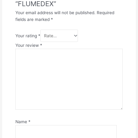
“FLUMEDEX”
Your email address will not be published.
Required
fields are marked
*
Your rating
*
Your review
*
Name
*