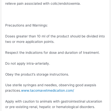
relieve pain associated with colic/endotoxemia.
Precautions and Warnings:
Doses greater than 10 ml of the product should be divided into
two or more application points.
Respect the indications for dose and duration of treatment.
Do not apply intra-arterially.
Obey the product’s storage instructions.
Use sterile syringes and needles, observing good asepsis
practices.
www.tacomavetmedication.com/
Apply with caution to animals with gastrointestinal ulceration
or pre-existing renal, hepatic or hematological disorders.