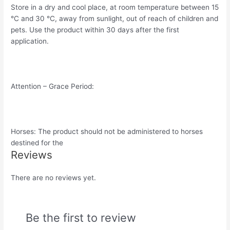
Store in a dry and cool place, at room temperature between 15
°C and 30 °C, away from sunlight, out of reach of children and
pets. Use the product within 30 days after the first
application.
Attention – Grace Period:
Horses: The product should not be administered to horses
destined for the
Reviews
There are no reviews yet.
Be the first to review