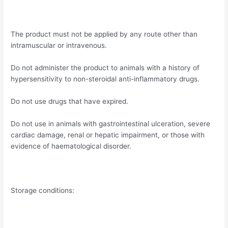
The product must not be applied by any route other than
intramuscular or intravenous.
Do not administer the product to animals with a history of
hypersensitivity to non-steroidal anti-inflammatory drugs.
Do not use drugs that have expired.
Do not use in animals with gastrointestinal ulceration, severe
cardiac damage, renal or hepatic impairment, or those with
evidence of haematological disorder.
Storage conditions: