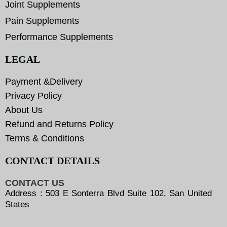
Joint Supplements
Pain Supplements
Performance Supplements
LEGAL
Payment &Delivery
Privacy Policy
About Us
Refund and Returns Policy
Terms & Conditions
CONTACT DETAILS
CONTACT US
Address : 503 E Sonterra Blvd Suite 102, San United
States