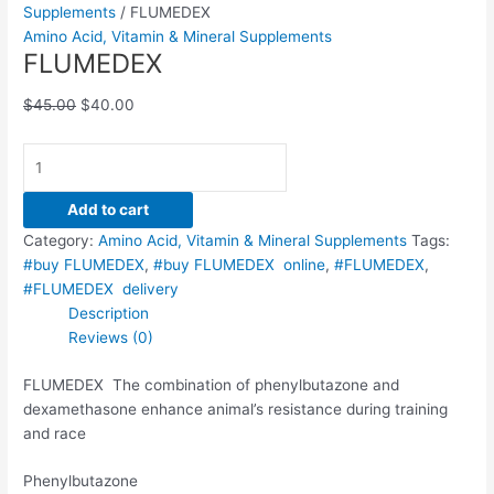
Supplements
/ FLUMEDEX
Amino Acid, Vitamin & Mineral Supplements
FLUMEDEX
$
45.00
$
40.00
Add to cart
Category:
Amino Acid, Vitamin & Mineral Supplements
Tags:
#buy FLUMEDEX
,
#buy FLUMEDEX online
,
#FLUMEDEX
,
#FLUMEDEX delivery
Description
Reviews (0)
FLUMEDEX The combination of phenylbutazone and
dexamethasone enhance animal’s resistance during training
and race
Phenylbutazone