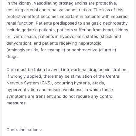
In the kidney, vasodilating prostaglandins are protective,
ensuring arterial and renal vasoconstriction. The loss of this
protective effect becomes important in patients with impaired
renal function. Patients predisposed to analgesic nephropathy
include geriatric patients, patients suffering from heart, kidney
or liver disease, patients in hypovolemic states (shock and
dehydration), and patients receiving nephrotoxic
(aminoglycoside, for example) or nephroactive (diuretic)
drugs.
Care must be taken to avoid intra-arterial drug administration.
If wrongly applied, there may be stimulation of the Central
Nervous System (CNS), occurring hysteria, ataxia,
hyperventilation and muscle weakness, in which these
symptoms are transient and do not require any control
measures.
Contraindications: