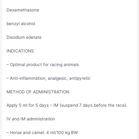
Dexamethasone
benzyl alcohol
Disodium edetate
INDICATIONS
– Optimal product for racing animals
– Anti-inflammation, analgesic, antipyretic
METHOD OF ADMINISTRATION
Apply 5 ml for 5 days – IM (suspend 7 days before the race).
IV and IM administration
– Horse and camel: 4 ml/100 kg BW