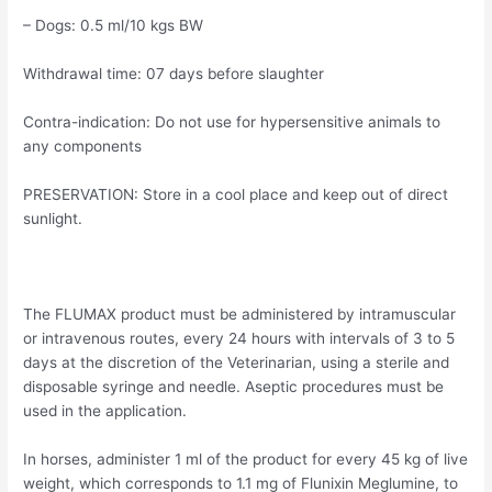
– Dogs: 0.5 ml/10 kgs BW
Withdrawal time: 07 days before slaughter
Contra-indication: Do not use for hypersensitive animals to
any components
PRESERVATION: Store in a cool place and keep out of direct
sunlight.
The FLUMAX product must be administered by intramuscular
or intravenous routes, every 24 hours with intervals of 3 to 5
days at the discretion of the Veterinarian, using a sterile and
disposable syringe and needle. Aseptic procedures must be
used in the application.
In horses, administer 1 ml of the product for every 45 kg of live
weight, which corresponds to 1.1 mg of Flunixin Meglumine, to