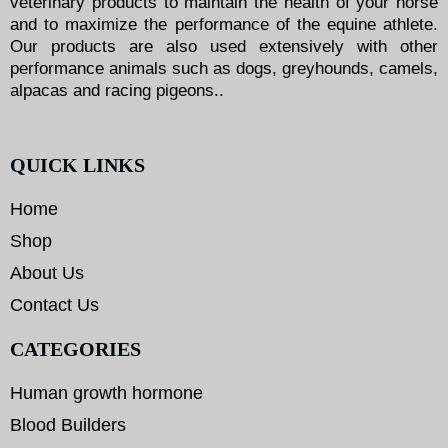
veterinary products to maintain the health of your horse
and to maximize the performance of the equine athlete.
Our products are also used extensively with other
performance animals such as dogs, greyhounds, camels,
alpacas and racing pigeons..
QUICK LINKS
Home
Shop
About Us
Contact Us
CATEGORIES
Human growth hormone
Blood Builders