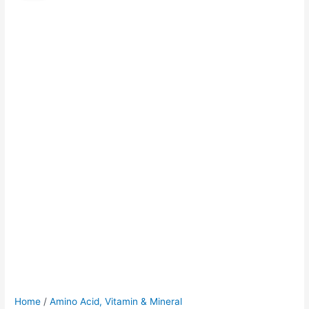
was:
is:
$45.00.
$40.00.
Home
/
Amino Acid, Vitamin & Mineral