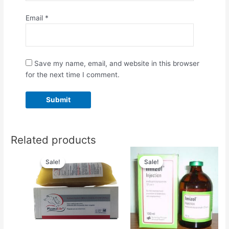
Email
*
Save my name, email, and website in this browser
for the next time I comment.
Related products
Original
Current
Original
Current
price
price
price
price
Sale!
Sale!
Sale!
Sale!
was:
is:
was:
is:
$66.00.
$50.00.
$50.00.
$45.00.