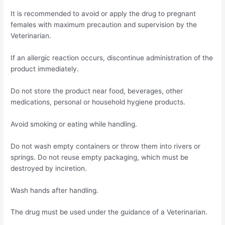
It is recommended to avoid or apply the drug to pregnant
females with maximum precaution and supervision by the
Veterinarian.
If an allergic reaction occurs, discontinue administration of the
product immediately.
Do not store the product near food, beverages, other
medications, personal or household hygiene products.
Avoid smoking or eating while handling.
Do not wash empty containers or throw them into rivers or
springs. Do not reuse empty packaging, which must be
destroyed by inciretion.
Wash hands after handling.
The drug must be used under the guidance of a Veterinarian.