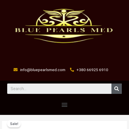
Skip
to
content
info@bluepearlsmed.com
+380 66925 6910
Sear
Menu
FLUMEDEX
Original
Current
Sale!
quantity
price
price