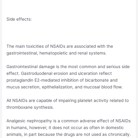
Side effects:
The main toxicities of NSAIDs are associated with the
gastrointestinal, hematopoietic and renal systems.
Gastrointestinal damage is the most common and serious side
effect. Gastroduodenal erosion and ulceration reflect
prostaglandin E2-mediated inhibition of bicarbonate and
mucus secretion, epithelialization, and mucosal blood flow.
All NSAIDs are capable of impairing platelet activity related to
thromboxane synthesis.
Analgesic nephropathy is a common adverse effect of NSAIDs
in humans, however, it does not occur as often in domestic
animals, in part because the drugs are not used as chronically.