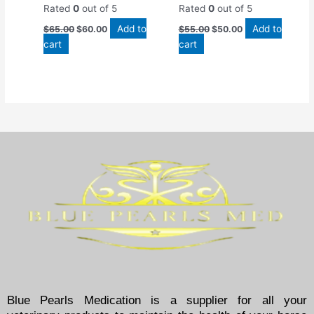
Rated
0
out of 5
Rated
0
out of 5
Add to
Add to
$
65.00
$
60.00
$
55.00
$
50.00
cart
cart
Blue Pearls Medication is a supplier for all your