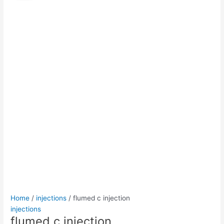
injection
was:
is:
quantity
$50.00.
$45.00.
Home
/
injections
/ flumed c injection
injections
flumed c injection