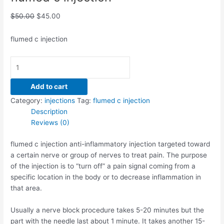
$
50.00
$
45.00
flumed c injection
Add to cart
Category:
injections
Tag:
flumed c injection
Description
Reviews (0)
flumed c injection anti-inflammatory injection targeted toward
a certain nerve or group of nerves to treat pain. The purpose
of the injection is to “turn off” a pain signal coming from a
specific location in the body or to decrease inflammation in
that area.
Usually a nerve block procedure takes 5-20 minutes but the
part with the needle last about 1 minute. It takes another 15-