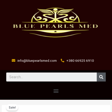
Skip
to
content
info@bluepearlsmed.com
+380 66925 6910
Sear
Menu
flumed
Original
Current
Sale!
c
price
price