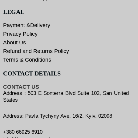
LEGAL
Payment &Delivery
Privacy Policy
About Us
Refund and Returns Policy
Terms & Conditions
CONTACT DETAILS
CONTACT US
Address : 503 E Sonterra Blvd Suite 102, San United
States
Address: Pavla Tychyny Ave, 16/2, Kyiv, 02098
+380 66925 6910