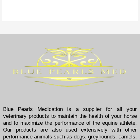
Blue Pearls Medication is a supplier for all your
veterinary products to maintain the health of your horse
and to maximize the performance of the equine athlete.
Our products are also used extensively with other
performance animals such as dogs, greyhounds, camels,