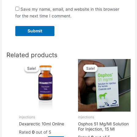
Save my name, email, and website in this browser
for the next time I comment.
Related products
Original
Current
Original
Current
price
price
price
price
Sale!
Sale!
Sale!
Sale!
was:
is:
was:
is:
$55.00.
$50.00.
$50.00.
$45.00.
injections
injections
Dexarectic 10ml Online
Osphos 51 Mg/Ml Solution
For Injection, 15 Ml
Rated
0
out of 5