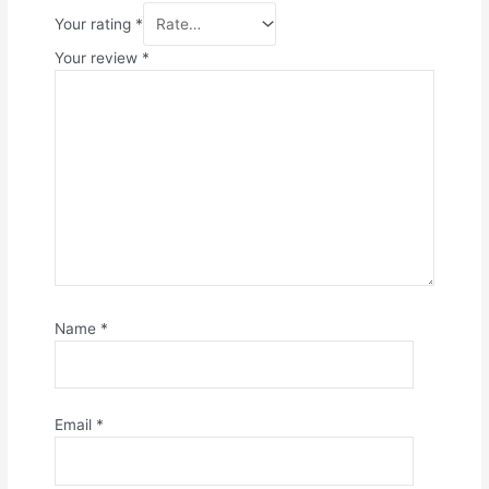
Your rating
*
Your review
*
Name
*
Email
*