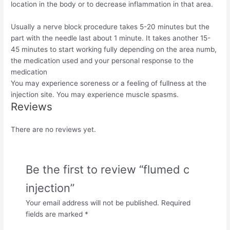
location in the body or to decrease inflammation in that area.
Usually a nerve block procedure takes 5-20 minutes but the
part with the needle last about 1 minute. It takes another 15-
45 minutes to start working fully depending on the area numb,
the medication used and your personal response to the
medication
You may experience soreness or a feeling of fullness at the
injection site. You may experience muscle spasms.
Reviews
There are no reviews yet.
Be the first to review “flumed c
injection”
Your email address will not be published.
Required
fields are marked
*