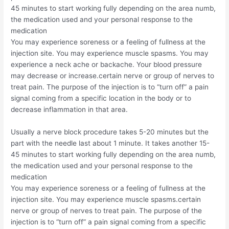
45 minutes to start working fully depending on the area numb,
the medication used and your personal response to the
medication
You may experience soreness or a feeling of fullness at the
injection site. You may experience muscle spasms. You may
experience a neck ache or backache. Your blood pressure
may decrease or increase.certain nerve or group of nerves to
treat pain. The purpose of the injection is to “turn off” a pain
signal coming from a specific location in the body or to
decrease inflammation in that area.
Usually a nerve block procedure takes 5-20 minutes but the
part with the needle last about 1 minute. It takes another 15-
45 minutes to start working fully depending on the area numb,
the medication used and your personal response to the
medication
You may experience soreness or a feeling of fullness at the
injection site. You may experience muscle spasms.certain
nerve or group of nerves to treat pain. The purpose of the
injection is to “turn off” a pain signal coming from a specific