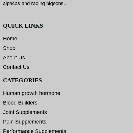
alpacas and racing pigeons..
QUICK LINKS
Home
Shop
About Us
Contact Us
CATEGORIES
Human growth hormone
Blood Builders
Joint Supplements
Pain Supplements
Performance Supplements