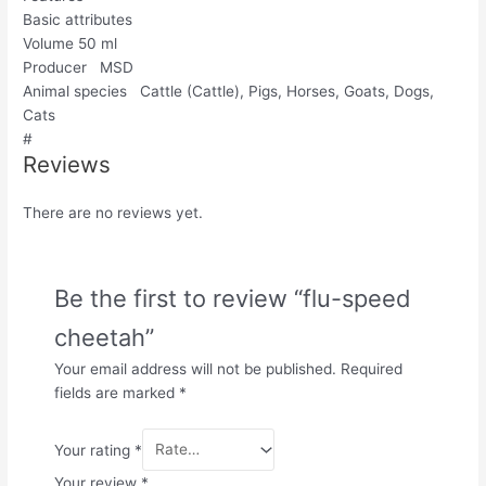
Basic attributes
Volume 50 ml
Producer MSD
Animal species Cattle (Cattle), Pigs, Horses, Goats, Dogs,
Cats
#
Reviews
There are no reviews yet.
Be the first to review “flu-speed
cheetah”
Your email address will not be published.
Required
fields are marked
*
Your rating
*
Your review
*