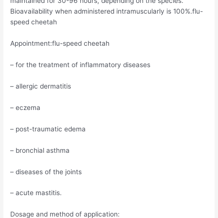
maintained for 30-96 hours, depending on the species.
Bioavailability when administered intramuscularly is 100%.flu-
speed cheetah
Appointment:flu-speed cheetah
– for the treatment of inflammatory diseases
– allergic dermatitis
– eczema
– post-traumatic edema
– bronchial asthma
– diseases of the joints
– acute mastitis.
Dosage and method of application: