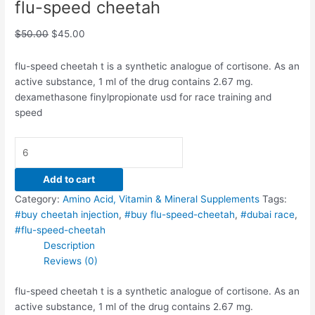
flu-speed cheetah
$
50.00
$
45.00
flu-speed cheetah t is a synthetic analogue of cortisone. As an
active substance, 1 ml of the drug contains 2.67 mg.
dexamethasone finylpropionate usd for race training and
speed
Add to cart
Category:
Amino Acid, Vitamin & Mineral Supplements
Tags:
#buy cheetah injection
,
#buy flu-speed-cheetah
,
#dubai race
,
#flu-speed-cheetah
Description
Reviews (0)
flu-speed cheetah t is a synthetic analogue of cortisone. As an
active substance, 1 ml of the drug contains 2.67 mg.