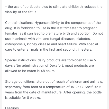
– the use of corticosteroids to stimulate childbirth reduces the
viability of the fetus.
Contraindications: Hypersensitivity to the components of the
drug. It is forbidden to use in the last trimester to pregnant
females, as it can lead to premature birth and abortion. Do not
use in animals with viral and fungal diseases, diabetes,
osteoporosis, kidney disease and heart failure. With special
care to enter animals in the first and second trimesters.
Special instructions: dairy products are forbidden to use 5
days after administration of Dexafort, meat products are
allowed to be eaten in 48 hours.
Storage conditions: store out of reach of children and animals,
separately from food at a temperature of 15-25 C. Shelf life 5
years from the date of manufacture. After opening, the bottle
is suitable for 8 weeks.
Features