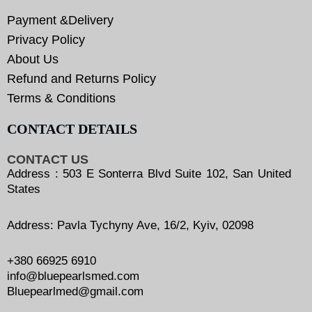
Payment &Delivery
Privacy Policy
About Us
Refund and Returns Policy
Terms & Conditions
CONTACT DETAILS
CONTACT US
Address : 503 E Sonterra Blvd Suite 102, San United
States
Address: Pavla Tychyny Ave, 16/2, Kyiv, 02098
+380 66925 6910
info@bluepearlsmed.com
Bluepearlmed@gmail.com