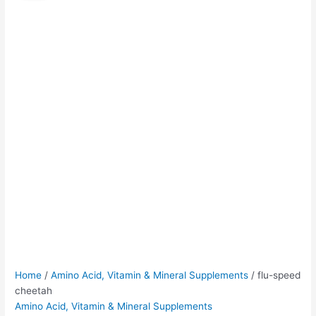
cheetah
was:
is:
quantity
$50.00.
$45.00.
Home
/
Amino Acid, Vitamin & Mineral Supplements
/ flu-speed
cheetah
Amino Acid, Vitamin & Mineral Supplements