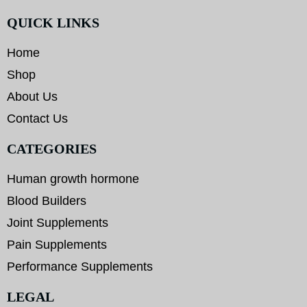
QUICK LINKS
Home
Shop
About Us
Contact Us
CATEGORIES
Human growth hormone
Blood Builders
Joint Supplements
Pain Supplements
Performance Supplements
LEGAL