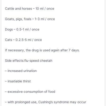
Cattle and horses – 10 ml / once
Goats, pigs, foals – 1-3 ml / once
Dogs – 0.5-1 ml / once
Cats – 0.2.5-5 ml / once
If necessary, the drug is used again after 7 days.
Side effects:flu-speed cheetah
– increased urination
– insatiable thirst
– excessive consumption of food
– with prolonged use, Cushing’s syndrome may occur