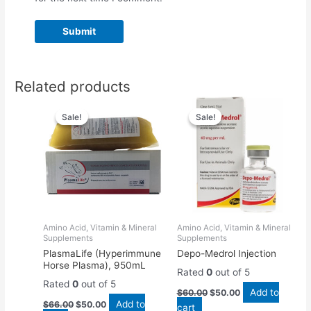
Related products
Original
Current
Original
Current
price
price
price
price
Sale!
Sale!
Sale!
Sale!
was:
is:
was:
is:
$66.00.
$50.00.
$60.00.
$50.00.
Amino Acid, Vitamin & Mineral
Amino Acid, Vitamin & Mineral
Supplements
Supplements
PlasmaLife (Hyperimmune
Depo-Medrol Injection
Horse Plasma), 950mL
Rated
0
out of 5
Rated
0
out of 5
Add to
$
60.00
$
50.00
Add to
$
66.00
$
50.00
cart