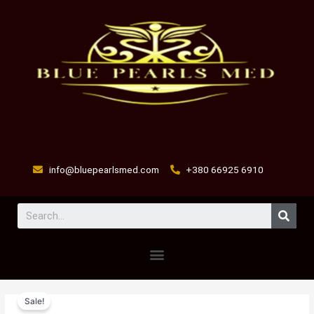
Skip
to
content
info@bluepearlsmed.com
+380 66925 6910
Sear
Menu
flu-
Original
Current
Sale!
speed
price
price