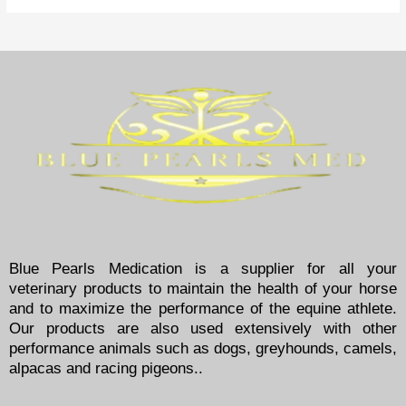
Blue Pearls Medication is a supplier for all your
veterinary products to maintain the health of your horse
and to maximize the performance of the equine athlete.
Our products are also used extensively with other
performance animals such as dogs, greyhounds, camels,
alpacas and racing pigeons..