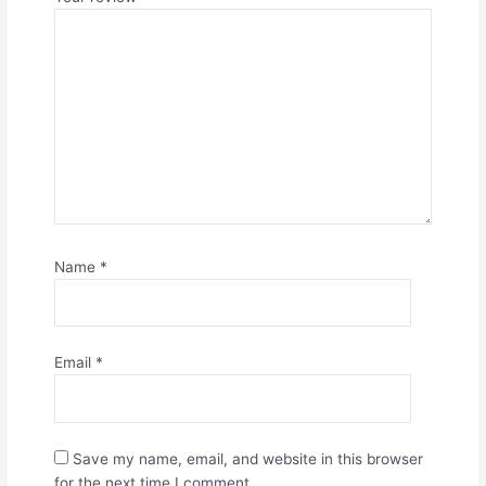
Name
*
Email
*
Save my name, email, and website in this browser
for the next time I comment.