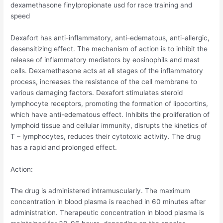
dexamethasone finylpropionate usd for race training and
speed
Dexafort has anti-inflammatory, anti-edematous, anti-allergic,
desensitizing effect. The mechanism of action is to inhibit the
release of inflammatory mediators by eosinophils and mast
cells. Dexamethasone acts at all stages of the inflammatory
process, increases the resistance of the cell membrane to
various damaging factors. Dexafort stimulates steroid
lymphocyte receptors, promoting the formation of lipocortins,
which have anti-edematous effect. Inhibits the proliferation of
lymphoid tissue and cellular immunity, disrupts the kinetics of
T – lymphocytes, reduces their cytotoxic activity. The drug
has a rapid and prolonged effect.
Action:
The drug is administered intramuscularly. The maximum
concentration in blood plasma is reached in 60 minutes after
administration. Therapeutic concentration in blood plasma is