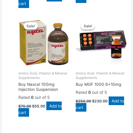
cart
Original
Current
Original
Current
price
price
price
price
Sale!
Sale!
Sale!
Sale!
was:
is:
was:
is:
$70.00.
$55.00.
$250.00.
$230.00.
Amino Acid, Vitamin & Mineral
Amino Acid, Vitamin & Mineral
Supplements
Supplements
Buy Naxcel 100mg
Buy MGF 1000 6x10mg
Injection Suspension
Rated
0
out of 5
Rated
0
out of 5
Add to
$
250.00
$
230.00
Add to
$
70.00
$
55.00
cart
cart