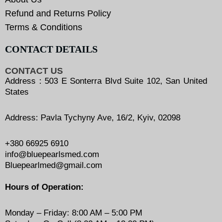
Refund and Returns Policy
Terms & Conditions
CONTACT DETAILS
CONTACT US
Address : 503 E Sonterra Blvd Suite 102, San United
States
Address: Pavla Tychyny Ave, 16/2, Kyiv, 02098
+380 66925 6910
info@bluepearlsmed.com
Bluepearlmed@gmail.com
Hours of Operation:
Monday – Friday: 8:00 AM – 5:00 PM