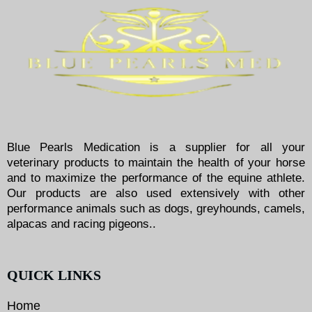
Blue Pearls Medication is a supplier for all your
veterinary products to maintain the health of your horse
and to maximize the performance of the equine athlete.
Our products are also used extensively with other
performance animals such as dogs, greyhounds, camels,
alpacas and racing pigeons..
QUICK LINKS
Home