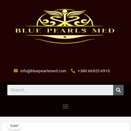
Skip
to
content
info@bluepearlsmed.com
+380 66925 6910
Sear
Menu
Excede
Original
Current
Sale!
Injectable
price
price