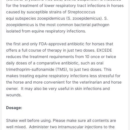
for the treatment of lower respiratory tract infections in horses
caused by susceptible strains of
Streptococcus
equi
subspecies
zooepidemicus (S. zooepidemicus). S.
zooepidemicus
is the most common bacterial pathogen
isolated from equine respiratory infections.
the first and only FDA-approved antibiotic for horses that
offers a full course of therapy in just two doses. EXCEDE
reduces the treatment requirements from 10 once or twice
daily doses of a comparative antibiotic, such as oral
trimethoprim-sulfonamide (TMS), to just two doses. This
makes treating equine respiratory infections less stressful for
the horse and more convenient for the veterinarian and horse
owner. It may also be very useful in skin infections and
wounds.
Dosage:
Shake well before using. Please make sure all contents are
well mixed. Administer two intramuscular injections to the