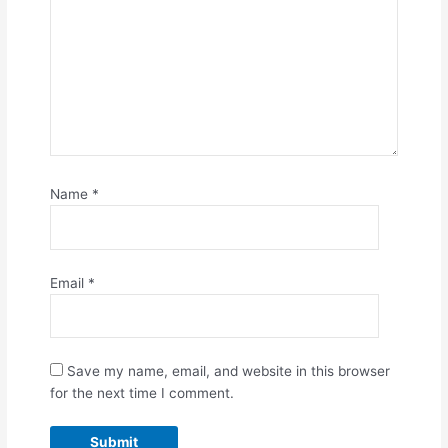
Name
*
Email
*
Save my name, email, and website in this browser
for the next time I comment.