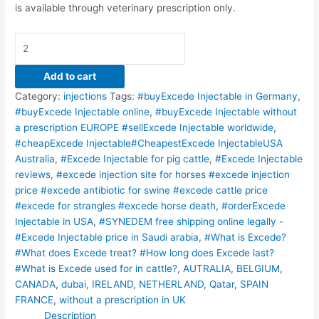
is available through veterinary prescription only.
Add to cart
Category:
injections
Tags:
#buyExcede Injectable in Germany
,
#buyExcede Injectable online
,
#buyExcede Injectable without
a prescription EUROPE #sellExcede Injectable worldwide
,
#cheapExcede Injectable#CheapestExcede InjectableUSA
Australia
,
#Excede Injectable for pig cattle
,
#Excede Injectable
reviews
,
#excede injection site for horses #excede injection
price #excede antibiotic for swine #excede cattle price
#excede for strangles #excede horse death
,
#orderExcede
Injectable in USA
,
#SYNEDEM free shipping online legally -
#Excede Injectable price in Saudi arabia
,
#What is Excede?
#What does Excede treat? #How long does Excede last?
#What is Excede used for in cattle?
,
AUTRALIA
,
BELGIUM
,
CANADA
,
dubai
,
IRELAND
,
NETHERLAND
,
Qatar
,
SPAIN
FRANCE
,
without a prescription in UK
Description