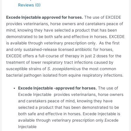
Reviews (0)
Excede Injectable approved for horses.
The use of EXCEDE
provides veterinarians, horse owners and caretakers peace of
mind, knowing they have selected a product that has been
demonstrated to be both safe and effective in horses. EXCEDE
is available through veterinary prescription only. As the first
and only sustained-release licensed antibiotic for horses,
EXCEDE offers a full-course of therapy in just 2 doses for the
treatment of lower respiratory tract infections caused by
susceptible strains of
S. zooepidemicus
the most common
bacterial pathogen isolated from equine respiratory infections.
Excede Injectable -approved for horses.
The use of
Excede Injectable provides veterinarians, horse owners
and caretakers peace of mind, knowing they have
selected a product that has been demonstrated to be
both safe and effective in horses. Excede Injectable is
available through veterinary prescription only.Excede
Injectable