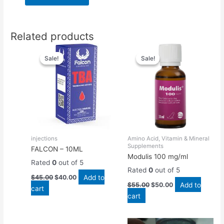
Related products
Original
Current
Original
Current
price
price
price
price
Sale!
Sale!
Sale!
Sale!
was:
is:
was:
is:
$45.00.
$40.00.
$55.00.
$50.00.
injections
Amino Acid, Vitamin & Mineral
Supplements
FALCON – 10ML
Modulis 100 mg/ml
Rated
0
out of 5
Rated
0
out of 5
Add to
$
45.00
$
40.00
Add to
$
55.00
$
50.00
cart
cart
Original
Current
Original
Current