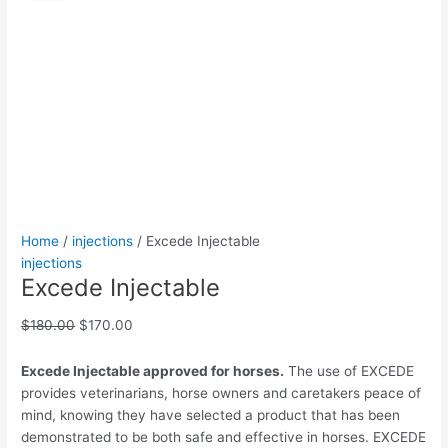
quantity
was:
is:
$180.00.
$170.00.
Home
/
injections
/ Excede Injectable
injections
Excede Injectable
$
180.00
$
170.00
Excede Injectable approved for horses.
The use of EXCEDE
provides veterinarians, horse owners and caretakers peace of
mind, knowing they have selected a product that has been
demonstrated to be both safe and effective in horses. EXCEDE