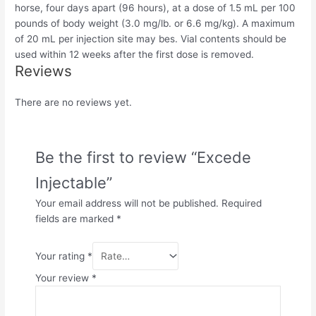
horse, four days apart (96 hours), at a dose of 1.5 mL per 100
pounds of body weight (3.0 mg/lb. or 6.6 mg/kg). A maximum
of 20 mL per injection site may be
s
. Vial contents should be
used within 12 weeks after the first dose is removed.
Reviews
There are no reviews yet.
Be the first to review “Excede
Injectable”
Your email address will not be published.
Required
fields are marked
*
Your rating
*
Your review
*