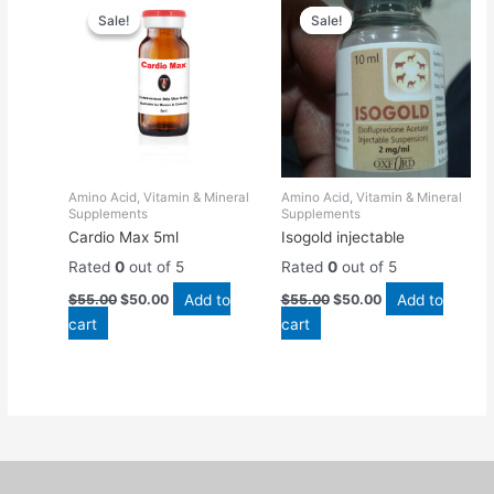
price
price
price
price
Sale!
Sale!
Sale!
Sale!
was:
is:
was:
is:
$55.00.
$50.00.
$55.00.
$50.00.
Amino Acid, Vitamin & Mineral
Amino Acid, Vitamin & Mineral
Supplements
Supplements
Cardio Max 5ml
Isogold injectable
Rated
0
out of 5
Rated
0
out of 5
Add to
Add to
$
55.00
$
50.00
$
55.00
$
50.00
cart
cart