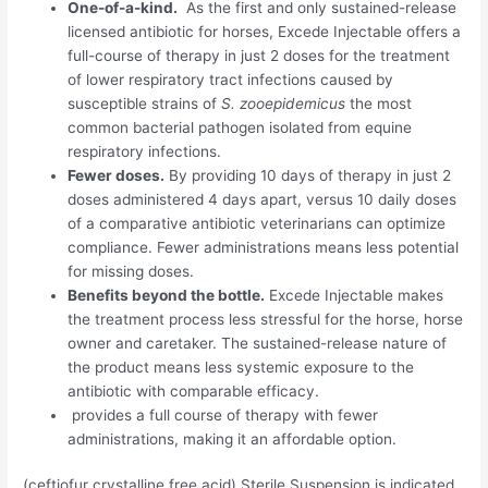
One-of-a-kind.
As the first and only sustained-release
licensed antibiotic for horses, Excede Injectable offers a
full-course of therapy in just 2 doses for the treatment
of lower respiratory tract infections caused by
susceptible strains of
S. zooepidemicus
the most
common bacterial pathogen isolated from equine
respiratory infections.
Fewer doses.
By providing 10 days of therapy in just 2
doses administered 4 days apart, versus 10 daily doses
of a comparative antibiotic veterinarians can optimize
compliance. Fewer administrations means less potential
for missing doses.
Benefits beyond the bottle.
Excede Injectable makes
the treatment process less stressful for the horse, horse
owner and caretaker. The sustained-release nature of
the product means less systemic exposure to the
antibiotic with comparable efficacy.
provides a full course of therapy with fewer
administrations, making it an affordable option.
(
ceftiofur crystalline free acid
) Sterile Suspension is indicated