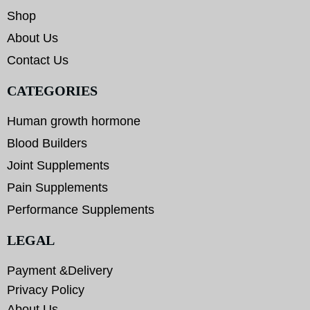
Shop
About Us
Contact Us
CATEGORIES
Human growth hormone
Blood Builders
Joint Supplements
Pain Supplements
Performance Supplements
LEGAL
Payment &Delivery
Privacy Policy
About Us