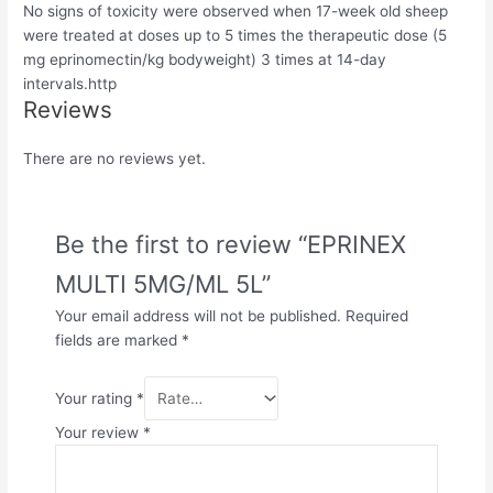
No signs of toxicity were observed when 17-week old sheep
were treated at doses up to 5 times the therapeutic dose (5
mg eprinomectin/kg bodyweight) 3 times at 14-day
intervals.http
Reviews
There are no reviews yet.
Be the first to review “EPRINEX
MULTI 5MG/ML 5L”
Your email address will not be published.
Required
fields are marked
*
Your rating
*
Your review
*