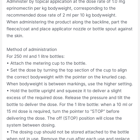
Administer by topical application at the dose rate of 1.0 mg
eprinomectin per kg bodyweight, corresponding to the
recommended dose rate of 2 ml per 10 kg bodyweight.
When administering the product along the backline, part the
fleece/coat and place applicator nozzle or bottle spout against
the skin.
Method of administration
For 250 ml and 1 litre bottles:
• Attach the metering cup to the bottle.
• Set the dose by turning the top section of the cup to align
the correct bodyweight with the pointer on the knurled cap.
When bodyweight is between markings, use the higher setting.
• Hold the bottle upright and squeeze it to deliver a slight
excess of the required dose. Release the pressure and tilt the
bottle to deliver the dose. For the 1 litre bottle: when a 10 ml or
15 ml dose is required, turn the pointer to “STOP” before
delivering the dose. The off (STOP) position will close the
system between dosing.
• The dosing cup should not be stored attached to the bottle
when not in use. Remove the cup after each use and replace