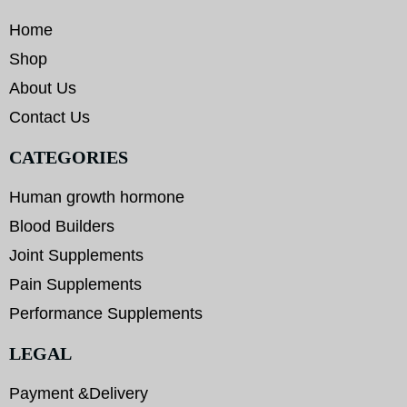
Home
Shop
About Us
Contact Us
CATEGORIES
Human growth hormone
Blood Builders
Joint Supplements
Pain Supplements
Performance Supplements
LEGAL
Payment &Delivery