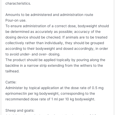
characteristics.
Amounts to be administered and administration route
Pour-on use.
To ensure administration of a correct dose, bodyweight should
be determined as accurately as possible; accuracy of the
dosing device should be checked. If animals are to be treated
collectively rather than individually, they should be grouped
according to their bodyweight and dosed accordingly, in order
to avoid under- and over- dosing.
The product should be applied topically by pouring along the
backline in a narrow strip extending from the withers to the
tailhead.
Cattle:
Administer by topical application at the dose rate of 0.5 mg
eprinomectin per kg bodyweight, corresponding to the
recommended dose rate of 1 ml per 10 kg bodyweight.
Sheep and goats: