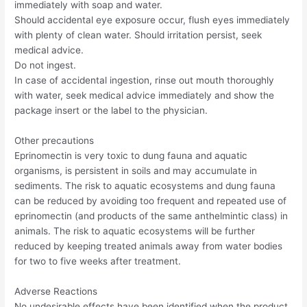
immediately with soap and water.
Should accidental eye exposure occur, flush eyes immediately
with plenty of clean water. Should irritation persist, seek
medical advice.
Do not ingest.
In case of accidental ingestion, rinse out mouth thoroughly
with water, seek medical advice immediately and show the
package insert or the label to the physician.
Other precautions
Eprinomectin is very toxic to dung fauna and aquatic
organisms, is persistent in soils and may accumulate in
sediments. The risk to aquatic ecosystems and dung fauna
can be reduced by avoiding too frequent and repeated use of
eprinomectin (and products of the same anthelmintic class) in
animals. The risk to aquatic ecosystems will be further
reduced by keeping treated animals away from water bodies
for two to five weeks after treatment.
Adverse Reactions
No undesirable effects have been identified when the product