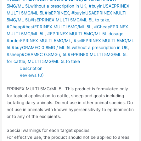
5MG/ML 5Lwithout a prescription in UK
,
#buyinUSAEPRINEX
MULTI 5MG/ML 5L#IsEPRINEX
,
#buyinUSAEPRINEX MULTI
5MG/ML 5L#IsEPRINEX MULTI 5MG/ML 5L to take
,
#Cheap#bestEPRINEX MULTI 5MG/ML 5L
,
#CheapEPRINEX
MULTI 5MG/ML 5L
,
#EPRINEX MULTI 5MG/ML 5L dosage
,
#orderEPRINEX MULTI 5MG/ML
,
#sellEPRINEX MULTI 5MG/ML
5L#buyORAMEC 0.8MG / ML 5Lwithout a prescription in UK
,
#sheep#ORAMEC 0.8MG /
,
5L#EPRINEX MULTI 5MG/ML 5L
for cattle
,
MULTI 5MG/ML 5Lto take
Description
Reviews (0)
EPRINEX MULTI 5MG/ML 5L This product is formulated only
for topical application to cattle, sheep and goats including
lactating dairy animals. Do not use in other animal species. Do
not use in animals with known hypersensitivity to eprinomectin
or to any of the excipients.
Special warnings for each target species
For effective use, the product should not be applied to areas