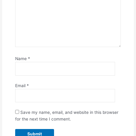
Name
*
Email
*
Save my name, email, and website in this browser
for the next time I comment.