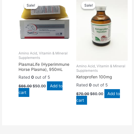
price
price
price
price
Sale!
Sale!
Sale!
Sale!
was:
is:
was:
is:
$66.00.
$50.00.
$70.00.
$60.00.
Amino Acid, Vitamin & Mineral
Supplements
PlasmaLife (Hyperimmune
Amino Acid, Vitamin & Mineral
Horse Plasma), 950mL
Supplements
Ketoprofen 100mg
Rated
0
out of 5
Rated
0
out of 5
Add to
$
66.00
$
50.00
cart
Add to
$
70.00
$
60.00
cart