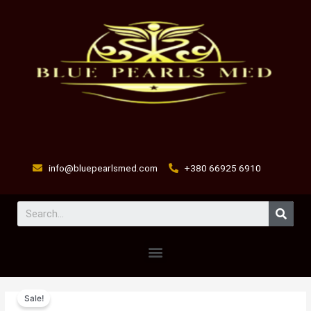
Skip
to
content
info@bluepearlsmed.com
+380 66925 6910
Sear
Menu
EPRINEX
Original
Current
Sale!
MULTI
price
price