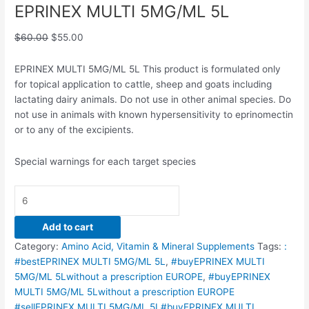
EPRINEX MULTI 5MG/ML 5L
$
60.00
$
55.00
EPRINEX MULTI 5MG/ML 5L This product is formulated only
for topical application to cattle, sheep and goats including
lactating dairy animals. Do not use in other animal species. Do
not use in animals with known hypersensitivity to eprinomectin
or to any of the excipients.
Special warnings for each target species
Add to cart
Category:
Amino Acid, Vitamin & Mineral Supplements
Tags:
:
#bestEPRINEX MULTI 5MG/ML 5L
,
#buyEPRINEX MULTI
5MG/ML 5Lwithout a prescription EUROPE
,
#buyEPRINEX
MULTI 5MG/ML 5Lwithout a prescription EUROPE
#sellEPRINEX MULTI 5MG/ML 5L#buyEPRINEX MULTI