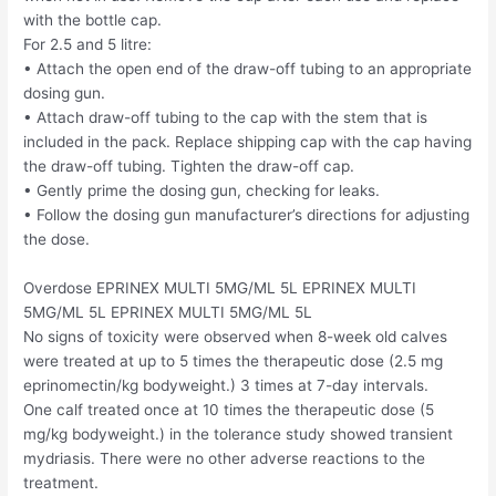
with the bottle cap.
For 2.5 and 5 litre:
• Attach the open end of the draw-off tubing to an appropriate
dosing gun.
• Attach draw-off tubing to the cap with the stem that is
included in the pack. Replace shipping cap with the cap having
the draw-off tubing. Tighten the draw-off cap.
• Gently prime the dosing gun, checking for leaks.
• Follow the dosing gun manufacturer’s directions for adjusting
the dose.
Overdose EPRINEX MULTI 5MG/ML 5L EPRINEX MULTI
5MG/ML 5L EPRINEX MULTI 5MG/ML 5L
No signs of toxicity were observed when 8-week old calves
were treated at up to 5 times the therapeutic dose (2.5 mg
eprinomectin/kg bodyweight.) 3 times at 7-day intervals.
One calf treated once at 10 times the therapeutic dose (5
mg/kg bodyweight.) in the tolerance study showed transient
mydriasis. There were no other adverse reactions to the
treatment.