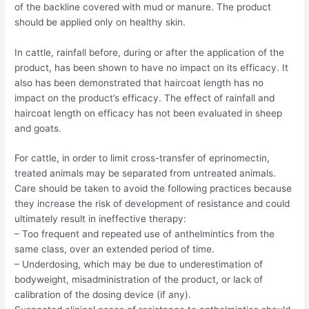
of the backline covered with mud or manure. The product
should be applied only on healthy skin.
In cattle, rainfall before, during or after the application of the
product, has been shown to have no impact on its efficacy. It
also has been demonstrated that haircoat length has no
impact on the product’s efficacy. The effect of rainfall and
haircoat length on efficacy has not been evaluated in sheep
and goats.
For cattle, in order to limit cross-transfer of eprinomectin,
treated animals may be separated from untreated animals.
Care should be taken to avoid the following practices because
they increase the risk of development of resistance and could
ultimately result in ineffective therapy:
– Too frequent and repeated use of anthelmintics from the
same class, over an extended period of time.
– Underdosing, which may be due to underestimation of
bodyweight, misadministration of the product, or lack of
calibration of the dosing device (if any).