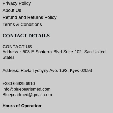
Privacy Policy
About Us
Refund and Returns Policy
Terms & Conditions
CONTACT DETAILS
CONTACT US
Address : 503 E Sonterra Blvd Suite 102, San United
States
Address: Pavla Tychyny Ave, 16/2, Kyiv, 02098
+380 66925 6910
info@bluepearlsmed.com
Bluepearlmed@gmail.com
Hours of Operation: