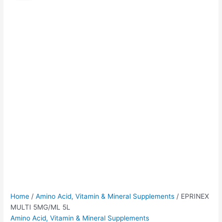
5MG/ML
was:
is:
5L
$60.00.
$55.00.
quantity
Home
/
Amino Acid, Vitamin & Mineral Supplements
/ EPRINEX
MULTI 5MG/ML 5L
Amino Acid, Vitamin & Mineral Supplements