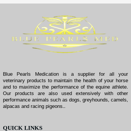
Blue Pearls Medication is a supplier for all your
veterinary products to maintain the health of your horse
and to maximize the performance of the equine athlete.
Our products are also used extensively with other
performance animals such as dogs, greyhounds, camels,
alpacas and racing pigeons..
QUICK LINKS