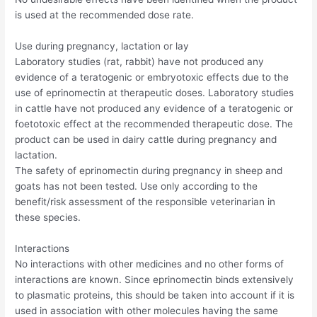
is used at the recommended dose rate.
Use during pregnancy, lactation or lay
Laboratory studies (rat, rabbit) have not produced any
evidence of a teratogenic or embryotoxic effects due to the
use of eprinomectin at therapeutic doses. Laboratory studies
in cattle have not produced any evidence of a teratogenic or
foetotoxic effect at the recommended therapeutic dose. The
product can be used in dairy cattle during pregnancy and
lactation.
The safety of eprinomectin during pregnancy in sheep and
goats has not been tested. Use only according to the
benefit/risk assessment of the responsible veterinarian in
these species.
Interactions
No interactions with other medicines and no other forms of
interactions are known. Since eprinomectin binds extensively
to plasmatic proteins, this should be taken into account if it is
used in association with other molecules having the same