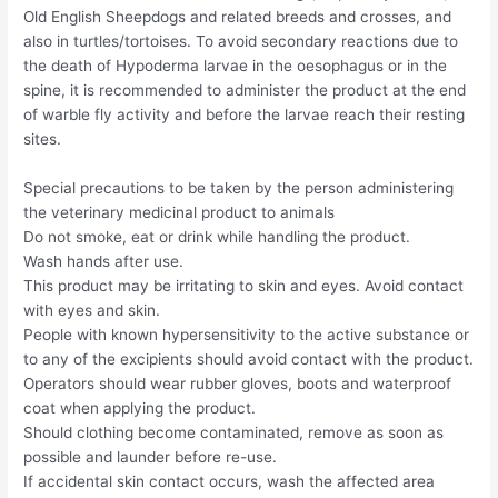
Old English Sheepdogs and related breeds and crosses, and
also in turtles/tortoises. To avoid secondary reactions due to
the death of Hypoderma larvae in the oesophagus or in the
spine, it is recommended to administer the product at the end
of warble fly activity and before the larvae reach their resting
sites.
Special precautions to be taken by the person administering
the veterinary medicinal product to animals
Do not smoke, eat or drink while handling the product.
Wash hands after use.
This product may be irritating to skin and eyes. Avoid contact
with eyes and skin.
People with known hypersensitivity to the active substance or
to any of the excipients should avoid contact with the product.
Operators should wear rubber gloves, boots and waterproof
coat when applying the product.
Should clothing become contaminated, remove as soon as
possible and launder before re-use.
If accidental skin contact occurs, wash the affected area