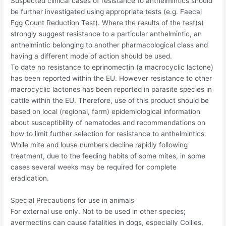
Suspected clinical cases of resistance to anthelmintics should
be further investigated using appropriate tests (e.g. Faecal
Egg Count Reduction Test). Where the results of the test(s)
strongly suggest resistance to a particular anthelmintic, an
anthelmintic belonging to another pharmacological class and
having a different mode of action should be used.
To date no resistance to eprinomectin (a macrocyclic lactone)
has been reported within the EU. However resistance to other
macrocyclic lactones has been reported in parasite species in
cattle within the EU. Therefore, use of this product should be
based on local (regional, farm) epidemiological information
about susceptibility of nematodes and recommendations on
how to limit further selection for resistance to anthelmintics.
While mite and louse numbers decline rapidly following
treatment, due to the feeding habits of some mites, in some
cases several weeks may be required for complete
eradication.
Special Precautions for use in animals
For external use only. Not to be used in other species;
avermectins can cause fatalities in dogs, especially Collies,