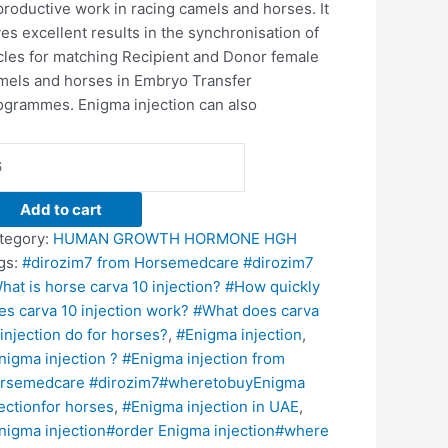
productive work in racing camels and horses. It
ves excellent results in the synchronisation of
cles for matching Recipient and Donor female
mels and horses in Embryo Transfer
ogrammes. Enigma injection can also
Add to cart
tegory:
HUMAN GROWTH HORMONE HGH
gs:
#dirozim7 from Horsemedcare #dirozim7
hat is horse carva 10 injection? #How quickly
es carva 10 injection work? #What does carva
 injection do for horses?
,
#Enigma injection
,
nigma injection ? #Enigma injection from
rsemedcare #dirozim7#wheretobuyEnigma
jectionfor horses
,
#Enigma injection in UAE
,
nigma injection#order Enigma injection#where