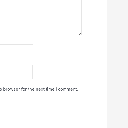
s browser for the next time I comment.