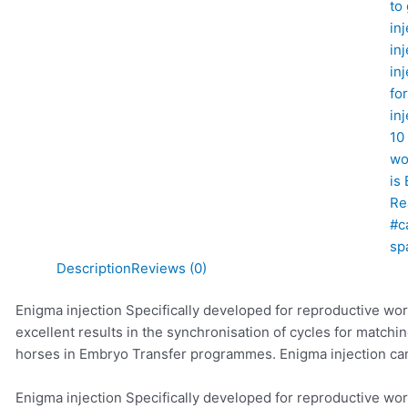
to
in
in
in
fo
in
10
wo
is
Re
#c
sp
Description
Reviews (0)
Enigma injection Specifically developed for reproductive wor
excellent results in the synchronisation of cycles for match
horses in Embryo Transfer programmes. Enigma injection ca
Enigma injection Specifically developed for reproductive wor