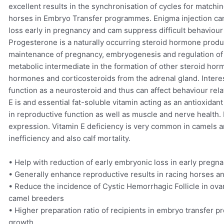
excellent results in the synchronisation of cycles for match
horses in Embryo Transfer programmes. Enigma injection can
loss early in pregnancy and cam suppress difficult behaviour
Progesterone is a naturally occurring steroid hormone produc
maintenance of pregnancy, embryogenesis and regulation of th
metabolic intermediate in the formation of other steroid hor
hormones and corticosteroids from the adrenal gland. Interest
function as a neurosteroid and thus can affect behaviour re
E is and essential fat-soluble vitamin acting as an antioxidant
in reproductive function as well as muscle and nerve health. 
expression. Vitamin E deficiency is very common in camels an
inefficiency and also calf mortality.
• Help with reduction of early embryonic loss in early pregn
• Generally enhance reproductive results in racing horses a
• Reduce the incidence of Cystic Hemorrhagic Follicle in ovar
camel breeders
• Higher preparation ratio of recipients in embryo transfer p
growth