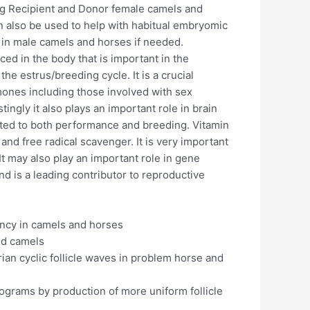
ing Recipient and Donor female camels and
 also be used to help with habitual embryomic
 in male camels and horses if needed.
ed in the body that is important in the
e estrus/breeding cycle. It is a crucial
mones including those involved with sex
ingly it also plays an important role in brain
lated to both performance and breeding. Vitamin
 and free radical scavenger. It is very important
It may also play an important role in gene
d is a leading contributor to reproductive
ancy in camels and horses
nd camels
ian cyclic follicle waves in problem horse and
rograms by production of more uniform follicle