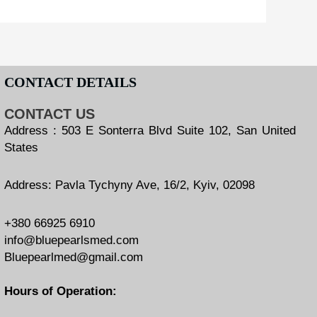
CONTACT DETAILS
CONTACT US
Address : 503 E Sonterra Blvd Suite 102, San United
States
Address: Pavla Tychyny Ave, 16/2, Kyiv, 02098
+380 66925 6910
info@bluepearlsmed.com
Bluepearlmed@gmail.com
Hours of Operation: