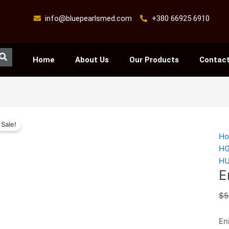
info@bluepearlsmed.com
+380 66925 6910
Search
Home
About Us
Our Products
Contact
En
Sale!
inj
H
qu
H
H
E
$
5
En