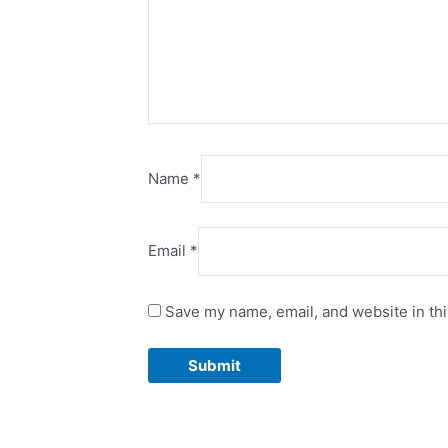
Name
*
Email
*
Save my name, email, and website in thi