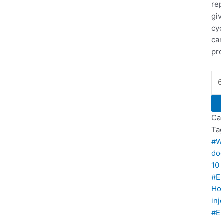
re
gi
cy
ca
pr
Ca
Ta
#W
do
10
#E
Ho
in
#E