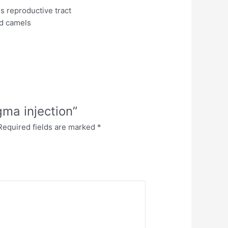
s reproductive tract
nd camels
gma injection”
Required fields are marked
*