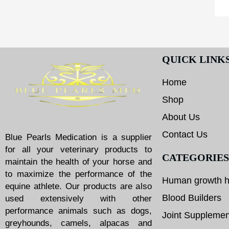
QUICK LINK
Home
Shop
About Us
Contact Us
Blue Pearls Medication is a supplier
for all your veterinary products to
CATEGORIES
maintain the health of your horse and
to maximize the performance of the
Human growth 
equine athlete. Our products are also
Blood Builders
used extensively with other
performance animals such as dogs,
Joint Supplemen
greyhounds, camels, alpacas and