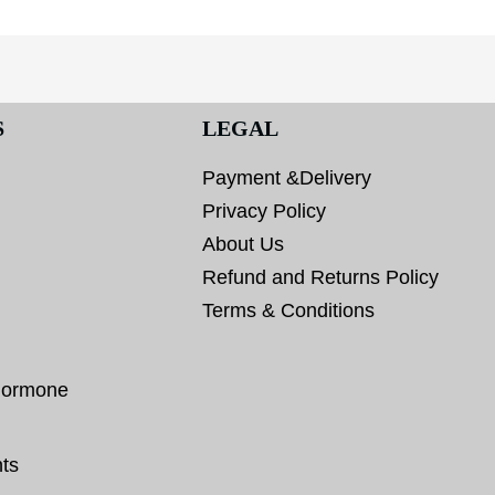
S
LEGAL
Payment &Delivery
Privacy Policy
About Us
Refund and Returns Policy
Terms & Conditions
hormone
ts