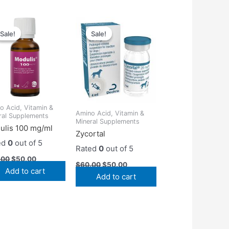
Original
Current
Original
Current
price
price
price
price
Sale!
Sale!
Sale!
Sale!
was:
is:
was:
is:
$55.00.
$50.00.
$60.00.
$50.00.
o Acid, Vitamin &
Amino Acid, Vitamin &
ral Supplements
Mineral Supplements
ulis 100 mg/ml
Zycortal
ed
0
out of 5
Rated
0
out of 5
.00
$
50.00
$
60.00
$
50.00
Add to cart
Add to cart