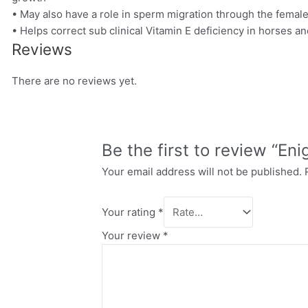
• May also have a role in sperm migration through the female
• Helps correct sub clinical Vitamin E deficiency in horses a
Reviews
There are no reviews yet.
Be the first to review “Eni
Your email address will not be published.
Your rating
*
Your review
*