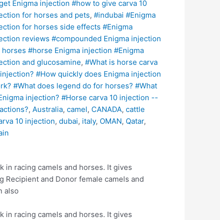
 get Enigma injection #how to give carva 10
jection for horses and pets
,
#indubai #Enigma
jection for horses side effects #Enigma
jection reviews #compounded Enigma injection
r horses #horse Enigma injection #Enigma
jection and glucosamine
,
#What is horse carva
 injection? #How quickly does Enigma injection
rk? #What does legend do for horses? #What
 Enigma injection? #Horse carva 10 injection --
actions?
,
Australia
,
camel
,
CANADA
,
cattle
arva 10 injection
,
dubai
,
italy
,
OMAN
,
Qatar
,
ain
k in racing camels and horses. It gives
ing Recipient and Donor female camels and
n also
k in racing camels and horses. It gives