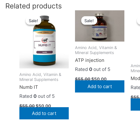
Related products
Original
Current
Original
Current
price
price
price
price
Sale!
Sale!
Sale!
Sale!
was:
is:
was:
is:
$55.00.
$50.00.
$55.00.
$50.00.
Amino Acid, Vitamin &
Mineral Supplements
ATP injection
Amin
Rated
0
out of 5
Mine
Amino Acid, Vitamin &
Mod
$
55.00
$
50.00
Mineral Supplements
Add to cart
Numb IT
Rat
Rated
0
out of 5
$
55
$
55.00
$
50.00
Add to cart