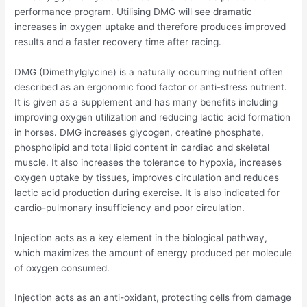
performance program. Utilising DMG will see dramatic
increases in oxygen uptake and therefore produces improved
results and a faster recovery time after racing.
DMG (Dimethylglycine) is a naturally occurring nutrient often
described as an ergonomic food factor or anti-stress nutrient.
It is given as a supplement and has many benefits including
improving oxygen utilization and reducing lactic acid formation
in horses. DMG increases glycogen, creatine phosphate,
phospholipid and total lipid content in cardiac and skeletal
muscle. It also increases the tolerance to hypoxia, increases
oxygen uptake by tissues, improves circulation and reduces
lactic acid production during exercise. It is also indicated for
cardio-pulmonary insufficiency and poor circulation.
Injection acts as a key element in the biological pathway,
which maximizes the amount of energy produced per molecule
of oxygen consumed.
Injection acts as an anti-oxidant, protecting cells from damage