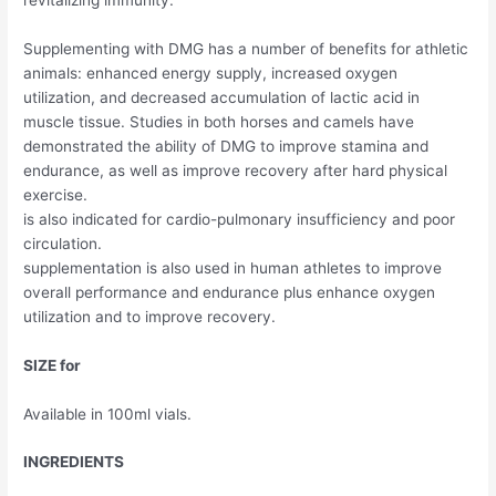
Supplementing with DMG has a number of benefits for athletic
animals: enhanced energy supply, increased oxygen
utilization, and decreased accumulation of lactic acid in
muscle tissue. Studies in both horses and camels have
demonstrated the ability of DMG to improve stamina and
endurance, as well as improve recovery after hard physical
exercise.
is also indicated for cardio-pulmonary insufficiency and poor
circulation.
supplementation is also used in human athletes to improve
overall performance and endurance plus enhance oxygen
utilization and to improve recovery.
SIZE for
Available in 100ml vials.
INGREDIENTS