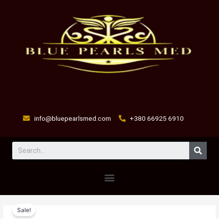
Skip
to
content
info@bluepearlsmed.com
+380 66925 6910
Sear
Menu
DMG
Original
Current
Sale!
100ml
price
price