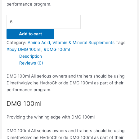
performance program.
Add to cart
Category:
Amino Acid, Vitamin & Mineral Supplements
Tags:
#buy DMG 100ml
,
#DMG 100ml
Description
Reviews (0)
DMG 100ml All serious owners and trainers should be using
Dimethylglycine HydroChloride DMG 100ml as part of their
performance program.
DMG 100ml
Providing the winning edge with DMG 100ml
DMG 100ml All serious owners and trainers should be using
Dimethylglycine HydroChloride DMG 100ml as part of their