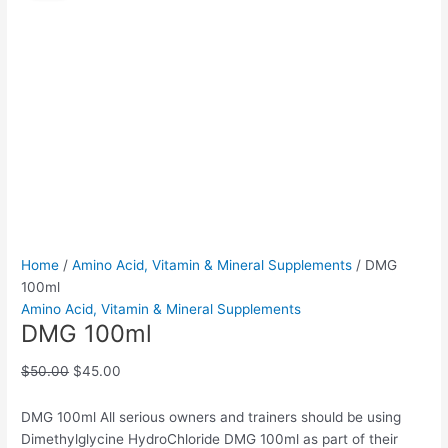
quantity
was:
is:
$50.00.
$45.00.
Home
/
Amino Acid, Vitamin & Mineral Supplements
/ DMG
100ml
Amino Acid, Vitamin & Mineral Supplements
DMG 100ml
$
50.00
$
45.00
DMG 100ml All serious owners and trainers should be using
Dimethylglycine HydroChloride DMG 100ml as part of their