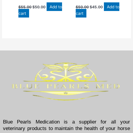
Add to
Add to
$
55.00
$
50.00
$
50.00
$
45.00
cart
cart
Blue Pearls Medication is a supplier for all your
veterinary products to maintain the health of your horse