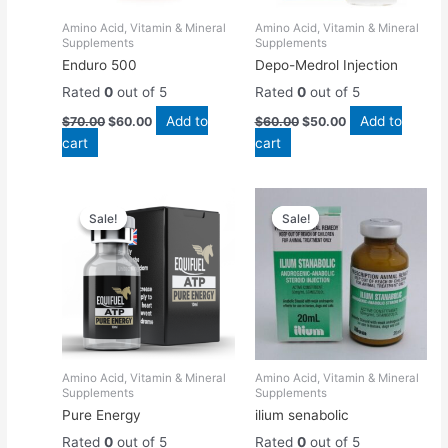
Amino Acid, Vitamin & Mineral
Amino Acid, Vitamin & Mineral
Supplements
Supplements
Enduro 500
Depo-Medrol Injection
Rated
0
out of 5
Rated
0
out of 5
Add to
Add to
$
70.00
$
60.00
$
60.00
$
50.00
cart
cart
Original
Current
Original
Current
price
price
price
price
Sale!
Sale!
Sale!
Sale!
was:
is:
was:
is:
$55.00.
$50.00.
$50.00.
$45.00.
Amino Acid, Vitamin & Mineral
Amino Acid, Vitamin & Mineral
Supplements
Supplements
Pure Energy
ilium senabolic
Rated
0
out of 5
Rated
0
out of 5