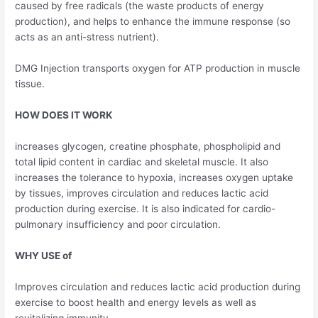
caused by free radicals (the waste products of energy
production), and helps to enhance the immune response (so
acts as an anti-stress nutrient).
DMG Injection transports oxygen for ATP production in muscle
tissue.
HOW DOES IT WORK
increases glycogen, creatine phosphate, phospholipid and
total lipid content in cardiac and skeletal muscle. It also
increases the tolerance to hypoxia, increases oxygen uptake
by tissues, improves circulation and reduces lactic acid
production during exercise. It is also indicated for cardio-
pulmonary insufficiency and poor circulation.
WHY USE of
Improves circulation and reduces lactic acid production during
exercise to boost health and energy levels as well as
revitalizing immunity.