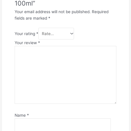
100ml”
Your email address will not be published.
Required
fields are marked
*
Your rating
*
Your review
*
Name
*