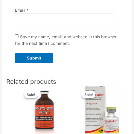
Email
*
Save my name, email, and website in this browser
for the next time I comment.
Related products
Original
Current
Original
Current
price
price
price
price
Sale!
Sale!
Sale!
Sale!
was:
is:
was:
is:
$70.00.
$60.00.
$60.00.
$50.00.