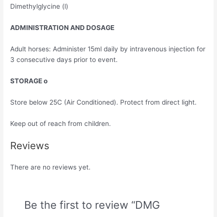
Dimethylglycine (l)
ADMINISTRATION AND DOSAGE
Adult horses: Administer 15ml daily by intravenous injection for
3 consecutive days prior to event.
STORAGE o
Store below 25C (Air Conditioned). Protect from direct light.
Keep out of reach from children.
Reviews
There are no reviews yet.
Be the first to review “DMG