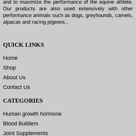
and to maximize the performance of the equine athlete.
Our products are also used extensively with other
performance animals such as dogs, greyhounds, camels,
alpacas and racing pigeons..
QUICK LINKS
Home
Shop
About Us
Contact Us
CATEGORIES
Human growth hormone
Blood Builders
Joint Supplements