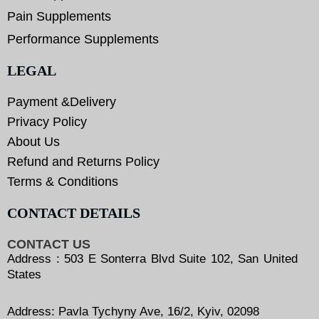
Pain Supplements
Performance Supplements
LEGAL
Payment &Delivery
Privacy Policy
About Us
Refund and Returns Policy
Terms & Conditions
CONTACT DETAILS
CONTACT US
Address : 503 E Sonterra Blvd Suite 102, San United
States
Address: Pavla Tychyny Ave, 16/2, Kyiv, 02098