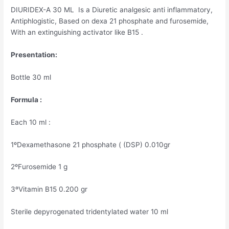
DIURIDEX-A 30 ML Is a Diuretic analgesic anti inflammatory,
Antiphlogistic, Based on dexa 21 phosphate and furosemide,
With an extinguishing activator like B15 .
Presentation:
Bottle 30 ml
Formula :
Each 10 ml :
1ºDexamethasone 21 phosphate ( (DSP) 0.010gr
2ºFurosemide 1 g
3ºVitamin B15 0.200 gr
Sterile depyrogenated tridentylated water 10 ml