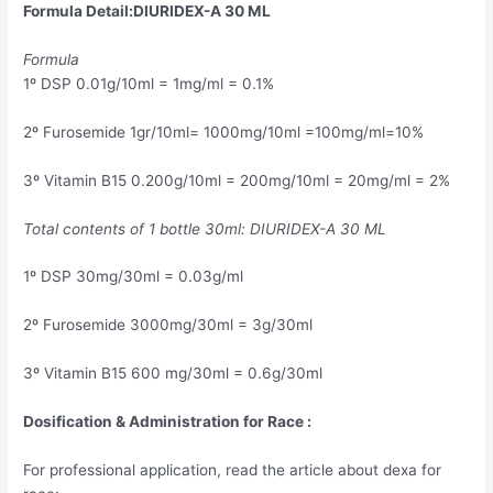
Formula Detail:DIURIDEX-A 30 ML
Formula
1º DSP 0.01g/10ml = 1mg/ml = 0.1%
2º Furosemide 1gr/10ml= 1000mg/10ml =100mg/ml=10%
3º Vitamin B15 0.200g/10ml = 200mg/10ml = 20mg/ml = 2%
Total contents of 1 bottle 30ml: DIURIDEX-A 30 ML
1º DSP 30mg/30ml = 0.03g/ml
2º Furosemide 3000mg/30ml = 3g/30ml
3º Vitamin B15 600 mg/30ml = 0.6g/30ml
Dosification & Administration for Race :
For professional application, read the article about dexa for