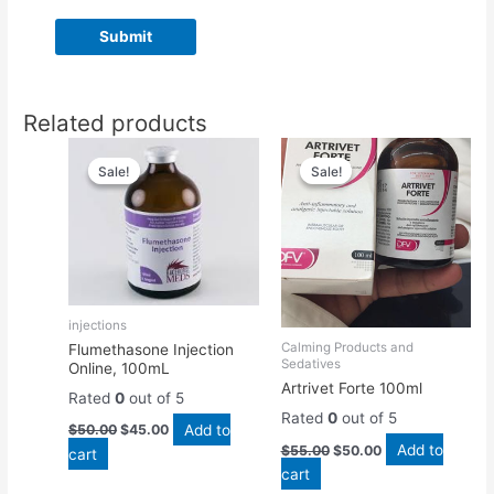
Related products
Original
Current
Original
Current
price
price
price
price
Sale!
Sale!
Sale!
Sale!
was:
is:
was:
is:
$50.00.
$45.00.
$55.00.
$50.00.
injections
Calming Products and
Flumethasone Injection
Sedatives
Online, 100mL
Artrivet Forte 100ml
Rated
0
out of 5
Rated
0
out of 5
Add to
$
50.00
$
45.00
Add to
$
55.00
$
50.00
cart
cart