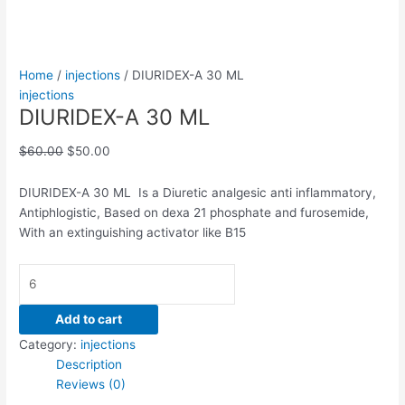
Home
/
injections
/ DIURIDEX-A 30 ML
injections
DIURIDEX-A 30 ML
$
60.00
$
50.00
DIURIDEX-A 30 ML Is a Diuretic analgesic anti inflammatory,
Antiphlogistic, Based on dexa 21 phosphate and furosemide,
With an extinguishing activator like B15
Add to cart
Category:
injections
Description
Reviews (0)