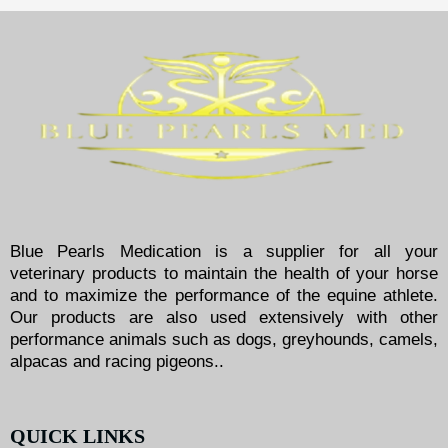
Blue Pearls Medication is a supplier for all your
veterinary products to maintain the health of your horse
and to maximize the performance of the equine athlete.
Our products are also used extensively with other
performance animals such as dogs, greyhounds, camels,
alpacas and racing pigeons..
QUICK LINKS