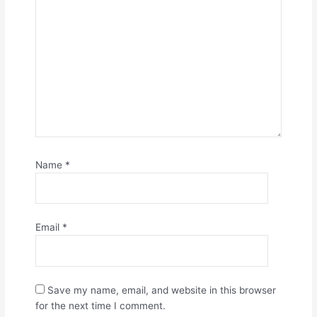
Name
*
Email
*
Save my name, email, and website in this browser
for the next time I comment.