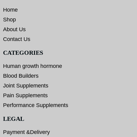
Home
Shop
About Us
Contact Us
CATEGORIES
Human growth hormone
Blood Builders
Joint Supplements
Pain Supplements
Performance Supplements
LEGAL
Payment &Delivery