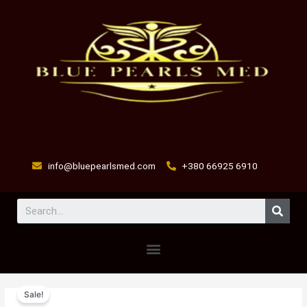
Skip
to
content
info@bluepearlsmed.com
+380 66925 6910
Sear
Menu
DIURIDEX-
Original
Current
Sale!
A
price
price