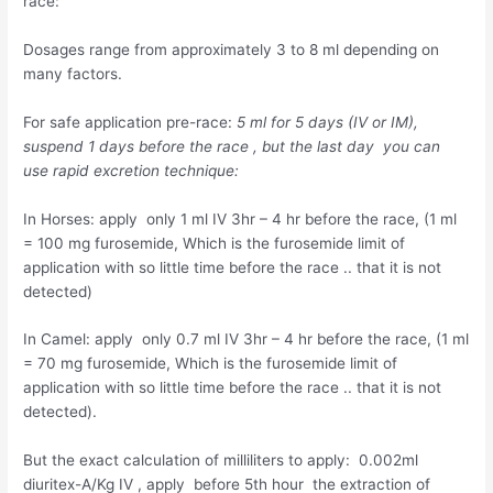
race:
Dosages range from approximately 3 to 8 ml depending on
many factors.
For safe application pre-race:
5 ml for 5 days (IV or IM),
suspend 1 days before the race , but the last day you can
use rapid excretion technique:
In Horses: apply only 1 ml IV 3hr – 4 hr before the race, (1 ml
= 100 mg furosemide, Which is the furosemide limit of
application with so little time before the race .. that it is not
detected)
In Camel: apply only 0.7 ml IV 3hr – 4 hr before the race, (1 ml
= 70 mg furosemide, Which is the furosemide limit of
application with so little time before the race .. that it is not
detected).
But the exact calculation of milliliters to apply: 0.002ml
diuritex-A/Kg IV , apply before 5th hour the extraction of