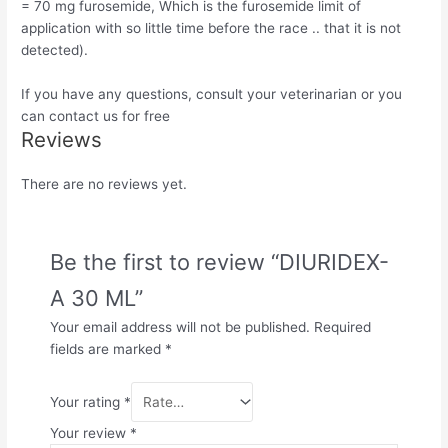
= 70 mg furosemide, Which is the furosemide limit of
application with so little time before the race .. that it is not
detected).
If you have any questions, consult your veterinarian or you
can contact us for free
Reviews
There are no reviews yet.
Be the first to review “DIURIDEX-
A 30 ML”
Your email address will not be published.
Required
fields are marked
*
Your rating
*
Your review
*