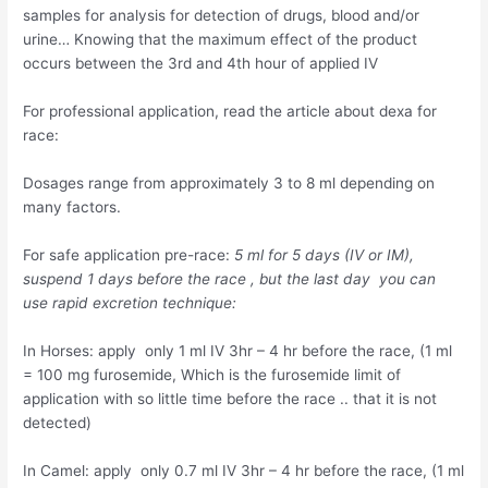
samples for analysis for detection of drugs, blood and/or
urine… Knowing that the maximum effect of the product
occurs between the 3rd and 4th hour of applied IV
For professional application, read the article about dexa for
race:
Dosages range from approximately 3 to 8 ml depending on
many factors.
For safe application pre-race:
5 ml for 5 days (IV or IM),
suspend 1 days before the race , but the last day you can
use rapid excretion technique:
In Horses: apply only 1 ml IV 3hr – 4 hr before the race, (1 ml
= 100 mg furosemide, Which is the furosemide limit of
application with so little time before the race .. that it is not
detected)
In Camel: apply only 0.7 ml IV 3hr – 4 hr before the race, (1 ml