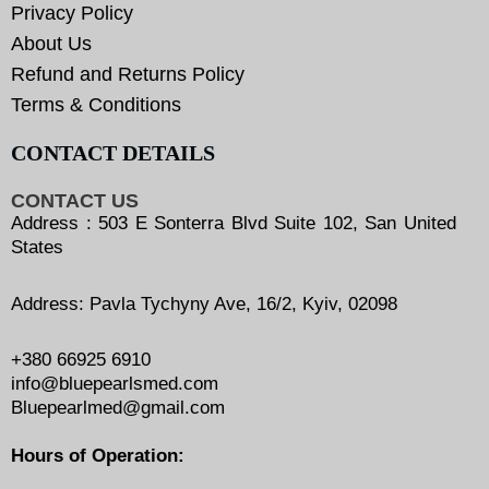
Privacy Policy
About Us
Refund and Returns Policy
Terms & Conditions
CONTACT DETAILS
CONTACT US
Address : 503 E Sonterra Blvd Suite 102, San United
States
Address: Pavla Tychyny Ave, 16/2, Kyiv, 02098
+380 66925 6910
info@bluepearlsmed.com
Bluepearlmed@gmail.com
Hours of Operation: