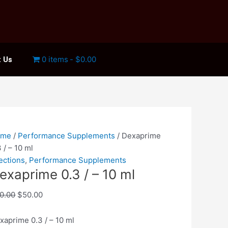
0 items
$0.00
 Us
xaprime
Original
Current
3
price
price
ome
/
Performance Supplements
/ Dexaprime
was:
is:
3 / – 10 ml
$60.00.
$50.00.
jections
,
Performance Supplements
exaprime 0.3 / – 10 ml
antity
0.00
$
50.00
xaprime 0.3 / – 10 ml