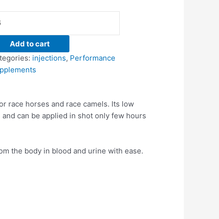
Add to cart
tegories:
injections
,
Performance
pplements
r race horses and race camels. Its low
 and can be applied in shot only few hours
om the body in blood and urine with ease.