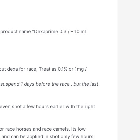
 product name “Dexaprime 0.3 / – 10 ml
out dexa for race, Treat as 0.1% or 1mg /
 suspend 1 days before the race , but the last
even shot a few hours earlier with the right
r race horses and race camels. Its low
 and can be applied in shot only few hours