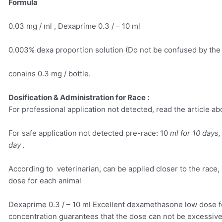
Formula
0.03 mg / ml , Dexaprime 0.3 / – 10 ml
0.003% dexa proportion solution (Do not be confused by the
conains 0.3 mg / bottle.
Dosification & Administration for Race :
For professional application not detected, read the article ab
For safe application not detected pre-race: 10
ml for 10 days,
day .
According to veterinarian, can be applied closer to the race, 
dose for each animal
Dexaprime 0.3 / – 10 ml Excellent dexamethasone low dose fo
concentration guarantees that the dose can not be excessive