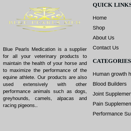
QUICK LINK
Home
Shop
About Us
Contact Us
Blue Pearls Medication is a supplier
for all your veterinary products to
CATEGORIES
maintain the health of your horse and
to maximize the performance of the
Human growth 
equine athlete. Our products are also
Blood Builders
used extensively with other
performance animals such as dogs,
Joint Supplemen
greyhounds, camels, alpacas and
Pain Supplemen
racing pigeons..
Performance Su