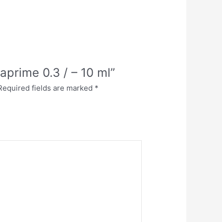
aprime 0.3 / – 10 ml”
Required fields are marked
*