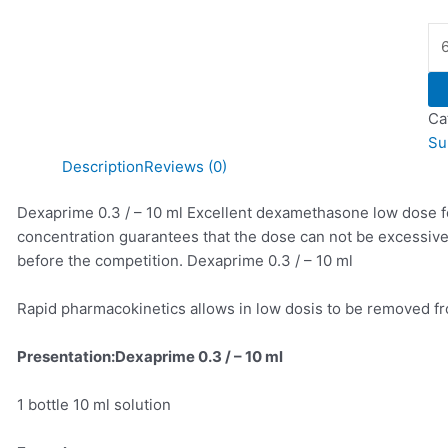
Ca
Su
Description
Reviews (0)
Dexaprime 0.3 / – 10 ml Excellent dexamethasone low dose fo
concentration guarantees that the dose can not be excessive
before the competition. Dexaprime 0.3 / – 10 ml
Rapid pharmacokinetics allows in low dosis to be removed fr
Presentation:Dexaprime 0.3 / – 10 ml
1 bottle 10 ml solution