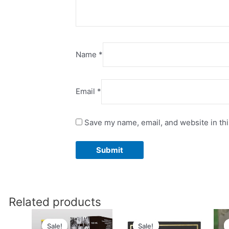
Name
*
Email
*
Save my name, email, and website in thi
Related products
Original
Current
Original
Current
price
price
price
price
Sale!
Sale!
Sale!
Sale!