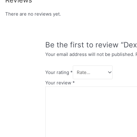
There are no reviews yet.
Be the first to review “Dex
Your email address will not be published.
Your rating
*
Your review
*