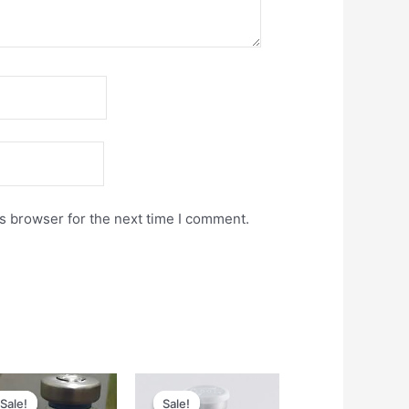
s browser for the next time I comment.
Original
Current
Original
Current
price
price
price
price
Sale!
Sale!
Sale!
Sale!