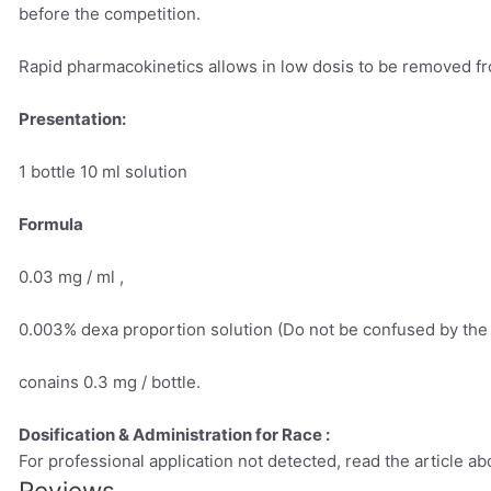
before the competition.
Rapid pharmacokinetics allows in low dosis to be removed fr
Presentation:
1 bottle 10 ml solution
Formula
0.03 mg / ml ,
0.003% dexa proportion solution (Do not be confused by the
conains 0.3 mg / bottle.
Dosification & Administration for Race :
For professional application not detected, read the article ab
Reviews