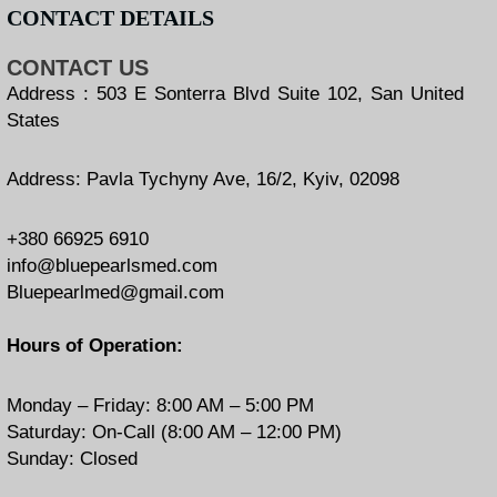
CONTACT DETAILS
CONTACT US
Address : 503 E Sonterra Blvd Suite 102, San United
States
Address: Pavla Tychyny Ave, 16/2, Kyiv, 02098
+380 66925 6910
info@bluepearlsmed.com
Bluepearlmed@gmail.com
Hours of Operation:
Monday – Friday: 8:00 AM – 5:00 PM
Saturday: On-Call (8:00 AM – 12:00 PM)
Sunday: Closed