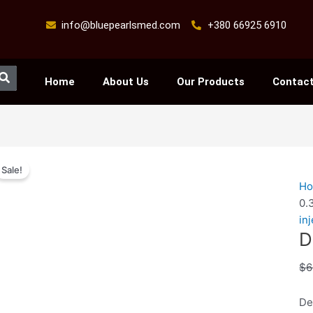
info@bluepearlsmed.com
+380 66925 6910
Search
Home
About Us
Our Products
Contact
De
Sale!
0.
H
/
0.
–
in
10
D
ml
qu
$
6
De