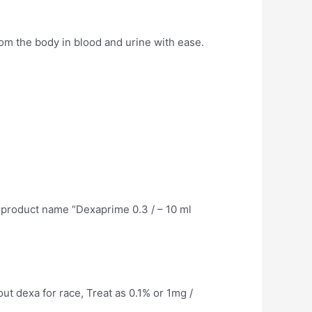
om the body in blood and urine with ease.
 product name “Dexaprime 0.3 / – 10 ml
out dexa for race, Treat as 0.1% or 1mg /