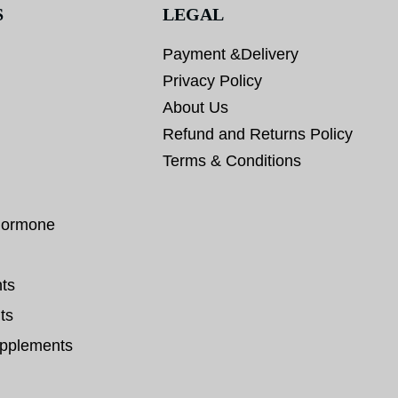
S
LEGAL
Payment &Delivery
Privacy Policy
About Us
Refund and Returns Policy
Terms & Conditions
hormone
ts
ts
pplements