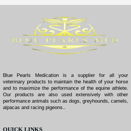
Blue Pearls Medication is a supplier for all your
veterinary products to maintain the health of your horse
and to maximize the performance of the equine athlete.
Our products are also used extensively with other
performance animals such as dogs, greyhounds, camels,
alpacas and racing pigeons..
QUICK LINKS