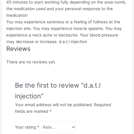
45 minutes to start working fully depending on the area numb,
the medication used and your personal response to the
medication
You may experience soreness or a feeling of fullness at the
injection site. You may experience muscle spasms. You may
experience a neck ache or backache. Your blood pressure
may decrease or increase. d.a.t.l injection
Reviews
There are no reviews yet.
Be the first to review “d.a.t.l
injection”
Your email address will not be published.
Required
fields are marked
*
Your rating
*