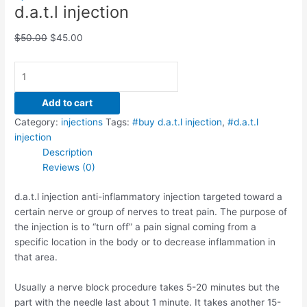
d.a.t.l injection
$
50.00
$
45.00
Add to cart
Category:
injections
Tags:
#buy d.a.t.l injection
,
#d.a.t.l
injection
Description
Reviews (0)
d.a.t.l injection anti-inflammatory injection targeted toward a
certain nerve or group of nerves to treat pain. The purpose of
the injection is to “turn off” a pain signal coming from a
specific location in the body or to decrease inflammation in
that area.
Usually a nerve block procedure takes 5-20 minutes but the
part with the needle last about 1 minute. It takes another 15-