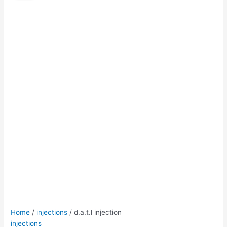
quantity
was:
is:
$50.00.
$45.00.
Home
/
injections
/ d.a.t.l injection
injections