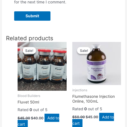
for the next time I comment.
Related products
Original
Current
Original
Current
price
price
price
price
Sale!
Sale!
Sale!
Sale!
was:
is:
was:
is:
$45.00.
$40.00.
$50.00.
$45.00.
injections
Blood Builders
Flumethasone Injection
Online, 100mL
Fluvet 50ml
Rated
0
out of 5
Rated
0
out of 5
Add to
$
50.00
$
45.00
Add to
$
45.00
$
40.00
cart
cart