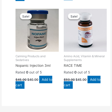
Original
Current
Original
Current
price
price
price
price
Sale!
Sale!
Sale!
Sale!
was:
is:
was:
is:
$45.00.
$40.00.
$50.00.
$45.00.
Calming Products and
Amino Acid, Vitamin & Mineral
Sedatives
Supplements
Nopanic Injection 3ml
RACE TIME
Rated
0
out of 5
Rated
0
out of 5
Add to
Add to
$
45.00
$
40.00
$
50.00
$
45.00
cart
cart