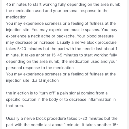
45 minutes to start working fully depending on the area numb,
the medication used and your personal response to the
medication
You may experience soreness or a feeling of fullness at the
injection site. You may experience muscle spasms. You may
experience a neck ache or backache. Your blood pressure
may decrease or increase. Usually a nerve block procedure
takes 5-20 minutes but the part with the needle last about 1
minute. It takes another 15-45 minutes to start working fully
depending on the area numb, the medication used and your
personal response to the medication
You may experience soreness or a feeling of fullness at the
injection site. d.a.t.l injection
the injection is to “turn off” a pain signal coming from a
specific location in the body or to decrease inflammation in
that area.
Usually a nerve block procedure takes 5-20 minutes but the
part with the needle last about 1 minute. It takes another 15-