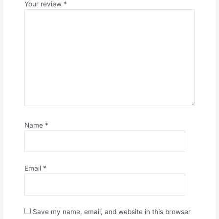
Your review
*
Name
*
Email
*
Save my name, email, and website in this browser