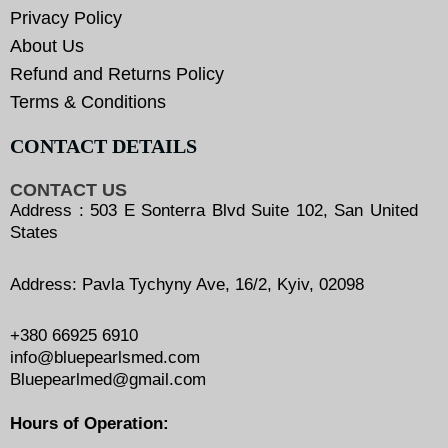
Privacy Policy
About Us
Refund and Returns Policy
Terms & Conditions
CONTACT DETAILS
CONTACT US
Address : 503 E Sonterra Blvd Suite 102, San United
States
Address: Pavla Tychyny Ave, 16/2, Kyiv, 02098
+380 66925 6910
info@bluepearlsmed.com
Bluepearlmed@gmail.com
Hours of Operation: