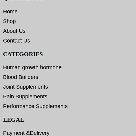
Home
Shop
About Us
Contact Us
CATEGORIES
Human growth hormone
Blood Builders
Joint Supplements
Pain Supplements
Performance Supplements
LEGAL
Payment &Delivery