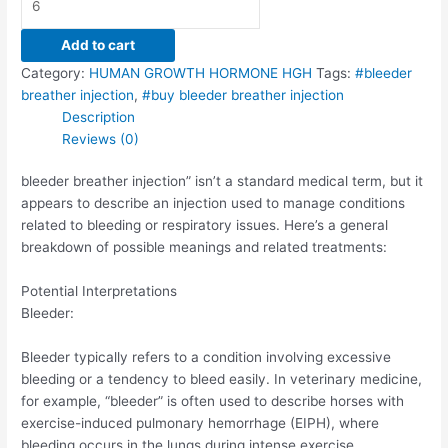
Add to cart
Category:
HUMAN GROWTH HORMONE HGH
Tags:
#bleeder
breather injection
,
#buy bleeder breather injection
Description
Reviews (0)
bleeder breather injection” isn’t a standard medical term, but it
appears to describe an injection used to manage conditions
related to bleeding or respiratory issues. Here’s a general
breakdown of possible meanings and related treatments:
Potential Interpretations
Bleeder:
Bleeder typically refers to a condition involving excessive
bleeding or a tendency to bleed easily. In veterinary medicine,
for example, “bleeder” is often used to describe horses with
exercise-induced pulmonary hemorrhage (EIPH), where
bleeding occurs in the lungs during intense exercise.