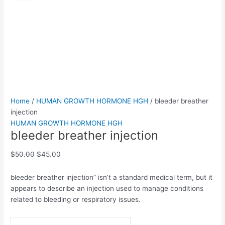
injection
was:
is:
quantity
$50.00.
$45.00.
Home
/
HUMAN GROWTH HORMONE HGH
/ bleeder breather
injection
HUMAN GROWTH HORMONE HGH
bleeder breather injection
$
50.00
$
45.00
bleeder breather injection” isn’t a standard medical term, but it
appears to describe an injection used to manage conditions
related to bleeding or respiratory issues.