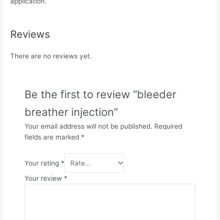
application.
Reviews
There are no reviews yet.
Be the first to review “bleeder
breather injection”
Your email address will not be published.
Required
fields are marked
*
Your rating
*
Your review
*