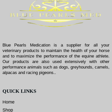
Blue Pearls Medication is a supplier for all your
veterinary products to maintain the health of your horse
and to maximize the performance of the equine athlete.
Our products are also used extensively with other
performance animals such as dogs, greyhounds, camels,
alpacas and racing pigeons..
QUICK LINKS
Home
Shop