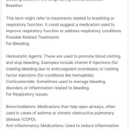
Breather:
This term might refer to treatments related to breathing or
respiratory function. It could suggest a medication used to
improve respiratory function or address respiratory conditions.
Possible Related Treatments
For Bleeding:
Hemostatic Agents: These are used to promote blood clotting
and stop bleeding. Examples include vitamin K injections (for
treating bleeding due to anticoagulant overdoses) or clotting
factor injections (for conditions like hemophilia).
Corticosteroids: Sometimes used to manage bleeding
disorders or inflammation related to bleeding.
For Respiratory Issues:
Bronchodilators: Medications that help open airways, often
used in cases of asthma or chronic obstructive pulmonary
disease (COPD).
Anti-inflammatory Medications: Used to reduce inflammation