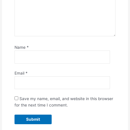
Name
*
Email
*
Save my name, email, and website in this browser
for the next time I comment.