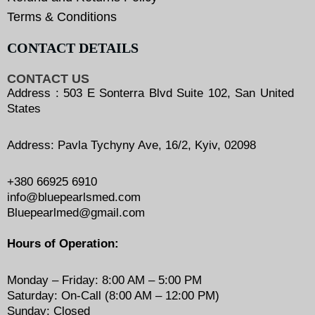
Terms & Conditions
CONTACT DETAILS
CONTACT US
Address : 503 E Sonterra Blvd Suite 102, San United
States
Address: Pavla Tychyny Ave, 16/2, Kyiv, 02098
+380 66925 6910
info@bluepearlsmed.com
Bluepearlmed@gmail.com
Hours of Operation:
Monday – Friday: 8:00 AM – 5:00 PM
Saturday: On-Call (8:00 AM – 12:00 PM)
Sunday: Closed