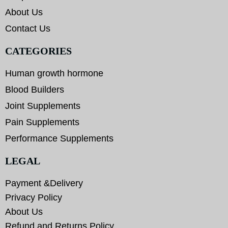
About Us
Contact Us
CATEGORIES
Human growth hormone
Blood Builders
Joint Supplements
Pain Supplements
Performance Supplements
LEGAL
Payment &Delivery
Privacy Policy
About Us
Refund and Returns Policy