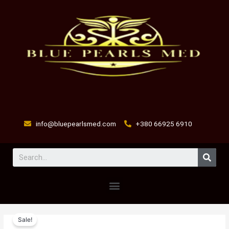
Skip
to
content
info@bluepearlsmed.com
+380 66925 6910
Sear
Menu
bleeder
Original
Current
Sale!
breather
price
price