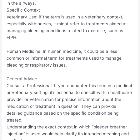
in the airways.
Specific Context
Veterinary Use: If the term is used in a veterinary context,
especially with horses, it might refer to treatments aimed at
managing bleeding conditions related to exercise, such as
EIPH.
Human Medicine: In human medicine, it could be a less
common or informal term for treatments used to manage
bleeding or respiratory issues.
General Advice
Consult a Professional: If you encounter this term in a medical
or veterinary setting, it’s essential to consult with a healthcare
provider or veterinarian for precise information about the
medication or treatment in question. They can provide
detailed guidance based on the specific condition being
treated.
Understanding the exact context in which “bleeder breather
injection” is used would help clarify its intended meaning and