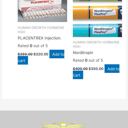
$350.00.
$320.00.
$400.00.
$350.00.
HUMAN GROWTH HORMONE
HGH
PLACENTREX Injection.
HUMAN GROWTH HORMONE
Rated
0
out of 5
HGH
Norditropin
Add to
$
350.00
$
320.00
cart
Rated
0
out of 5
Add to
$
400.00
$
350.00
cart