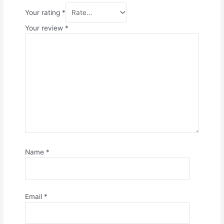
Your rating
*
Your review
*
Name
*
Email
*