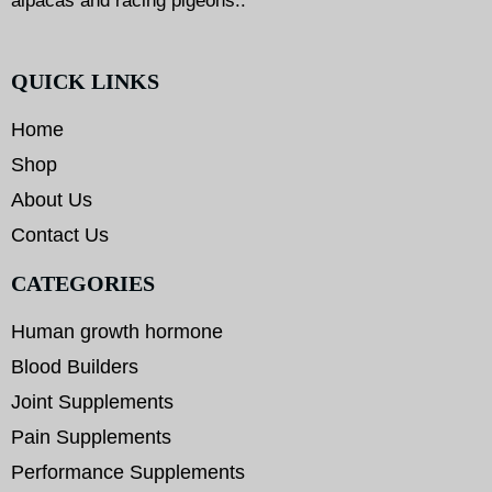
alpacas and racing pigeons..
QUICK LINKS
Home
Shop
About Us
Contact Us
CATEGORIES
Human growth hormone
Blood Builders
Joint Supplements
Pain Supplements
Performance Supplements