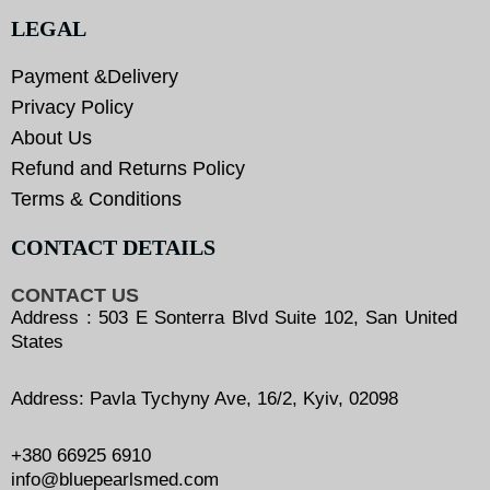
LEGAL
Payment &Delivery
Privacy Policy
About Us
Refund and Returns Policy
Terms & Conditions
CONTACT DETAILS
CONTACT US
Address : 503 E Sonterra Blvd Suite 102, San United
States
Address: Pavla Tychyny Ave, 16/2, Kyiv, 02098
+380 66925 6910
info@bluepearlsmed.com