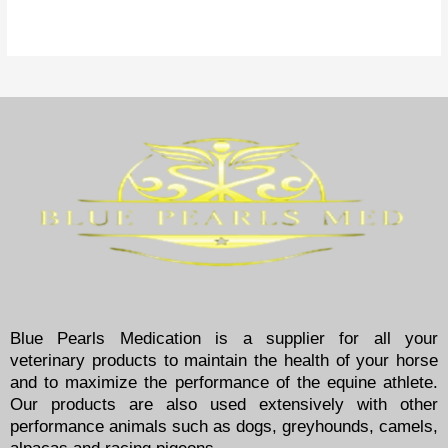
Blue Pearls Medication is a supplier for all your
veterinary products to maintain the health of your horse
and to maximize the performance of the equine athlete.
Our products are also used extensively with other
performance animals such as dogs, greyhounds, camels,