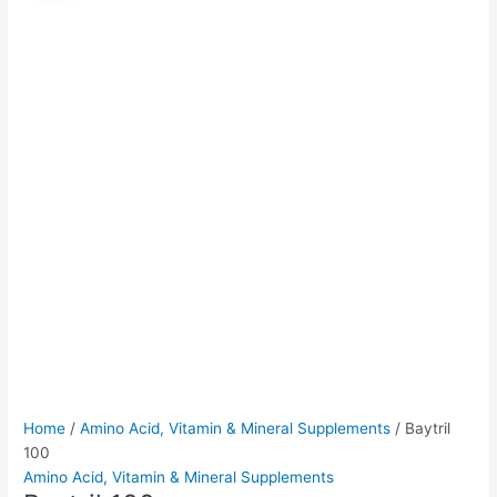
quantity
was:
is:
$90.00.
$85.00.
Home
/
Amino Acid, Vitamin & Mineral Supplements
/ Baytril
100
Amino Acid, Vitamin & Mineral Supplements