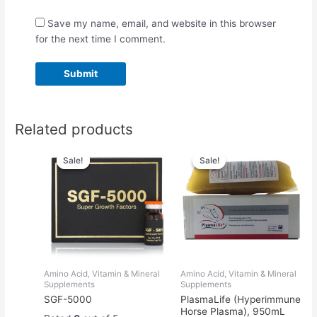
Save my name, email, and website in this browser
for the next time I comment.
Related products
Original
Current
Original
Current
price
price
price
price
Sale!
Sale!
Sale!
Sale!
was:
is:
was:
is:
$55.00.
$50.00.
$66.00.
$50.00.
Amino Acid, Vitamin & Mineral
Amino Acid, Vitamin & Mineral
Supplements
Supplements
SGF-5000
PlasmaLife (Hyperimmune
Horse Plasma), 950mL