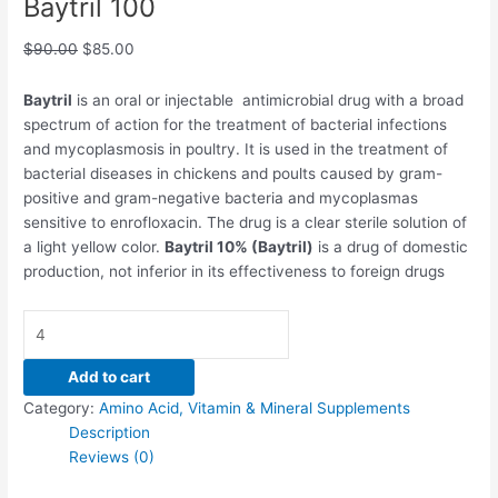
Baytril 100
$
90.00
$
85.00
Baytril
is an oral or injectable antimicrobial drug with a broad
spectrum of action for the treatment of bacterial infections
and mycoplasmosis in poultry. It is used in the treatment of
bacterial diseases in chickens and poults caused by gram-
positive and gram-negative bacteria and mycoplasmas
sensitive to enrofloxacin. The drug is a clear sterile solution of
a light yellow color.
Baytril 10% (Baytril)
is a drug of domestic
production, not inferior in its effectiveness to foreign drugs
Add to cart
Category:
Amino Acid, Vitamin & Mineral Supplements
Description
Reviews (0)