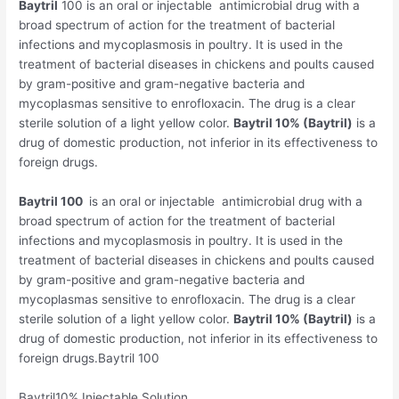
Baytril
100 is an oral or injectable antimicrobial drug with a
broad spectrum of action for the treatment of bacterial
infections and mycoplasmosis in poultry. It is used in the
treatment of bacterial diseases in chickens and poults caused
by gram-positive and gram-negative bacteria and
mycoplasmas sensitive to enrofloxacin. The drug is a clear
sterile solution of a light yellow color.
Baytril 10% (Baytril)
is a
drug of domestic production, not inferior in its effectiveness to
foreign drugs.
Baytril 100
is an oral or injectable antimicrobial drug with a
broad spectrum of action for the treatment of bacterial
infections and mycoplasmosis in poultry. It is used in the
treatment of bacterial diseases in chickens and poults caused
by gram-positive and gram-negative bacteria and
mycoplasmas sensitive to enrofloxacin. The drug is a clear
sterile solution of a light yellow color.
Baytril 10% (Baytril)
is a
drug of domestic production, not inferior in its effectiveness to
foreign drugs.Baytril 100
Baytril10% Injectable Solution