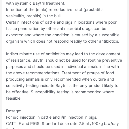
with systemic Baytril treatment.
Infection of the (male) reproductive tract (prostatitis,
vesiculitis, orchitis) in the bull.
Certain infections of cattle and pigs in locations where poor
tissue penetration by other antimicrobial drugs can be
expected and where the condition is caused by a susceptible
organism which does not respond readily to other antibiotics.
Indiscriminate use of antibiotics may lead to the development
of resistance. Baytril should not be used for routine preventive
purposes and should be used in individual animals in line with
the above recommendations. Treatment of groups of food
producing animals is only recommended when culture and
sensitivity testing indicate Baytril is the only product likely to
be effective. Susceptibility testing is recommended where
feasible.
Dosage:
For s/c injection in cattle and i/m injection in pigs.
CATTLE and PIGS: Standard dose rate 2.5mL/100kg b.w/day