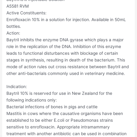
A5581 RVM
Active Constituents:
Enrofloxacin 10% in a solution for injection. Available in 50mL
bottles.
Action:
Baytril inhibits the enzyme DNA gyrase which plays a major
role in the replication of the DNA. Inhibition of this enzyme
leads to functional disturbances with blockage of certain
stages in synthesis, resulting in death of the bacterium. This
mode of action rules out cross resistance between Baytril and
other anti-bacterials commonly used in veterinary medicine.
Indication:
Baytril 10% is reserved for use in New Zealand for the
following indications only:
Bacterial infections of bones in pigs and cattle
Mastitis in cows where the causative organisms have been
established to be either E.coli or Pseudomonas strains
sensitive to enrofloxacin. Appropriate intramammary
treatment with another antibiotic can be used in combination