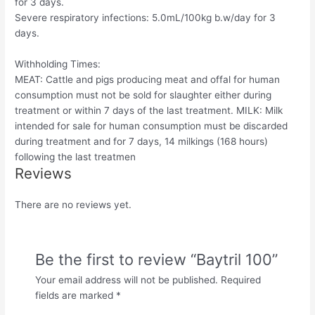
for 3 days.
Severe respiratory infections: 5.0mL/100kg b.w/day for 3
days.
Withholding Times:
MEAT: Cattle and pigs producing meat and offal for human
consumption must not be sold for slaughter either during
treatment or within 7 days of the last treatment. MILK: Milk
intended for sale for human consumption must be discarded
during treatment and for 7 days, 14 milkings (168 hours)
following the last treatmen
Reviews
There are no reviews yet.
Be the first to review “Baytril 100”
Your email address will not be published.
Required
fields are marked
*