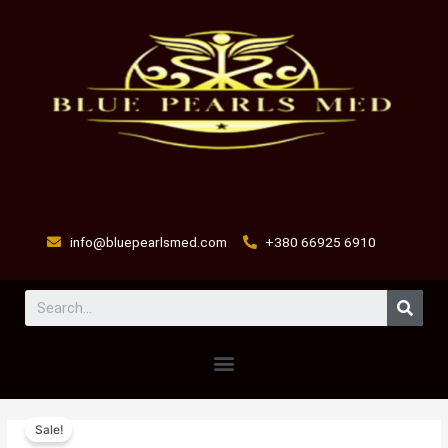
Skip
to
content
info@bluepearlsmed.com
+380 66925 6910
Sear
Menu
Baytril
Original
Current
Sale!
100
price
price