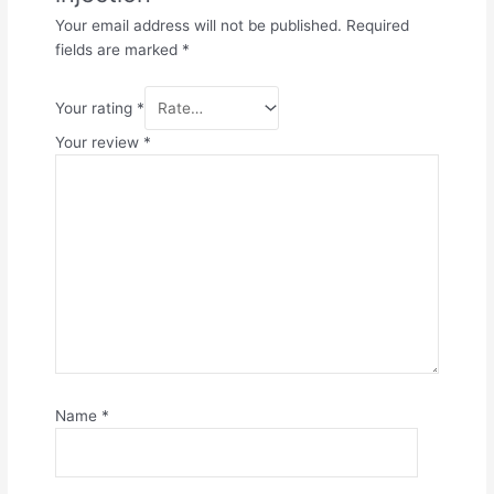
Your email address will not be published.
Required
fields are marked
*
Your rating
*
Your review
*
Name
*