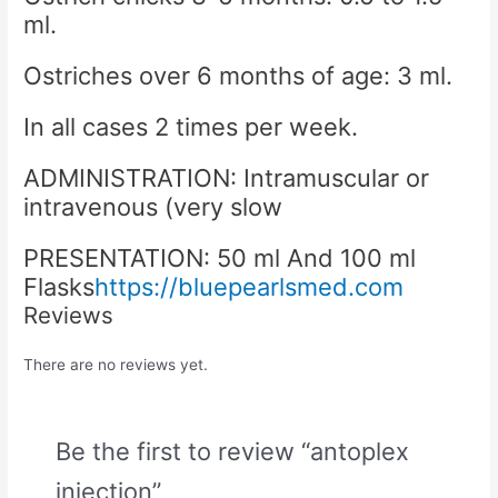
ml.
Ostriches over 6 months of age: 3 ml.
In all cases 2 times per week.
ADMINISTRATION: Intramuscular or
intravenous (very slow
PRESENTATION: 50 ml And 100 ml
Flasks
https://bluepearlsmed.com
Reviews
There are no reviews yet.
Be the first to review “antoplex
injection”