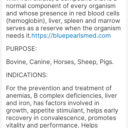
normal component of every organism
and whose presence in red blood cells
(hemoglobin), liver, spleen and marrow
serves as a reserve when the organism
needs it.
https://bluepearlsmed.com
PURPOSE:
Bovine, Canine, Horses, Sheep, Pigs.
INDICATIONS:
For the prevention and treatment of
anemias, B complex deficiencies, liver
and iron, has factors involved in
growth, appetite stimulant, helps early
recovery in convalescence, promotes
vitality and performance. Helps