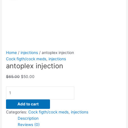
quantity
was:
is:
$65.00.
$50.00.
Home
/
injections
/ antoplex injection
Cock figth/cock meds
,
injections
antoplex injection
$
65.00
$
50.00
Add to cart
Categories:
Cock figth/cock meds
,
injections
Description
Reviews (0)