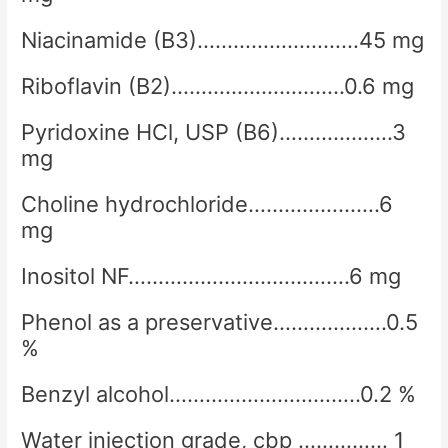
Niacinamide (B3)………………………45 mg
Riboflavin (B2)………………………..0.6 mg
Pyridoxine HCl, USP (B6)……………….3
mg
Choline hydrochloride………………….6
mg
Inositol NF……………………………….6 mg
Phenol as a preservative……………….0.5
%
Benzyl alcohol…………………………..0.2 %
Water injection grade, cbp …………… 1