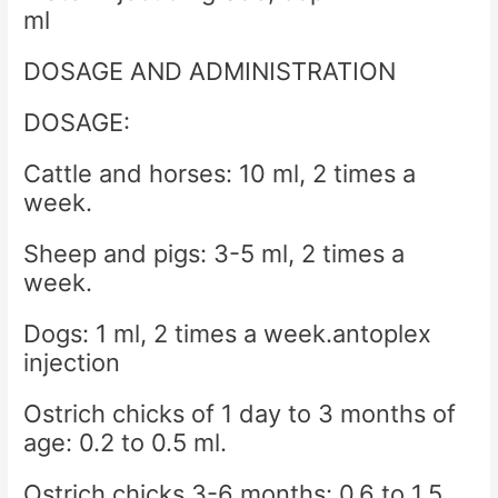
ml
DOSAGE AND ADMINISTRATION
DOSAGE:
Cattle and horses: 10 ml, 2 times a
week.
Sheep and pigs: 3-5 ml, 2 times a
week.
Dogs: 1 ml, 2 times a week.antoplex
injection
Ostrich chicks of 1 day to 3 months of
age: 0.2 to 0.5 ml.
Ostrich chicks 3-6 months: 0.6 to 1.5