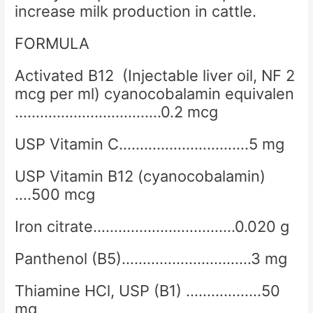
increase milk production in cattle.
FORMULA
Activated B12 (Injectable liver oil, NF 2
mcg per ml) cyanocobalamin equivalen
……………………………..0.2 mcg
USP Vitamin C………………………….5 mg
USP Vitamin B12 (cyanocobalamin)
….500 mcg
Iron citrate…………………………….0.020 g
Panthenol (B5)………………………….3 mg
Thiamine HCl, USP (B1) ………………50
mg