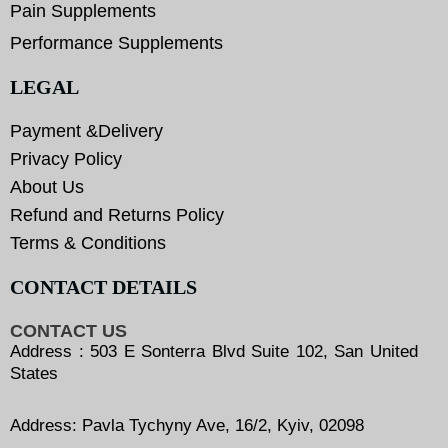
Pain Supplements
Performance Supplements
LEGAL
Payment &Delivery
Privacy Policy
About Us
Refund and Returns Policy
Terms & Conditions
CONTACT DETAILS
CONTACT US
Address : 503 E Sonterra Blvd Suite 102, San United
States
Address: Pavla Tychyny Ave, 16/2, Kyiv, 02098