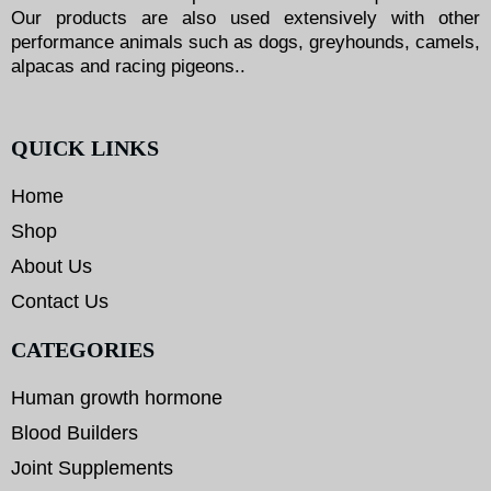
Our products are also used extensively with other
performance animals such as dogs, greyhounds, camels,
alpacas and racing pigeons..
QUICK LINKS
Home
Shop
About Us
Contact Us
CATEGORIES
Human growth hormone
Blood Builders
Joint Supplements