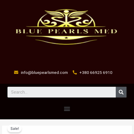
Skip
to
content
info@bluepearlsmed.com
+380 66925 6910
Sear
Menu
antoplex
Original
Current
Sale!
injection
price
price