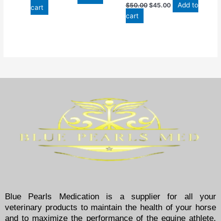
Add to
$
50.00
$
45.00
cart
cart
Blue Pearls Medication is a supplier for all your
veterinary products to maintain the health of your horse
and to maximize the performance of the equine athlete.