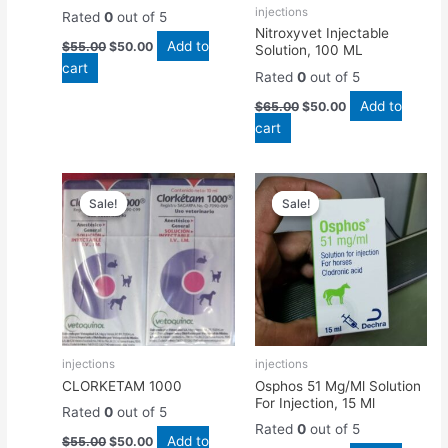
injections
Rated
0
out of 5
Nitroxyvet Injectable
Add to
$
55.00
$
50.00
Solution, 100 ML
cart
Rated
0
out of 5
Add to
$
65.00
$
50.00
cart
Original
Current
Original
Current
price
price
price
price
Sale!
Sale!
Sale!
Sale!
was:
is:
was:
is:
$55.00.
$50.00.
$50.00.
$45.00.
injections
injections
CLORKETAM 1000
Osphos 51 Mg/Ml Solution
For Injection, 15 Ml
Rated
0
out of 5
Rated
0
out of 5
Add to
$
55.00
$
50.00