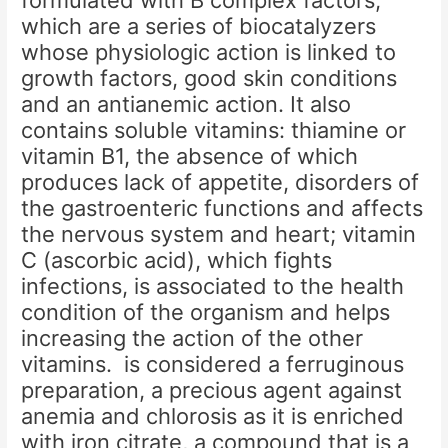
formulated with B complex factors,
which are a series of biocatalyzers
whose physiologic action is linked to
growth factors, good skin conditions
and an antianemic action. It also
contains soluble vitamins: thiamine or
vitamin B1, the absence of which
produces lack of appetite, disorders of
the gastroenteric functions and affects
the nervous system and heart; vitamin
C (ascorbic acid), which fights
infections, is associated to the health
condition of the organism and helps
increasing the action of the other
vitamins. is considered a ferruginous
preparation, a precious agent against
anemia and chlorosis as it is enriched
with iron citrate, a compound that is a