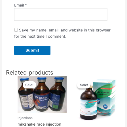
Email
*
Save my name, email, and website in this browser
for the next time I comment.
Related products
Original
Current
Original
Current
price
price
price
price
Sale!
Sale!
Sale!
Sale!
was:
is:
was:
is:
$55.00.
$50.00.
$65.00.
$50.00.
injections
milkshake race injection