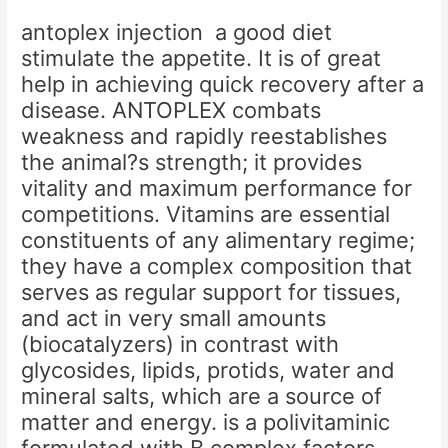
antoplex injection a good diet
stimulate the appetite. It is of great
help in achieving quick recovery after a
disease. ANTOPLEX combats
weakness and rapidly reestablishes
the animal?s strength; it provides
vitality and maximum performance for
competitions. Vitamins are essential
constituents of any alimentary regime;
they have a complex composition that
serves as regular support for tissues,
and act in very small amounts
(biocatalyzers) in contrast with
glycosides, lipids, protids, water and
mineral salts, which are a source of
matter and energy. is a polivitaminic